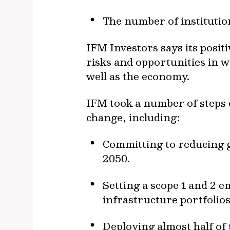
The number of institutio
IFM Investors says its posi
risks and opportunities in 
well as the economy.
IFM took a number of steps 
change, including:
Committing to reducing g
2050.
Setting a scope 1 and 2 e
infrastructure portfolios
Deploying almost half of 