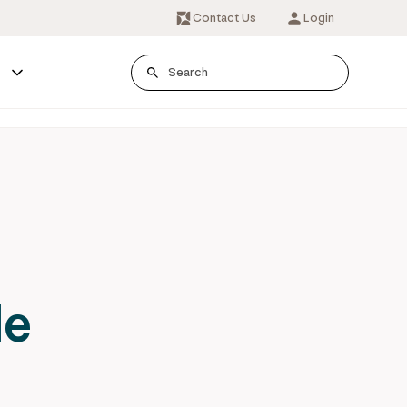
Contact Us
Login
s
le