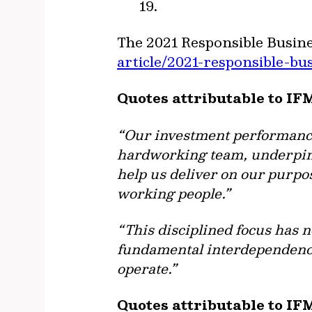
19.
The 2021 Responsible Busine
article/2021-responsible-bu
Quotes attributable to IF
“Our investment performance 
hardworking team, underpinn
help us deliver on our purpo
working people.”
“This disciplined focus has 
fundamental interdependenc
operate.”
Quotes attributable to IF