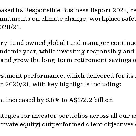
eased its Responsible Business Report 2021, r
commitments on climate change, workplace safe
2020/21.
try-fund owned global fund manager continu
ndemic year, while investing responsibly and 
t and grow the long-term retirement savings 
estment performance, which delivered for its 
 2020/21, with key highlights including:
increased by 8.5% to A$172.2 billion
tegies for investor portfolios across all our a
private equity) outperformed client objectives 