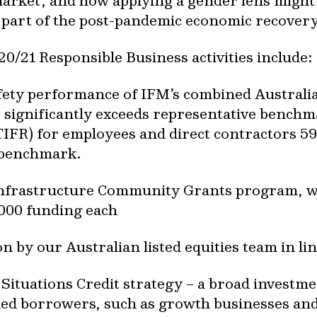
 market, and how applying a gender lens migh
s part of the post-pandemic economic recovery
20/21 Responsible Business activities include:
fety performance of IFM’s combined Australia
 significantly exceeds representative benchma
TIFR) for employees and direct contractors 
 benchmark.
Infrastructure Community Grants program, wh
,000 funding each
n by our Australian listed equities team in li
l Situations Credit strategy – a broad invest
ned borrowers, such as growth businesses an