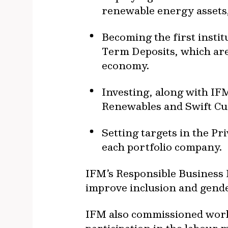
renewable energy assets,
Becoming the first insti
Term Deposits, which are 
economy.
Investing, along with IF
Renewables and Swift Cu
Setting targets in the Pri
each portfolio company.
IFM’s Responsible Business
improve inclusion and gende
IFM also commissioned work