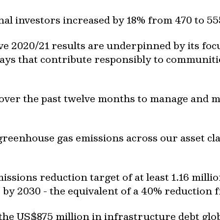
nal investors increased by 18% from 470 to 55
tive 2020/21 results are underpinned by its f
ways that contribute responsibly to communit
over the past twelve months to manage and mit
reenhouse gas emissions across our asset clas
missions reduction target of at least 1.16 mill
 by 2030 - the equivalent of a 40% reduction 
the US$875 million in infrastructure debt glob