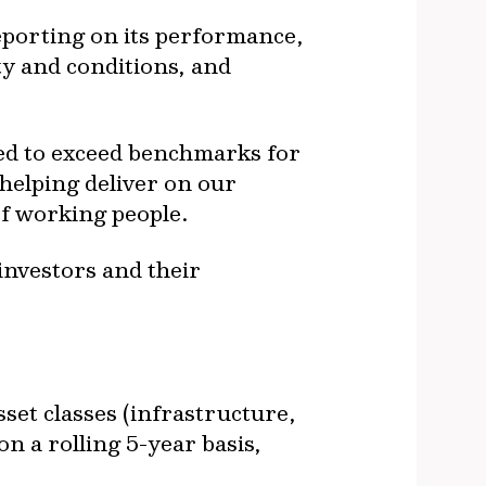
eporting on its performance,
ty and conditions, and
ed to exceed benchmarks for
helping deliver on our
of working people.
investors and their
sset classes (infrastructure,
on a rolling 5-year basis,