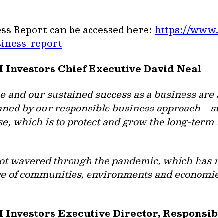
ss Report can be accessed here:
https://www.
siness-report
M Investors Chief Executive David Neal
and our sustained success as a business are 
ed by our responsible business approach – s
se, which is to protect and grow the long-term
not wavered through the pandemic, which has 
e of communities, environments and economie
M Investors Executive Director, Responsi