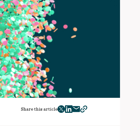
Share this article
twitter
facebook
mail
copy
page
url