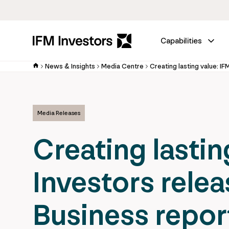
Capabilities
News & Insights
Media Centre
Media Releases
Creating lastin
Investors relea
Business repor