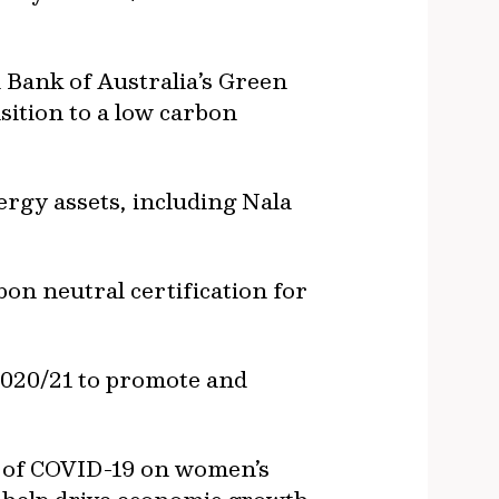
 Bank of Australia’s Green
sition to a low carbon
ergy assets, including Nala
bon neutral certification for
2020/21 to promote and
s of COVID-19 on women’s