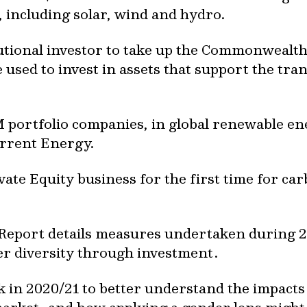
 including solar, wind and hydro.
tutional investor to take up the Commonwealth
used to invest in assets that support the tran
M portfolio companies, in global renewable en
rrent Energy.
vate Equity business for the first time for car
 Report details measures undertaken during 
r diversity through investment.
 in 2020/21 to better understand the impact