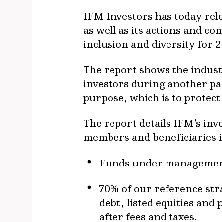
IFM Investors has today rel
as well as its actions and 
inclusion and diversity for 
The report shows the indus
investors during another pa
purpose, which is to protec
The report details IFM’s inv
members and beneficiaries in
Funds under management 
70% of our reference stra
debt, listed equities and 
after fees and taxes.