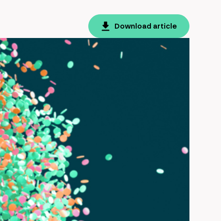
Download article