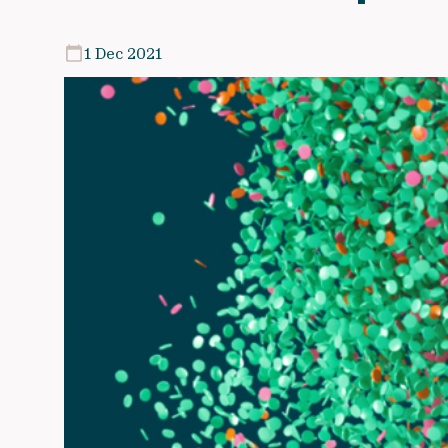
1 Dec 2021