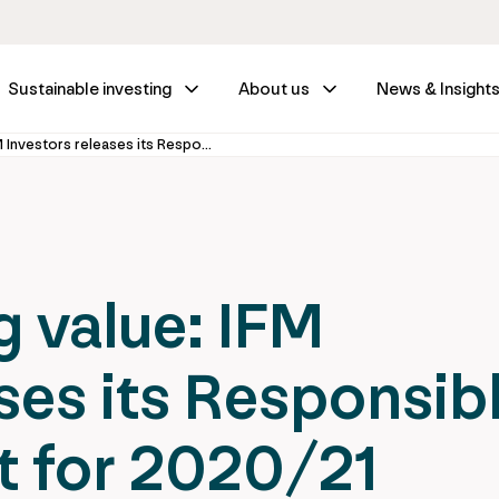
Sustainable investing
About us
News & Insight
Creating lasting value: IFM Investors releases its Responsible Business report for 2020/21
g value: IFM
ses its Responsib
t for 2020/21