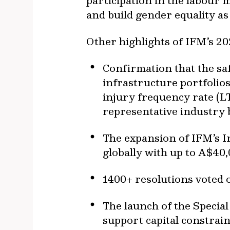
participation in the labour
and build gender equality a
Other highlights of IFM’s 20
Confirmation that the sa
infrastructure portfolios
injury frequency rate (L
representative industry
The expansion of IFM’s 
globally with up to A$40
1400+ resolutions voted o
The launch of the Specia
support capital constrai