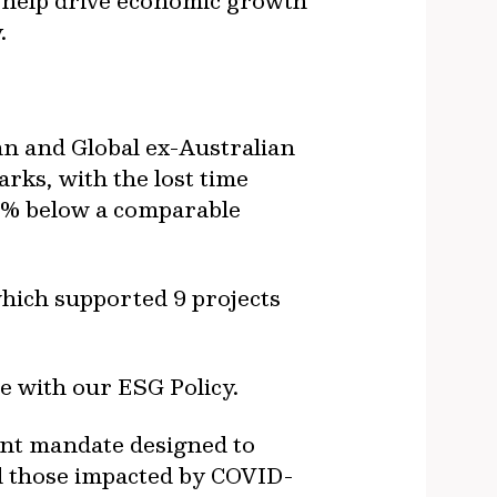
t help drive economic growth
.
n and Global ex-Australian
rks, with the lost time
59% below a comparable
ich supported 9 projects
ne with our ESG Policy.
ment mandate designed to
d those impacted by COVID-