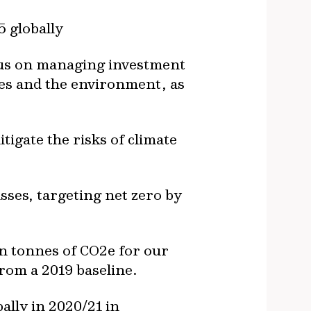
5 globally
ocus on managing investment
ies and the environment, as
igate the risks of climate
ses, targeting net zero by
ion tonnes of CO2e for our
from a 2019 baseline.
ally in 2020/21 in