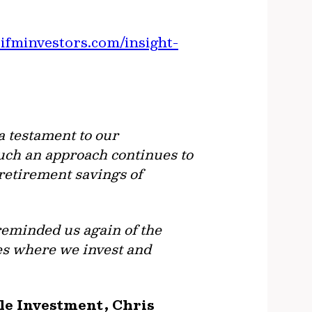
ifminvestors.com/insight-
a testament to our
uch an approach continues to
 retirement savings of
reminded us again of the
s where we invest and
ble Investment, Chris