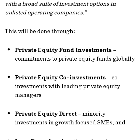
with a broad suite of investment options in
unlisted operating companies.”
This will be done through:
Private Equity Fund Investments
–
commitments to private equity funds globally
Private Equity Co-investments
– co-
investments with leading private equity
managers
Private Equity Direct
– minority
investments in growth focused SMEs, and