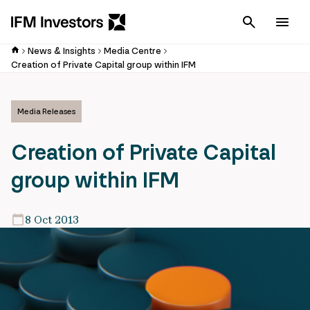
Cancel
Men
News & Insights
Media Centre
Creation of Private Capital group within IFM
Media Releases
Creation of Private Capital
group within IFM
8 Oct 2013