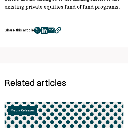
existing private equities fund of fund programs.
Share this article
twitter
facebook
mail
copy
page
url
Related articles
Media Releases