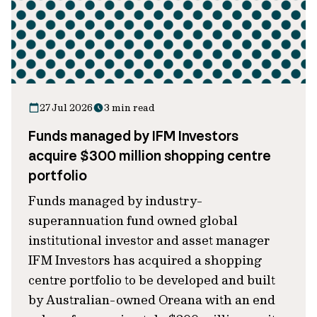
27 Jul 2026
3 min read
Funds managed by IFM Investors
acquire $300 million shopping centre
portfolio
Funds managed by industry-
superannuation fund owned global
institutional investor and asset manager
IFM Investors has acquired a shopping
centre portfolio to be developed and built
by Australian-owned Oreana with an end