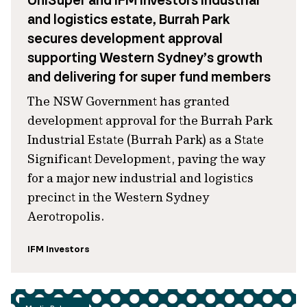
UniSuper and IFM Investors industrial
and logistics estate, Burrah Park
secures development approval
supporting Western Sydney’s growth
and delivering for super fund members
The NSW Government has granted
development approval for the Burrah Park
Industrial Estate (Burrah Park) as a State
Significant Development, paving the way
for a major new industrial and logistics
precinct in the Western Sydney
Aerotropolis.
IFM Investors