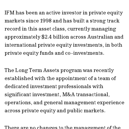
IFM has been an active investor in private equity
markets since 1998 and has built a strong track
record in this asset class, currently managing
approximately $2.4 billion across Australian and
international private equity investments, in both
private equity funds and co-investments.
The Long Term Assets program was recently
established with the appointment of a team of
dedicated investment professionals with
significant investment, M&A transactional,
operations, and general management experience
across private equity and public markets.
There are no changes to the management of the