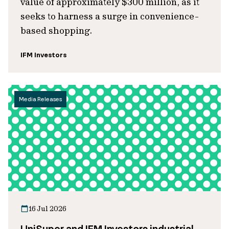
value of approximately $300 million, as it
seeks to harness a surge in convenience-
based shopping.
IFM Investors
Media Releases
16 Jul 2026