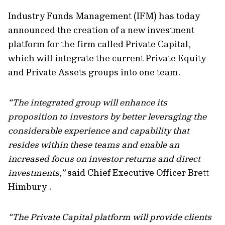
Industry Funds Management (IFM) has today
announced the creation of a new investment
platform for the firm called Private Capital,
which will integrate the current Private Equity
and Private Assets groups into one team.
“The integrated group will enhance its
proposition to investors by better leveraging the
considerable experience and capability that
resides within these teams and enable an
increased focus on investor returns and direct
investments,”
said Chief Executive Officer Brett
Himbury .
“The Private Capital platform will provide clients