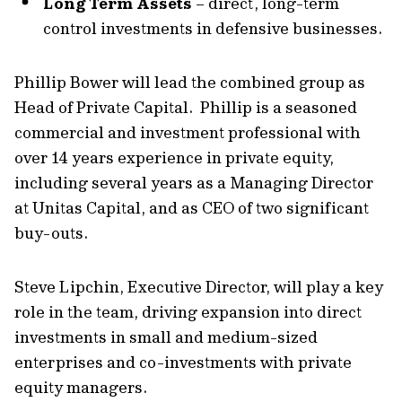
Long Term Assets
– direct, long-term
control investments in defensive businesses.
Phillip Bower will lead the combined group as
Head of Private Capital. Phillip is a seasoned
commercial and investment professional with
over 14 years experience in private equity,
including several years as a Managing Director
at Unitas Capital, and as CEO of two significant
buy-outs.
Steve Lipchin, Executive Director, will play a key
role in the team, driving expansion into direct
investments in small and medium-sized
enterprises and co-investments with private
equity managers.