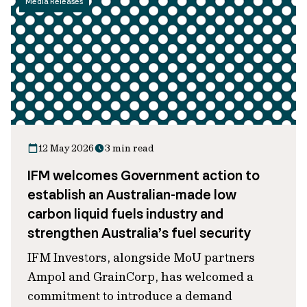
Media Releases
12 May 2026
3 min read
IFM welcomes Government action to
establish an Australian-made low
carbon liquid fuels industry and
strengthen Australia’s fuel security
IFM Investors, alongside MoU partners
Ampol and GrainCorp, has welcomed a
commitment to introduce a demand