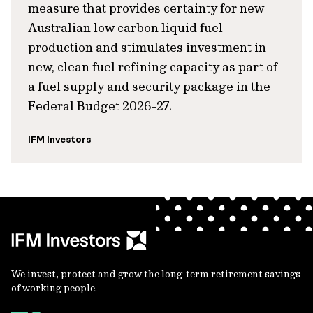
measure that provides certainty for new
Australian low carbon liquid fuel
production and stimulates investment in
new, clean fuel refining capacity as part of
a fuel supply and security package in the
Federal Budget 2026-27.
IFM Investors
We invest, protect and grow the long-term retirement savings
of working people.