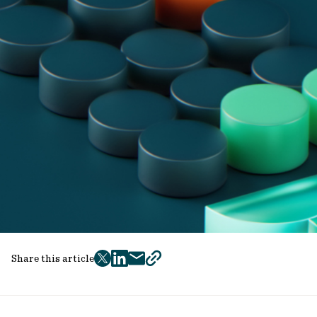
Share this article
twitter
facebook
mail
copy
page
url