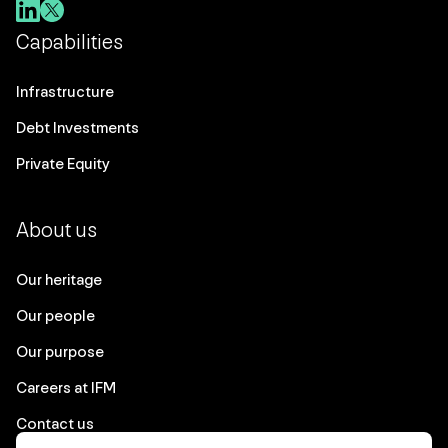
Capabilities
Infrastructure
Debt Investments
Private Equity
About us
Our heritage
Our people
Our purpose
Careers at IFM
Contact us