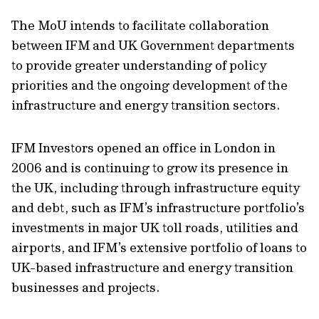
The MoU intends to facilitate collaboration
between IFM and UK Government departments
to provide greater understanding of policy
priorities and the ongoing development of the
infrastructure and energy transition sectors.
IFM Investors opened an office in London in
2006 and is continuing to grow its presence in
the UK, including through infrastructure equity
and debt, such as IFM’s infrastructure portfolio’s
investments in major UK toll roads, utilities and
airports, and IFM’s extensive portfolio of loans to
UK-based infrastructure and energy transition
businesses and projects.