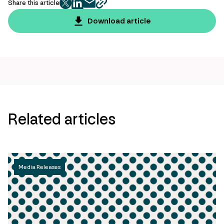
Share this article
twitter
facebook
mail
copy
page
Download article
url
Related articles
Media Releases