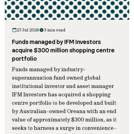
27 Jul 2026
3 min read
Funds managed by IFM Investors
acquire $300 million shopping centre
portfolio
Funds managed by industry-
superannuation fund owned global
institutional investor and asset manager
IFM Investors has acquired a shopping
centre portfolio to be developed and built
by Australian-owned Oreana with an end
value of approximately $300 million, as it
seeks to harness a surge in convenience-