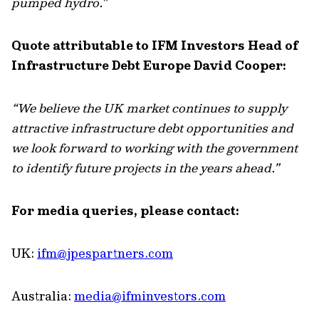
pumped hydro.”
Quote attributable to IFM Investors Head of
Infrastructure Debt Europe David Cooper:
“We believe the UK market continues to supply
attractive infrastructure debt opportunities and
we look forward to working with the government
to identify future projects in the years ahead.”
For media queries, please contact:
UK:
ifm@jpespartners.com
Australia:
media@ifminvestors.com