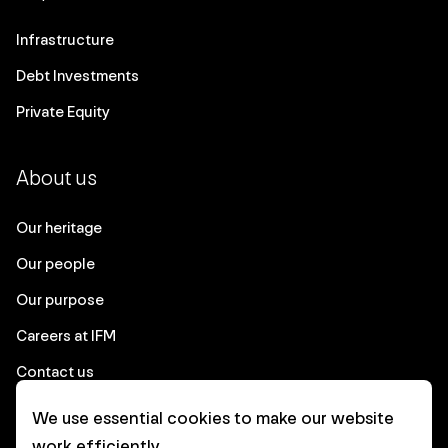
Infrastructure
Debt Investments
Private Equity
About us
Our heritage
Our people
Our purpose
Careers at IFM
Contact us
We use essential cookies to make our website
Corporate
work efficiently.