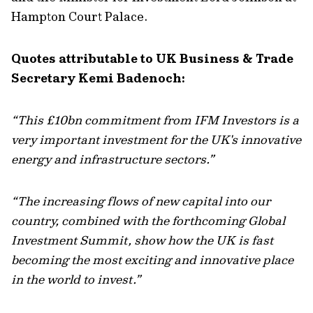
Hampton Court Palace.
Quotes attributable to UK Business & Trade
Secretary Kemi Badenoch:
“This £10bn commitment from IFM Investors is a
very important investment for the UK's innovative
energy and infrastructure sectors.”
“The increasing flows of new capital into our
country, combined with the forthcoming Global
Investment Summit, show how the UK is fast
becoming the most exciting and innovative place
in the world to invest.”