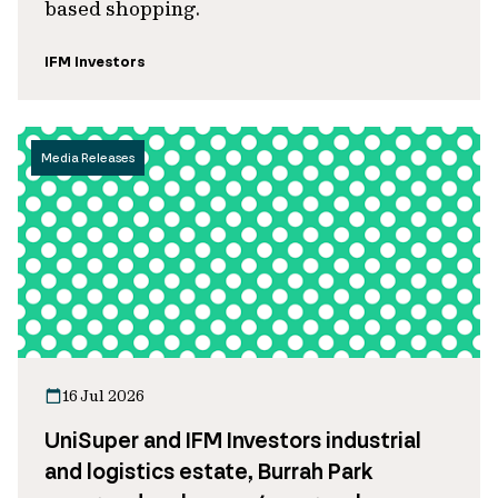
based shopping.
IFM Investors
Media Releases
16 Jul 2026
UniSuper and IFM Investors industrial
and logistics estate, Burrah Park