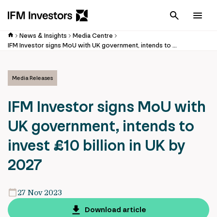
Cancel
Men
News & Insights
Media Centre
IFM Investor signs MoU with UK government, intends to invest £10 billion in UK by 2027
Media Releases
IFM Investor signs MoU with
UK government, intends to
invest £10 billion in UK by
2027
27 Nov 2023
Download article