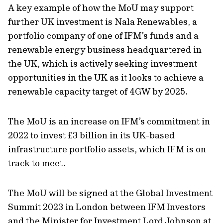
A key example of how the M
o
U may support
further UK investment is Nala Renewables, a
portfolio company of one of IFM’s funds and a
renewable energy business headquartered in
the UK, which is actively seeking investment
opportunities in the UK as it looks to achieve a
renewable capacity target of 4GW by 2025.
The
MoU is an increase on IFM’s commitment in
2022 to invest £3 billion in its UK-based
infrastructure portfolio assets, which IFM is on
track to meet.
The MoU will be signed at the Global Investment
Summit 2023 in London between IFM Investors
and
the Minister for Investment Lord Johnson at