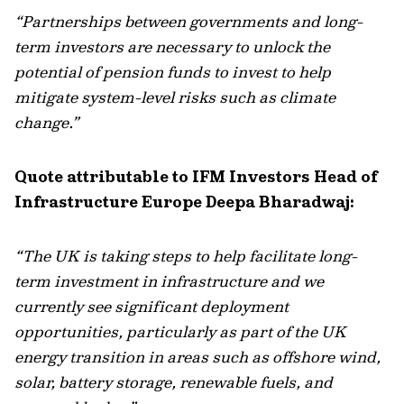
“Partnerships between governments and long-
term investors are necessary to unlock the
potential of pension funds to invest
to help
mitigate
system-level risks such as climate
change.”
Quote attributable to IFM Investors Head of
Infrastructure Europe Deepa Bharadwaj:
“The UK is taking steps to help facilitate long-
term investment in infrastructure and we
currently see significant deployment
opportunities, particularly as part of the UK
energy transition in areas such as offshore wind,
solar, battery storage, renewable fuels, and