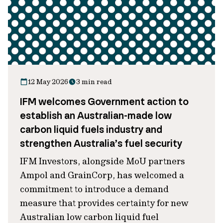
12 May 2026
3 min read
IFM welcomes Government action to
establish an Australian-made low
carbon liquid fuels industry and
strengthen Australia’s fuel security
IFM Investors, alongside MoU partners
Ampol and GrainCorp, has welcomed a
commitment to introduce a demand
measure that provides certainty for new
Australian low carbon liquid fuel