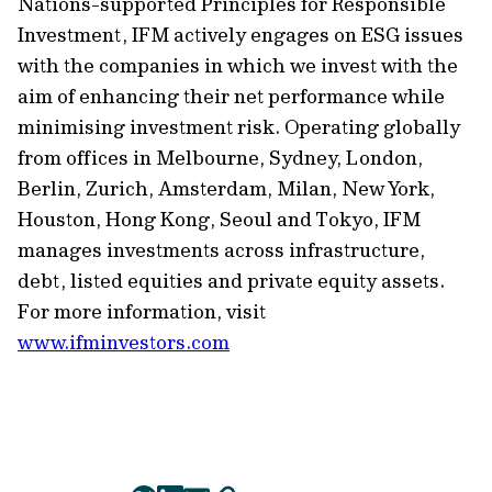
Nations-supported Principles for Responsible
Investment, IFM actively engages on ESG issues
with the companies in which we invest with the
aim of enhancing their net performance while
minimising
investment risk. Operating globally
from offices in Melbourne, Sydney, London,
Berlin, Zurich, Amsterdam,
Milan,
New York,
Houston,
Hong Kong,
Seoul
and Tokyo, IFM
manages investments across infrastructure,
debt, listed
equities
and private equity assets.
For more information, visit
www.ifminvestors.com