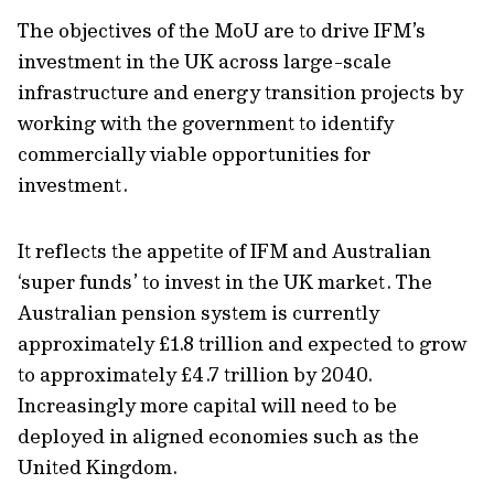
The objectives of the MoU are to drive IFM’s
investment in the UK across large-scale
infrastructure and energy transition projects by
working with the government to identify
commercially viable opportunities for
investment.
It reflects the appetite of IFM and Australian
‘super funds’ to invest in the UK market. The
Australian pension system is currently
approximately £1.8 trillion and expected to grow
to approximately £4.7 trillion by 2040.
Increasingly more capital will need to be
deployed in aligned economies such as the
United Kingdom.