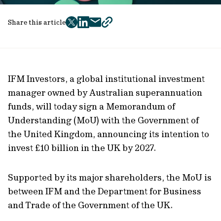
Share this article
twitter
facebook
mail
copy
page
url
IFM Investors, a global institutional investment
manager owned by Australian superannuation
funds, will today sign a Memorandum of
Understanding (MoU) with the Government of
the United Kingdom, announcing its intention to
invest £10 billion in the UK by 2027.
Supported by its major shareholders, the MoU is
between IFM and the Department for Business
and Trade of the Government of the UK.