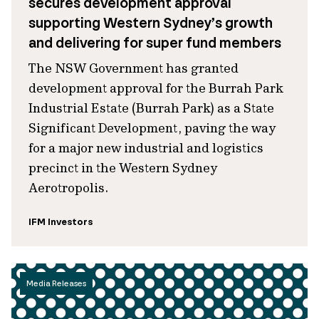
secures development approval
supporting Western Sydney’s growth
and delivering for super fund members
The NSW Government has granted
development approval for the Burrah Park
Industrial Estate (Burrah Park) as a State
Significant Development, paving the way
for a major new industrial and logistics
precinct in the Western Sydney
Aerotropolis.
IFM Investors
Media Releases