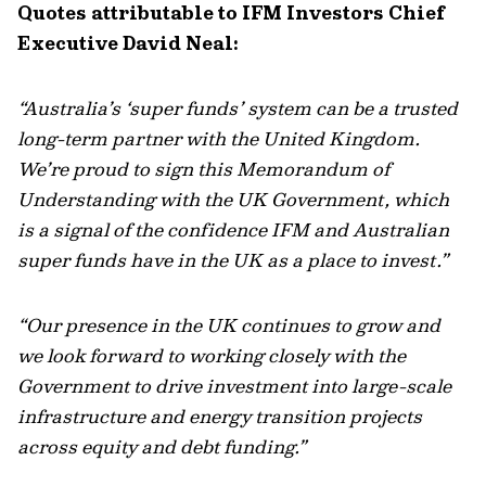
Quotes attributable to IFM Investors Chief
Executive David Neal:
“
Australia’s ‘super funds’ system can be a trusted
long-term partner with the United Kingdom.
We’re
proud to sign this Memorandum of
Understanding with the
UK
Government, which
is a s
i
gnal
of
the
confidence
IFM and Australian
super funds have
in the UK as a place to invest.
”
“Our presence in the UK continues to grow and
we look forward to working closely with the
Government to drive investment into large-scale
infrastructure and energy transition projects
across equity and debt funding
.”