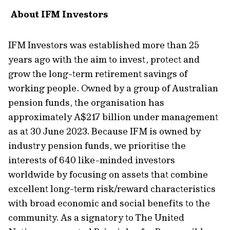
About IFM Investors
IFM Investors was
established
more than 25
years ago with the aim
to invest
,
protect
and
grow
the long-term retirement savings of
working people. Owned by a group of Australian
pension funds, the
organisation
has
approximately
A
$217 billion under management
as
at
30 June
2023. Because IFM is owned by
industry pension funds, we
prioritise
the
interests of 640 like-minded investors
worldwide by focusing on assets that combine
excellent long-term risk/reward characteristics
with broad economic and social benefits to the
community. As a signatory to The United