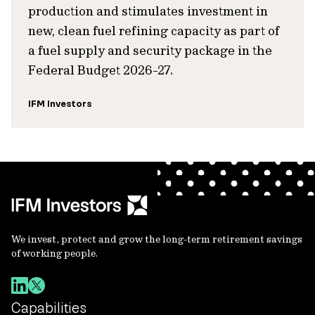
production and stimulates investment in
new, clean fuel refining capacity as part of
a fuel supply and security package in the
Federal Budget 2026-27.
IFM Investors
We invest, protect and grow the long-term retirement savings
of working people.
Capabilities