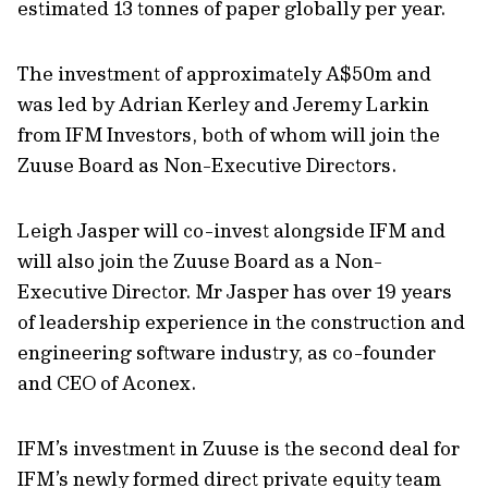
estimated 13 tonnes of paper globally per year.
The investment of approximately A$50m and
was led by Adrian Kerley and Jeremy Larkin
from IFM Investors, both of whom will join the
Zuuse Board as Non-Executive Directors.
Leigh Jasper will co-invest alongside IFM and
will also join the Zuuse Board as a Non-
Executive Director. Mr Jasper has over 19 years
of leadership experience in the construction and
engineering software industry, as co-founder
and CEO of Aconex.
IFM’s investment in Zuuse is the second deal for
IFM’s newly formed direct private equity team