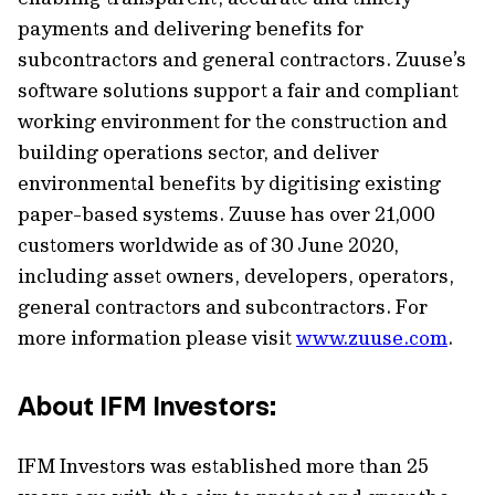
payments and delivering benefits for
subcontractors and general contractors. Zuuse’s
software solutions support a fair and compliant
working environment for the construction and
building operations sector, and deliver
environmental benefits by digitising existing
paper-based systems. Zuuse has over 21,000
customers worldwide as of 30 June 2020,
including asset owners, developers, operators,
general contractors and subcontractors. For
more information please visit
www.zuuse.com
.
About IFM Investors:
IFM Investors was established more than 25