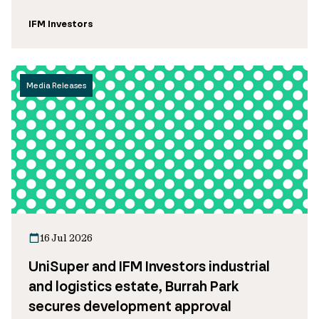
IFM Investors
Media Releases
16 Jul 2026
UniSuper and IFM Investors industrial
and logistics estate, Burrah Park
secures development approval