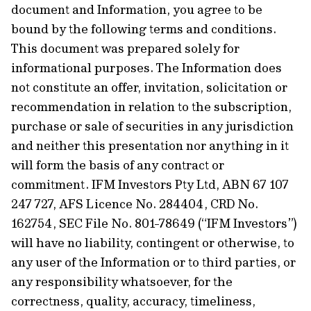
document and Information, you agree to be
bound by the following terms and conditions.
This document was prepared solely for
informational purposes. The Information does
not constitute an offer, invitation, solicitation or
recommendation in relation to the subscription,
purchase or sale of securities in any jurisdiction
and neither this presentation nor anything in it
will form the basis of any contract or
commitment. IFM Investors Pty Ltd, ABN 67 107
247 727, AFS Licence No. 284404, CRD No.
162754, SEC File No. 801-78649 (“IFM Investors”)
will have no liability, contingent or otherwise, to
any user of the Information or to third parties, or
any responsibility whatsoever, for the
correctness, quality, accuracy, timeliness,