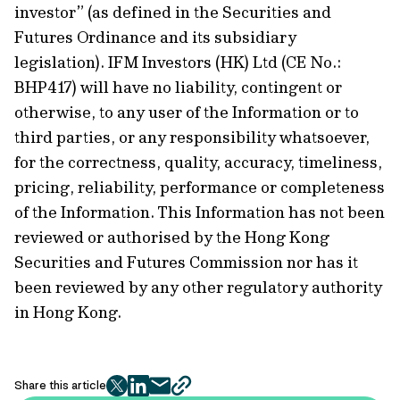
investor” (as defined in the Securities and
Futures Ordinance and its subsidiary
legislation). IFM Investors (HK) Ltd (CE No.:
BHP417) will have no liability, contingent or
otherwise, to any user of the Information or to
third parties, or any responsibility whatsoever,
for the correctness, quality, accuracy, timeliness,
pricing, reliability, performance or completeness
of the Information. This Information has not been
reviewed or authorised by the Hong Kong
Securities and Futures Commission nor has it
been reviewed by any other regulatory authority
in Hong Kong.
Share this article
twitter
facebook
mail
copy