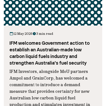
12 May 2026
3 min read
IFM welcomes Government action to
establish an Australian-made low
carbon liquid fuels industry and
strengthen Australia’s fuel security
IFM Investors, alongside MoU partners
Ampol and GrainCorp, has welcomed a
commitment to introduce a demand
measure that provides certainty for new
Australian low carbon liquid fuel
production and stimulates investment in