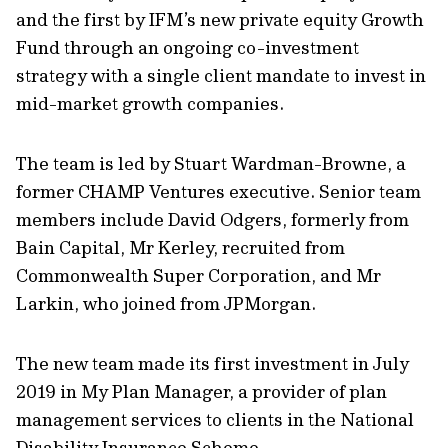
and the first by IFM’s new private equity Growth
Fund through an ongoing co-investment
strategy with a single client mandate to invest in
mid-market growth companies.
The team is led by Stuart Wardman-Browne, a
former CHAMP Ventures executive. Senior team
members include David Odgers, formerly from
Bain Capital, Mr Kerley, recruited from
Commonwealth Super Corporation, and Mr
Larkin, who joined from JPMorgan.
The new team made its first investment in July
2019 in My Plan Manager, a provider of plan
management services to clients in the National
Disability Insurance Scheme.