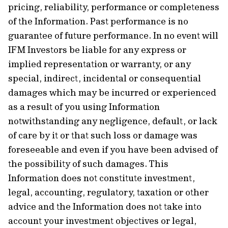
pricing, reliability, performance or completeness
of the Information. Past performance is no
guarantee of future performance. In no event will
IFM Investors be liable for any express or
implied representation or warranty, or any
special, indirect, incidental or consequential
damages which may be incurred or experienced
as a result of you using Information
notwithstanding any negligence, default, or lack
of care by it or that such loss or damage was
foreseeable and even if you have been advised of
the possibility of such damages. This
Information does not constitute investment,
legal, accounting, regulatory, taxation or other
advice and the Information does not take into
account your investment objectives or legal,