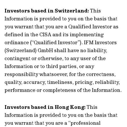
Investors based in Switzerland:
This
Information is provided to you on the basis that
you warrant that you are a Qualified Investor as
defined in the CISA and its implementing
ordinance (“Qualified Investor”). IFM Investors
(Switzerland) GmbH shall have no liability,
contingent or otherwise, to any user of the
Information or to third parties, or any
responsibility whatsoever, for the correctness,
quality, accuracy, timeliness, pricing, reliability,
performance or completeness of the Information.
Investors based in Hong Kong:
This
Information is provided to you on the basis that
you warrant that you are a “professional