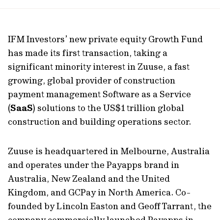
url
IFM Investors’ new private equity Growth Fund
has made its first transaction, taking a
significant minority interest in Zuuse, a fast
growing, global provider of construction
payment management Software as a Service
(
SaaS
) solutions to the US$1 trillion global
construction and building operations sector.
Zuuse is headquartered in Melbourne, Australia
and operates under the Payapps brand in
Australia, New Zealand and the United
Kingdom, and GCPay in North America. Co-
founded by Lincoln Easton and Geoff Tarrant, the
company commercially launched Payapps in