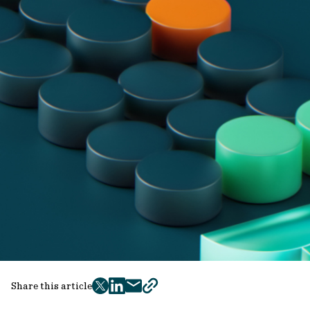
Share this article
twitter
facebook
mail
copy
page