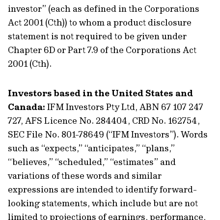
investor” (each as defined in the Corporations
Act 2001 (Cth)) to whom a product disclosure
statement is not required to be given under
Chapter 6D or Part 7.9 of the Corporations Act
2001 (Cth).
Investors based in the United States and
Canada:
IFM Investors Pty Ltd, ABN 67 107 247
727, AFS Licence No. 284404, CRD No. 162754,
SEC File No. 801-78649 (“IFM Investors”). Words
such as “expects,” “anticipates,” “plans,”
“believes,” “scheduled,” “estimates” and
variations of these words and similar
expressions are intended to identify forward-
looking statements, which include but are not
limited to projections of earnings, performance,