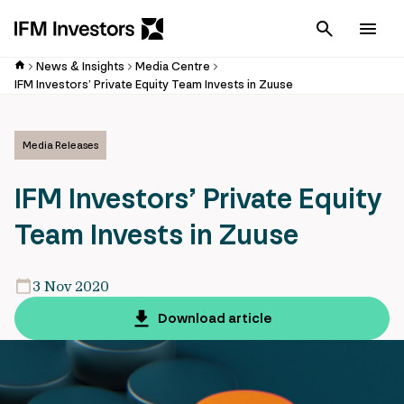
Cancel
Men
News & Insights
Media Centre
IFM Investors’ Private Equity Team Invests in Zuuse
Media Releases
IFM Investors’ Private Equity
Team Invests in Zuuse
3 Nov 2020
Download article