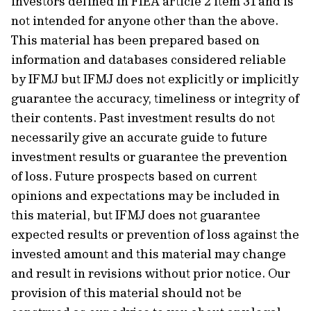
investors defined in FIEA article 2 item 31 and is
not intended for anyone other than the above.
This material has been prepared based on
information and databases considered reliable
by IFMJ but IFMJ does not explicitly or implicitly
guarantee the accuracy, timeliness or integrity of
their contents. Past investment results do not
necessarily give an accurate guide to future
investment results or guarantee the prevention
of loss. Future prospects based on current
opinions and expectations may be included in
this material, but IFMJ does not guarantee
expected results or prevention of loss against the
invested amount and this material may change
and result in revisions without prior notice. Our
provision of this material should not be