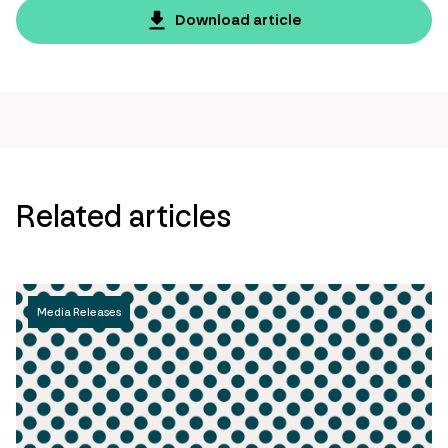
page
Download article
url
Related articles
Media Releases