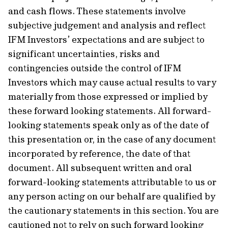
and cash flows. These statements involve
subjective judgement and analysis and reflect
IFM Investors’ expectations and are subject to
significant uncertainties, risks and
contingencies outside the control of IFM
Investors which may cause actual results to vary
materially from those expressed or implied by
these forward looking statements. All forward-
looking statements speak only as of the date of
this presentation or, in the case of any document
incorporated by reference, the date of that
document. All subsequent written and oral
forward-looking statements attributable to us or
any person acting on our behalf are qualified by
the cautionary statements in this section. You are
cautioned not to rely on such forward looking