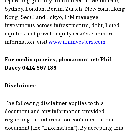
Operating globally from offices in Melbourne,
Sydney, London, Berlin, Zurich, New York, Hong
Kong, Seoul and Tokyo, IFM manages
investments across infrastructure, debt, listed
equities and private equity assets. For more
information, visit
www.ifminvestors.com
For media queries, please contact: Phil
Davey 0414 867 188.
Disclaimer
The following disclaimer applies to this
document and any information provided
regarding the information contained in this
document (the “Information”). By accepting this