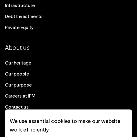
Infrastructure
Debt Investments
Private Equity
About us
Our heritage
Our people
Our purpose
Careers at IFM
Contact us
We use essential cookies to make our website
Corporate
work efficiently.