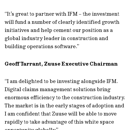
“It’s great to partner with IFM – the investment
will fund a number of clearly identified growth
initiatives and help cement our position as a
global industry leader in construction and
building operations software.”
Geoff Tarrant, Zuuse Executive Chairman
“I am delighted to be investing alongside IFM.
Digital claims management solutions bring
enormous efficiency to the construction industry.
The market is in the early stages of adoption and
I am confident that Zuuse will be able to move
rapidly to take advantage of this white space
opportunity globally.”