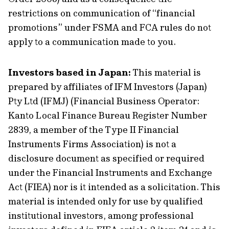
restrictions on communication of “financial
promotions” under FSMA and FCA rules do not
apply to a communication made to you.
Investors based in Japan:
This material is
prepared by affiliates of IFM Investors (Japan)
Pty Ltd (IFMJ) (Financial Business Operator:
Kanto Local Finance Bureau Register Number
2839, a member of the Type II Financial
Instruments Firms Association) is not a
disclosure document as specified or required
under the Financial Instruments and Exchange
Act (FIEA) nor is it intended as a solicitation. This
material is intended only for use by qualified
institutional investors, among professional