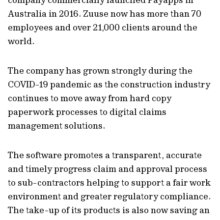
Australia in 2016. Zuuse now has more than 70
employees and over 21,000 clients around the
world.
The company has grown strongly during the
COVID-19 pandemic as the construction industry
continues to move away from hard copy
paperwork processes to digital claims
management solutions.
The software promotes a transparent, accurate
and timely progress claim and approval process
to sub-contractors helping to support a fair work
environment and greater regulatory compliance.
The take-up of its products is also now saving an