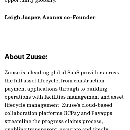
Leigh Jasper, Aconex co-Founder
About Zuuse:
Zuuse is a leading global SaaS provider across
the full asset lifecycle, from construction
payment applications through to building
operations with facilities management and asset
lifecycle management. Zuuse’s cloud-based
collaboration platforms GCPay and Payapps
streamline the progress claims process,
enabling transparent, accurate and timely