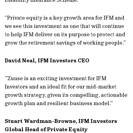
“Private equity is a key growth area for IFM and
we see this investment as one that will continue
to help IFM deliver on its purpose to protect and
grow the retirement savings of working people.”
David Neal, IFM Investors CEO
”Zuuse is an exciting investment for IFM
Investors and an ideal fit for our mid-market
growth strategy, given its compelling, actionable
growth plan and resilient business model.”
Stuart Wardman-Browne, IFM Investors
Global Head of Private Equity