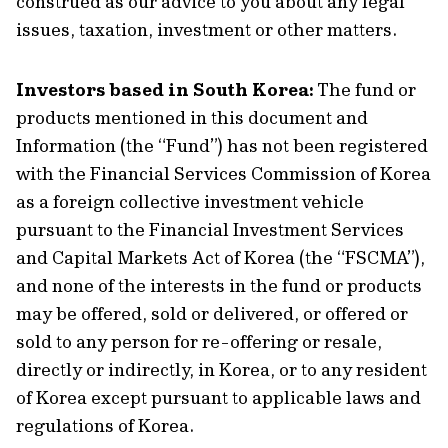
construed as our advice to you about any legal
issues, taxation, investment or other matters.
Investors based in South Korea:
The fund or
products mentioned in this document and
Information (the “Fund”) has not been registered
with the Financial Services Commission of Korea
as a foreign collective investment vehicle
pursuant to the Financial Investment Services
and Capital Markets Act of Korea (the “FSCMA”),
and none of the interests in the fund or products
may be offered, sold or delivered, or offered or
sold to any person for re-offering or resale,
directly or indirectly, in Korea, or to any resident
of Korea except pursuant to applicable laws and
regulations of Korea.