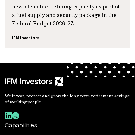
new, clean fuel refining capacity as part of
a fuel supply and security package in the
Federal Budget 2026-27.
IFM Investors
We invest, protect and grow the long-term retirement savings
of working people.
Capabilities