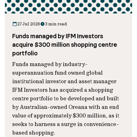
27 Jul 2026
3 min read
Funds managed by IFM Investors
acquire $300 million shopping centre
portfolio
Funds managed by industry-
superannuation fund owned global
institutional investor and asset manager
IFM Investors has acquired a shopping
centre portfolio to be developed and built
by Australian-owned Oreana with an end
value of approximately $300 million, as it
seeks to harness a surge in convenience-
based shopping.