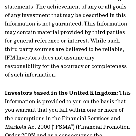
statements. The achievement of any or all goals
of any investment that may be described in this
Information is not guaranteed. This Information
may contain material provided by third parties
for general reference or interest. While such
third party sources are believed to be reliable,
IFM Investors does not assume any
responsibility for the accuracy or completeness
of such information.
Investors based in the United Kingdom:
This
Information is provided to you on the basis that
you warrant that you fall within one or more of
the exemptions in the Financial Services and
Markets Act 2000 (“FSMA”) (Financial Promotion
Order 2005) and as a consequence the