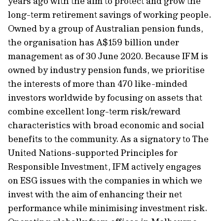
years ago with the aim to protect and grow the
long-term retirement savings of working people.
Owned by a group of Australian pension funds,
the organisation has A$159 billion under
management as of 30 June 2020. Because IFM is
owned by industry pension funds, we prioritise
the interests of more than 470 like-minded
investors worldwide by focusing on assets that
combine excellent long-term risk/reward
characteristics with broad economic and social
benefits to the community. As a signatory to The
United Nations-supported Principles for
Responsible Investment, IFM actively engages
on ESG issues with the companies in which we
invest with the aim of enhancing their net
performance while minimising investment risk.