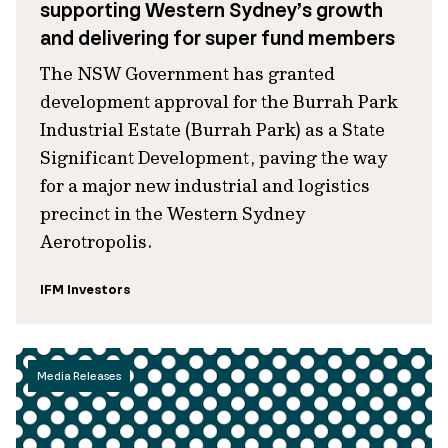
supporting Western Sydney’s growth
and delivering for super fund members
The NSW Government has granted
development approval for the Burrah Park
Industrial Estate (Burrah Park) as a State
Significant Development, paving the way
for a major new industrial and logistics
precinct in the Western Sydney
Aerotropolis.
IFM Investors
Media Releases