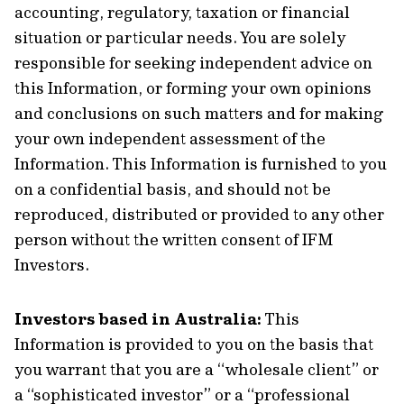
accounting, regulatory, taxation or financial
situation or particular needs. You are solely
responsible for seeking independent advice on
this Information, or forming your own opinions
and conclusions on such matters and for making
your own independent assessment of the
Information. This Information is furnished to you
on a confidential basis, and should not be
reproduced, distributed or provided to any other
person without the written consent of IFM
Investors.
Investors based in Australia:
This
Information is provided to you on the basis that
you warrant that you are a “wholesale client” or
a “sophisticated investor” or a “professional