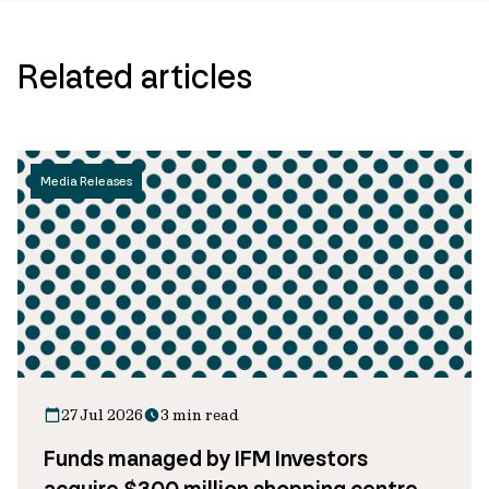
Related articles
Media Releases
27 Jul 2026
3 min read
Funds managed by IFM Investors