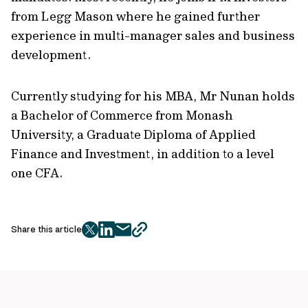
from Legg Mason where he gained further
experience in multi-manager sales and business
development.
Currently studying for his MBA, Mr Nunan holds
a Bachelor of Commerce from Monash
University, a Graduate Diploma of Applied
Finance and Investment, in addition to a level
one CFA.
Share this article
twitter
facebook
mail
copy
page
url