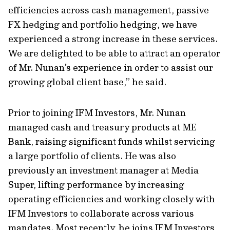
efficiencies across cash management, passive
FX hedging and portfolio hedging, we have
experienced a strong increase in these services.
We are delighted to be able to attract an operator
of Mr. Nunan’s experience in order to assist our
growing global client base,” he said.
Prior to joining IFM Investors, Mr. Nunan
managed cash and treasury products at ME
Bank, raising significant funds whilst servicing
a large portfolio of clients. He was also
previously an investment manager at Media
Super, lifting performance by increasing
operating efficiencies and working closely with
IFM Investors to collaborate across various
mandates. Most recently, he joins IFM Investors