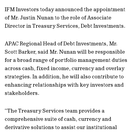
IFM Investors today announced the appointment
of Mr. Justin Nunan to the role of Associate
Director in Treasury Services, Debt Investments.
APAC Regional Head of Debt Investments, Mr.
Scott Barker, said Mr. Nunan will be responsible
for a broad range of portfolio management duties
across cash, fixed income, currency and overlay
strategies. In addition, he will also contribute to
enhancing relationships with key investors and
stakeholders.
“The Treasury Services team provides a
comprehensive suite of cash, currency and
derivative solutions to assist our institutional