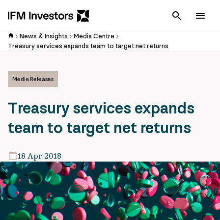
Cancel
Men
News & Insights
Media Centre
Treasury services expands team to target net returns
Media Releases
Treasury services expands
team to target net returns
18 Apr 2018