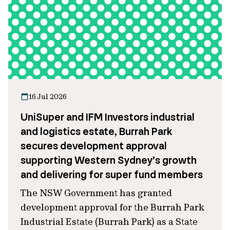
16 Jul 2026
UniSuper and IFM Investors industrial
and logistics estate, Burrah Park
secures development approval
supporting Western Sydney’s growth
and delivering for super fund members
The NSW Government has granted
development approval for the Burrah Park
Industrial Estate (Burrah Park) as a State