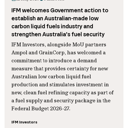
IFM welcomes Government action to
establish an Australian-made low
carbon liquid fuels industry and
strengthen Australia’s fuel security
IFM Investors, alongside MoU partners
Ampol and GrainCorp, has welcomed a
commitment to introduce a demand
measure that provides certainty for new
Australian low carbon liquid fuel
production and stimulates investment in
new, clean fuel refining capacity as part of
a fuel supply and security package in the
Federal Budget 2026-27.
IFM Investors