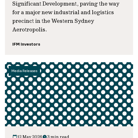
Significant Development, paving the way
for a major new industrial and logistics
precinct in the Western Sydney
Aerotropolis.
IFM Investors
Media Releases
12 May 2026
3 min read