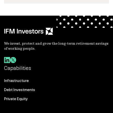
We invest, protect and grow the long-term retirement savings
of working people.
Capabilities
Infrastructure
Debt Investments
Private Equity