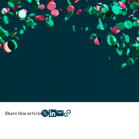
Share this article
twitter
facebook
mail
copy
page
url