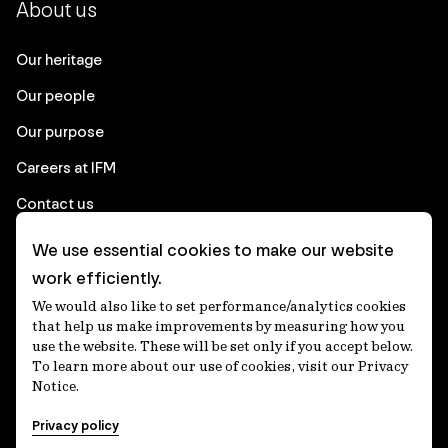
About us
Our heritage
Our people
Our purpose
Careers at IFM
Contact us
We use essential cookies to make our website
Corporate
work efficiently.
We would also like to set performance/analytics cookies
Client login
that help us make improvements by measuring how you
use the website. These will be set only if you accept below.
Ethics contact line
To learn more about our use of cookies, visit our Privacy
Notice.
Privacy statement
Privacy policy
Privacy notices