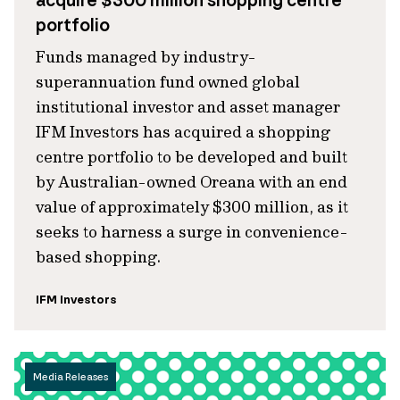
acquire $300 million shopping centre
portfolio
Funds managed by industry-
superannuation fund owned global
institutional investor and asset manager
IFM Investors has acquired a shopping
centre portfolio to be developed and built
by Australian-owned Oreana with an end
value of approximately $300 million, as it
seeks to harness a surge in convenience-
based shopping.
IFM Investors
Media Releases