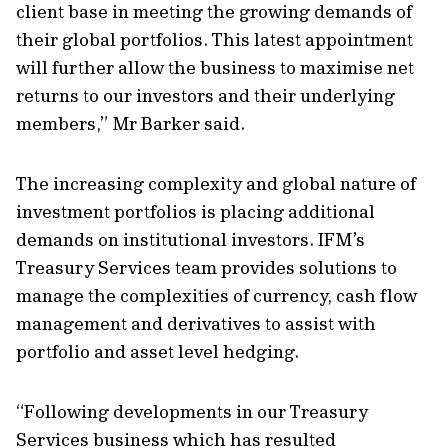
client base in meeting the growing demands of
their global portfolios. This latest appointment
will further allow the business to maximise net
returns to our investors and their underlying
members,” Mr Barker said.
The increasing complexity and global nature of
investment portfolios is placing additional
demands on institutional investors. IFM’s
Treasury Services team provides solutions to
manage the complexities of currency, cash flow
management and derivatives to assist with
portfolio and asset level hedging.
“Following developments in our Treasury
Services business which has resulted