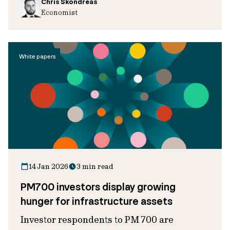
Chris Skondreas
Economist
White papers
14 Jan 2026
3 min read
PM700 investors display growing
hunger for infrastructure assets
Investor respondents to PM 700 are