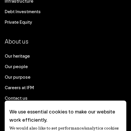
Infrastructure
Debt Investments
Private Equity
About us
Our heritage
Our people
Our purpose
Careers at IFM
Contact us
We use essential cookies to make our website
Corporate
work efficiently.
We would also like to set performance/analytics cookies