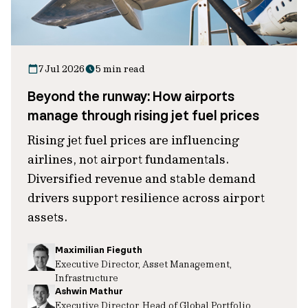
7 Jul 2026
5 min read
Beyond the runway: How airports
manage through rising jet fuel prices
Rising jet fuel prices are influencing
airlines, not airport fundamentals.
Diversified revenue and stable demand
drivers support resilience across airport
assets.
Maximilian Fieguth
Executive Director, Asset Management,
Infrastructure
Ashwin Mathur
Executive Director, Head of Global Portfolio