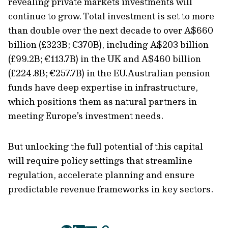
revealing private markets investments will
continue to grow. Total investment is set to more
than double over the next decade to over A$660
billion (£323B; €370B), including A$203 billion
(£99.2B; €113.7B) in the UK and A$460 billion
(£224.8B; €257.7B) in the EU.Australian pension
funds have deep expertise in infrastructure,
which positions them as natural partners in
meeting Europe’s investment needs.
But unlocking the full potential of this capital
will require policy settings that streamline
regulation, accelerate planning and ensure
predictable revenue frameworks in key sectors.