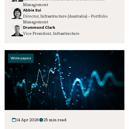
Management
Abbie Sui
Director, Infrastructure (Australia) – Portfolio
Management
Drummond Clark
Vice President, Infrastructure
White papers
14 Apr 2026
25 min read