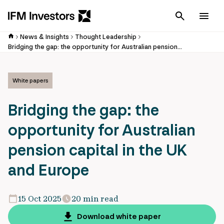
Cancel
Men
News & Insights
Thought Leadership
Bridging the gap: the opportunity for Australian pension capital in the UK and Europe
White papers
Bridging the gap: the
opportunity for Australian
pension capital in the UK
and Europe
15 Oct 2025
20 min read
Download white paper