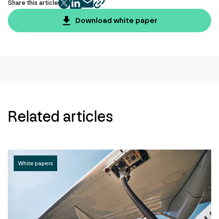
Share this article
twitter
facebook
mail
copy
page
Download white paper
url
Related articles
White papers