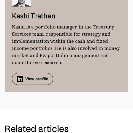
Kashi Trathen
Kashi is a portfolio manager in the Treasury
Services team, responsible for strategy and
implementation within the cash and fixed
income portfolios. He is also involved in money
market and FX portfolio management and
quantitative research.
View profile
Related articles