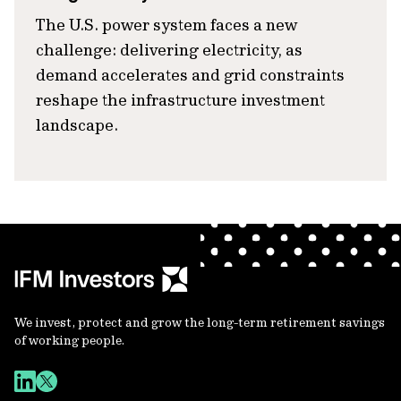
The U.S. power system faces a new
challenge: delivering electricity, as
demand accelerates and grid constraints
reshape the infrastructure investment
landscape.
We invest, protect and grow the long-term retirement savings
of working people.