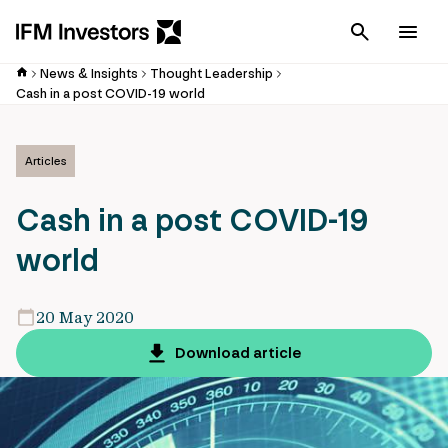
Cancel
Men
News & Insights
Thought Leadership
Cash in a post COVID-19 world
Articles
Cash in a post COVID-19
world
20 May 2020
Download article