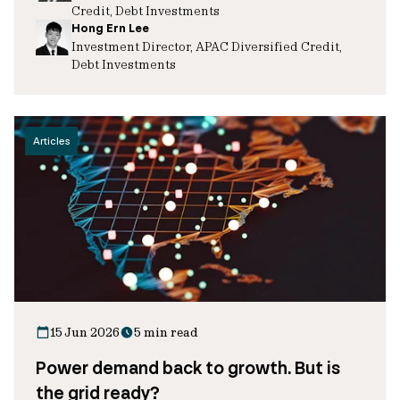
Credit, Debt Investments
Hong Ern Lee
Investment Director, APAC Diversified Credit,
Debt Investments
Articles
15 Jun 2026
5 min read
Power demand back to growth. But is
the grid ready?