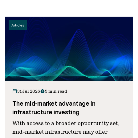
Articles
31 Jul 2026
5 min read
The mid-market advantage in
infrastructure investing
With access to a broader opportunity set,
mid-market infrastructure may offer