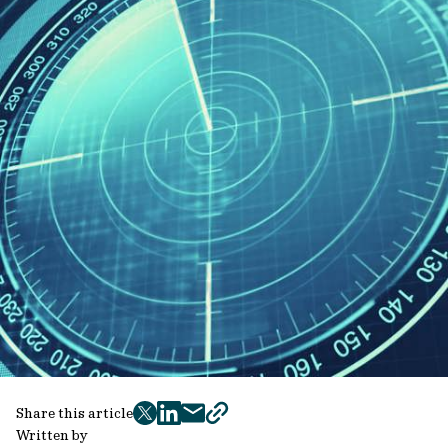
Share this article
twitter
facebook
mail
copy
Written by
page