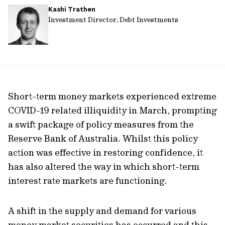
Kashi Trathen
url
Investment Director, Debt Investments
Short-term money markets experienced extreme
COVID-19 related illiquidity in March, prompting
a swift package of policy measures from the
Reserve Bank of Australia. Whilst this policy
action was effective in restoring confidence, it
has also altered the way in which short-term
interest rate markets are functioning.
A shift in the supply and demand for various
money market securities has occurred and this