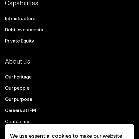
Capabilities
Infrastructure
Debt Investments
Private Equity
About us
Our heritage
Our people
Our purpose
Careers at IFM
Contact us
We use essential cookies to make our website