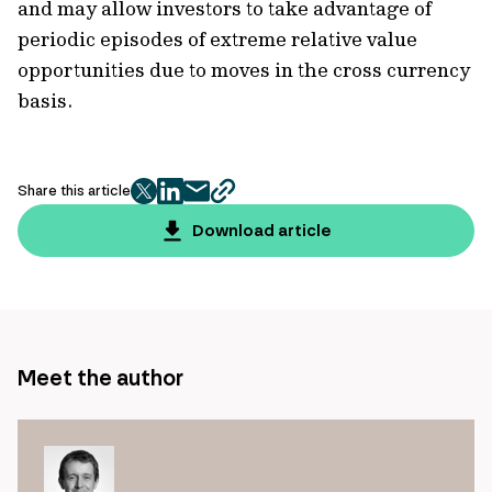
and may allow investors to take advantage of
periodic episodes of extreme relative value
opportunities due to moves in the cross currency
basis.
Share this article
twitter
facebook
mail
copy
page
Download article
url
Meet the author