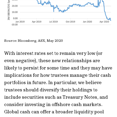
Source: Bloomberg, ASX, May 2020
With interest rates set to remain very low (or
even negative), these new relationships are
likely to persist for some time and they may have
implications for how trustees manage their cash
portfolios in future. In particular, we believe
trustees should diversify their holdings to
include securities such as Treasury Notes, and
consider investing in offshore cash markets.
Global cash can offer a broader liquidity pool