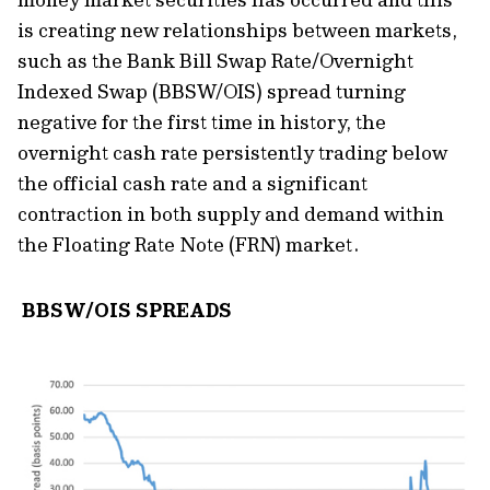
is creating new relationships between markets,
such as the Bank Bill Swap Rate/Overnight
Indexed Swap (BBSW/OIS) spread turning
negative for the first time in history, the
overnight cash rate persistently trading below
the official cash rate and a significant
contraction in both supply and demand within
the Floating Rate Note (FRN) market.
BBSW/OIS SPREADS