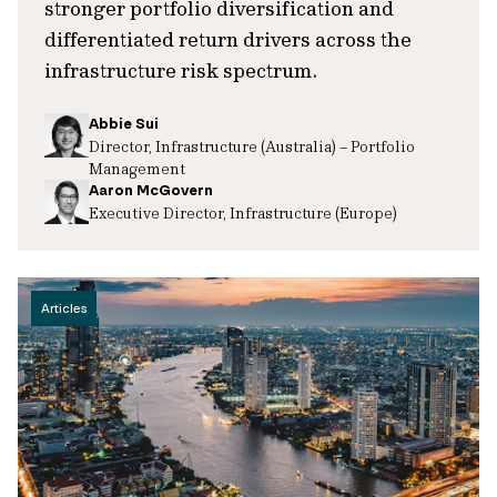
stronger portfolio diversification and
differentiated return drivers across the
infrastructure risk spectrum.
Abbie Sui
Director, Infrastructure (Australia) – Portfolio
Management
Aaron McGovern
Executive Director, Infrastructure (Europe)
Articles