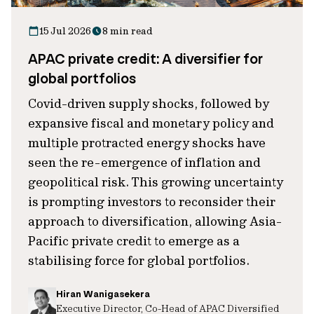
15 Jul 2026
8 min read
APAC private credit: A diversifier for
global portfolios
Covid-driven supply shocks, followed by
expansive fiscal and monetary policy and
multiple protracted energy shocks have
seen the re-emergence of inflation and
geopolitical risk. This growing uncertainty
is prompting investors to reconsider their
approach to diversification, allowing Asia-
Pacific private credit to emerge as a
stabilising force for global portfolios.
Hiran Wanigasekera
Executive Director, Co-Head of APAC Diversified