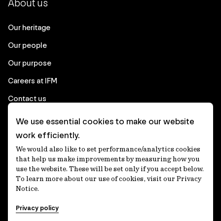
About us
Our heritage
Our people
Our purpose
Careers at IFM
Contact us
We use essential cookies to make our website
Corporate
work efficiently.
We would also like to set performance/analytics cookies
Client login
that help us make improvements by measuring how you
use the website. These will be set only if you accept below.
Ethics contact line
To learn more about our use of cookies, visit our Privacy
Notice.
Privacy statement
Privacy policy
Privacy notices