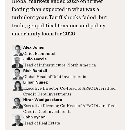
Global markets ended 2025 on firmer
footing than expected in what was a
turbulent year. Tariff shocks faded, but
trade, geopolitical tensions and policy
uncertainty loom for 2026.
Alex Joiner
Chief Economist
Julio Garcia
Head of Infrastructure, North America
Rich Randall
Global Head of Debt Investments
Lillian Nunez
Executive Director, Co-Head of APAC Diversified
Credit, Debt Investments
Hiran Wanigasekera
Executive Director, Co-Head of APAC Diversified
Credit, Debt Investments
John Dynon
Head of Real Estate