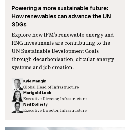
Powering a more sustainable future:
How renewables can advance the UN
SDGs
Explore how IFM's renewable energy and
RNG investments are contributing to the
UN Sustainable Development Goals
through decarbonisation, circular energy
systems and job creation.
Kyle Mangini
Global Head of Infrastructure
Marigold Look
Executive Director, Infrastructure
Neil Doherty
Executive Director, Infrastructure