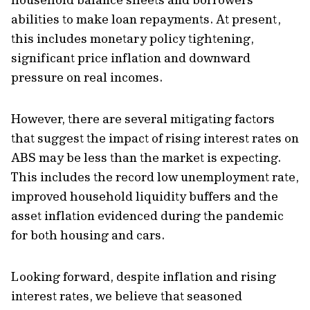
abilities to make loan repayments. At present,
this includes monetary policy tightening,
significant price inflation and downward
pressure on real incomes.
However, there are several mitigating factors
that suggest the impact of rising interest rates on
ABS may be less than the market is expecting.
This includes the record low unemployment rate,
improved household liquidity buffers and the
asset inflation evidenced during the pandemic
for both housing and cars.
Looking forward, despite inflation and rising
interest rates, we believe that seasoned