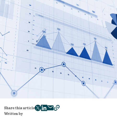
Share this article
twitter
facebook
mail
copy
Written by
page