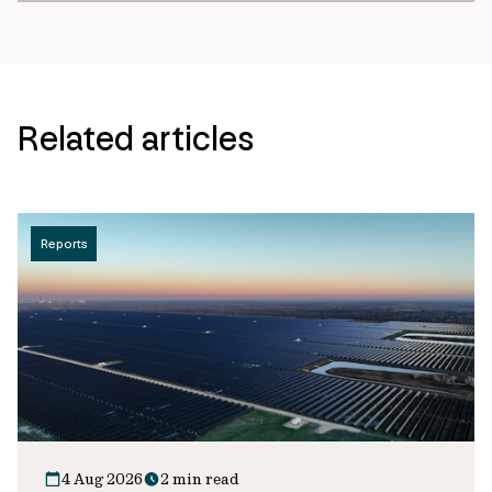
Related articles
Reports
4 Aug 2026
2 min read