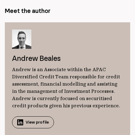
Meet the author
Andrew Beales
Andrew is an Associate within the APAC
Diversified Credit Team responsible for credit
assessment, financial modelling and assisting
in the management of Investment Processes.
Andrew is currently focused on securitised
credit products given his previous experience.
View profile