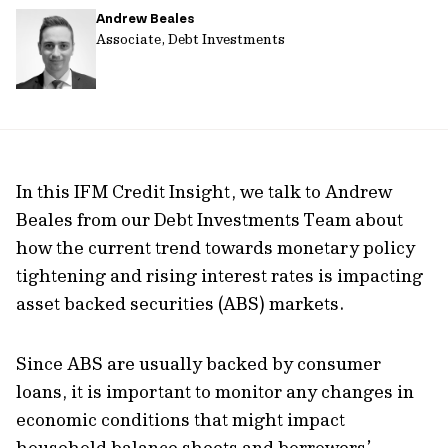
Andrew Beales
url
Associate, Debt Investments
In this IFM Credit Insight, we talk to Andrew
Beales from our Debt Investments Team about
how the current trend towards monetary policy
tightening and rising interest rates is impacting
asset backed securities (ABS) markets.
Since ABS are usually backed by consumer
loans, it is important to monitor any changes in
economic conditions that might impact
household balance sheets and borrowers’