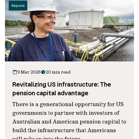
Reports
9 Mar 2026
20 min read
Revitalizing US infrastructure: The
pension capital advantage
There is a generational opportunity for US
governments to partner with investors of
Australian and American pension capital to
build the infrastructure that Americans
will rely on into the future.