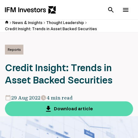
Cancel
Men
News & Insights
Thought Leadership
Credit Insight: Trends in Asset Backed Securities
Reports
Credit Insight: Trends in
Asset Backed Securities
29 Aug 2022
4 min read
Download article