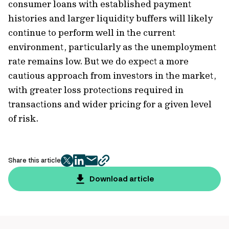
consumer loans with established payment
histories and larger liquidity buffers will likely
continue to perform well in the current
environment, particularly as the unemployment
rate remains low. But we do expect a more
cautious approach from investors in the market,
with greater loss protections required in
transactions and wider pricing for a given level
of risk.
Share this article
twitter
facebook
mail
copy
page
Download article
url