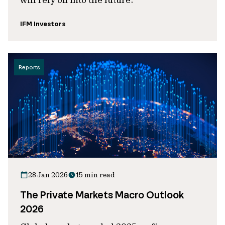
IFM Investors
Reports
28 Jan 2026
15 min read
The Private Markets Macro Outlook
2026