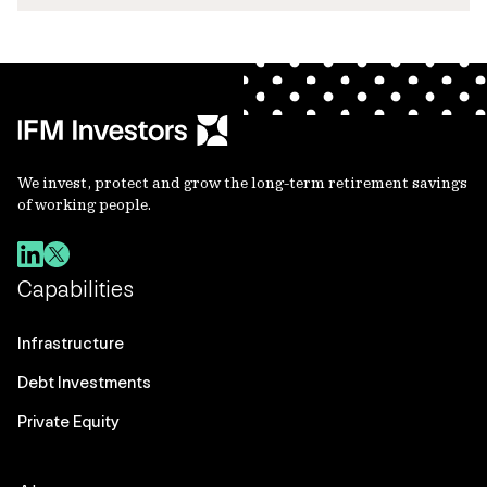
We invest, protect and grow the long-term retirement savings
of working people.
Capabilities
Infrastructure
Debt Investments
Private Equity