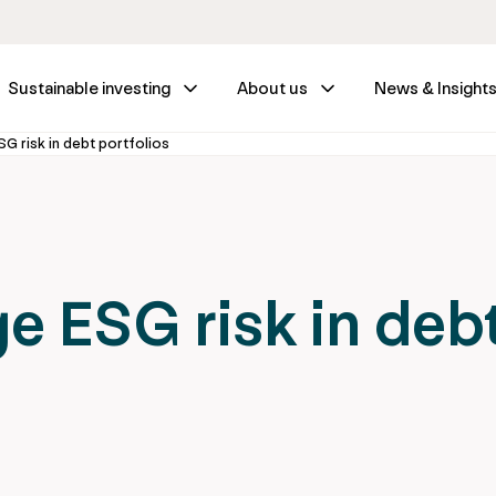
Sustainable investing
About us
News & Insight
 risk in debt portfolios
 ESG risk in deb