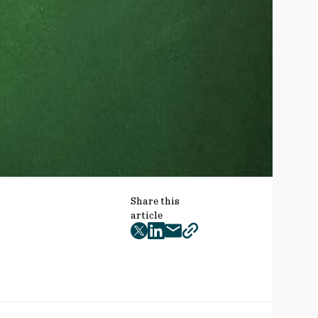
Share this
article
twitter
facebook
mail
copy
page
url