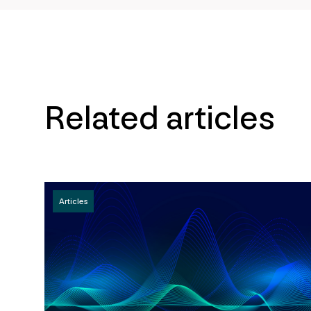
Related articles
Articles