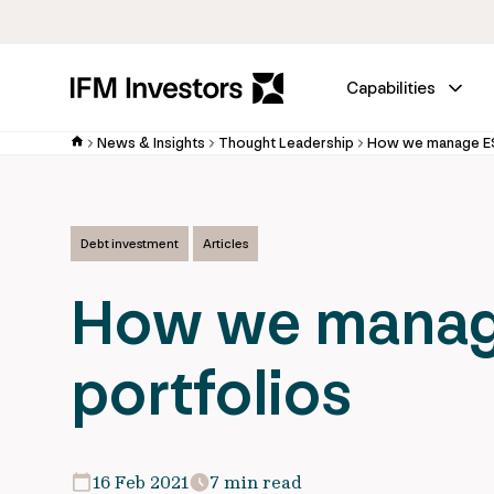
Capabilities
News & Insights
Thought Leadership
How we manage ESG
Debt investment
Articles
How we manage
portfolios
16 Feb 2021
7 min read