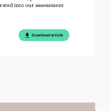
rporated into our assessment
Download article