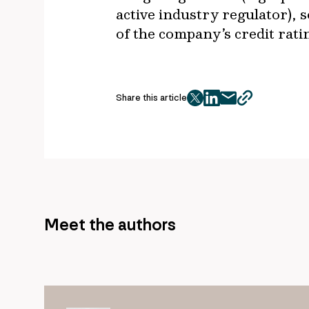
active industry regulator), s
of the company’s credit rati
Share this article
twitter
facebook
mail
copy
page
url
Meet the authors