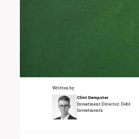
Written by
Clint Dempster
Investment Director, Debt
Investments