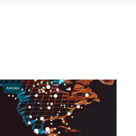
Articles