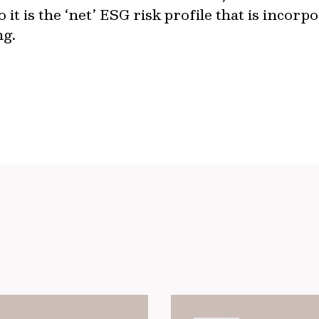
o it is the ‘net’ ESG risk profile that is inco
ng.