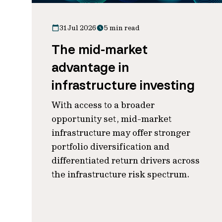
31 Jul 2026
5 min read
The mid-market
advantage in
infrastructure investing
With access to a broader
opportunity set, mid-market
infrastructure may offer stronger
portfolio diversification and
differentiated return drivers across
the infrastructure risk spectrum.