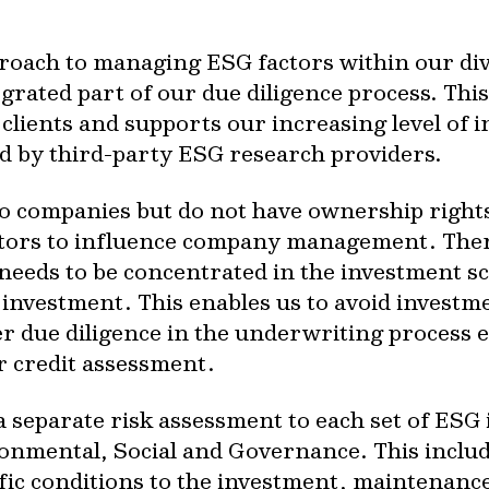
roach to managing ESG factors within our dive
egrated part of our due diligence process. Thi
clients and supports our increasing level of i
ed by third-party ESG research providers.
o companies but do not have ownership rights
vestors to influence company management. The
 needs to be concentrated in the investment s
 investment. This enables us to avoid investm
ler due diligence in the underwriting process 
r credit assessment.
separate risk assessment to each set of ESG i
ronmental, Social and Governance. This includ
cific conditions to the investment, maintenan