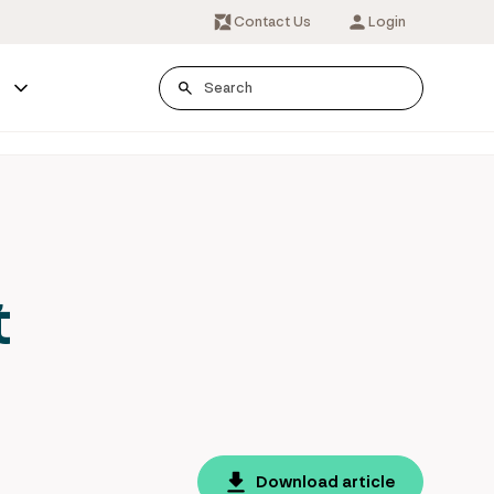
Contact Us
Login
s
t
Download article