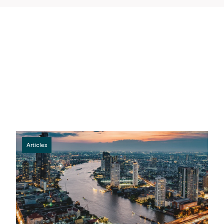
Articles