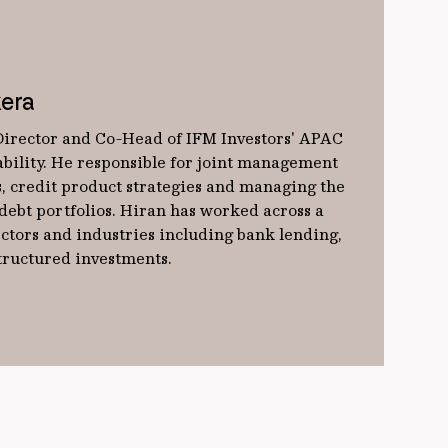
era
Director and Co-Head of IFM Investors' APAC
ability. He responsible for joint management
os, credit product strategies and managing the
debt portfolios. Hiran has worked across a
ectors and industries including bank lending,
tructured investments.