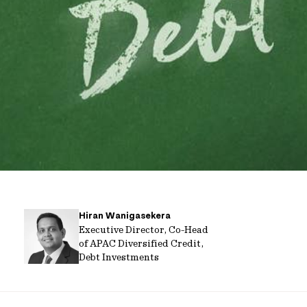
Hiran Wanigasekera
Executive Director, Co-Head
of APAC Diversified Credit,
Debt Investments