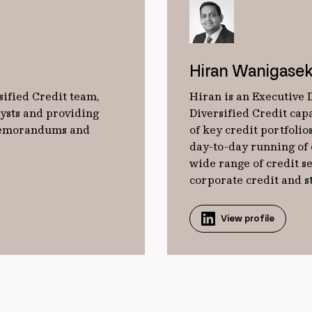
Hiran Wanigasek
sified Credit team,
Hiran is an Executive 
lysts and providing
Diversified Credit cap
 memorandums and
of key credit portfoli
day-to-day running of 
wide range of credit s
corporate credit and s
View profile