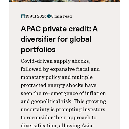
15 Jul 2026
8 min read
APAC private credit: A
diversifier for global
portfolios
Covid-driven supply shocks,
followed by expansive fiscal and
monetary policy and multiple
protracted energy shocks have
seen the re-emergence of inflation
and geopolitical risk. This growing
uncertainty is prompting investors
to reconsider their approach to
diversification, allowing Asia-