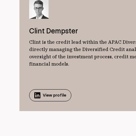
Clint Dempster
Clint is the credit lead within the APAC Diver
directly managing the Diversified Credit ana
oversight of the investment process, credit
financial models.
View profile