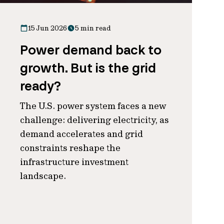
15 Jun 2026
5 min read
Power demand back to
growth. But is the grid
ready?
The U.S. power system faces a new
challenge: delivering electricity, as
demand accelerates and grid
constraints reshape the
infrastructure investment
landscape.