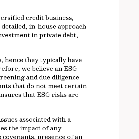
rsified credit business,
s detailed, in-house approach
nvestment in private debt,
, hence they typically have
refore, we believe an ESG
creening and due diligence
ents that do not meet certain
ensures that ESG risks are
ssues associated with a
es the impact of any
ce covenants, presence of an