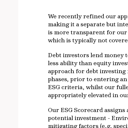
We recently refined our app
making it a separate but int
is more transparent for our 
which is typically not cover
Debt investors lend money t
less ability than equity in
approach for debt investing
phases, prior to entering an
ESG criteria, whilst our ful
appropriately elevated in ou
Our ESG Scorecard assigns a 
potential investment - Envi
mitigating factors (e.g. spe