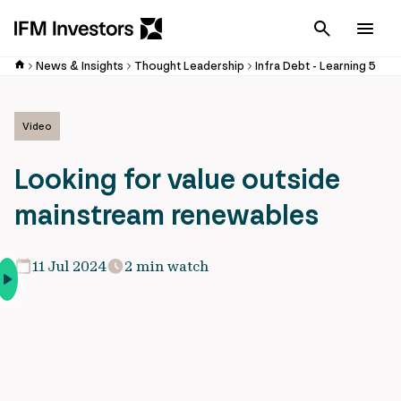
Cancel
Men
News & Insights
Thought Leadership
Infra Debt - Learning 5
Video
Looking for value outside
mainstream renewables
11 Jul 2024
2 min watch