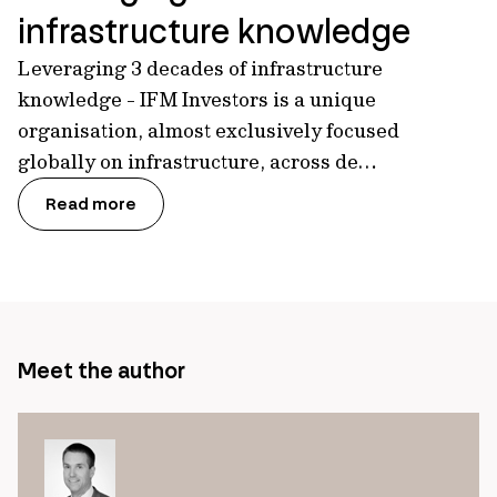
infrastructure knowledge
Leveraging 3 decades of infrastructure
knowledge - IFM Investors is a unique
organisation, almost exclusively focused
globally on infrastructure, across de…
Read more
Meet the author