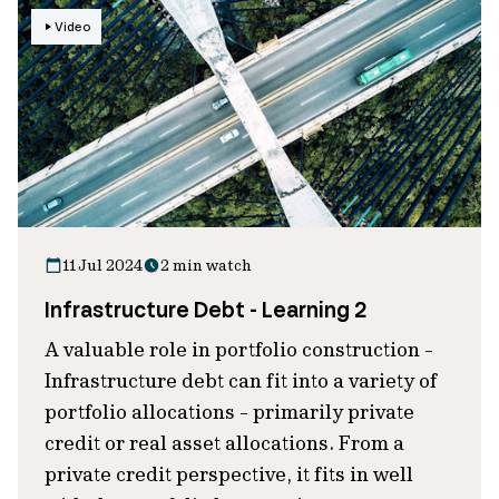
Video
11 Jul 2024
2 min watch
Infrastructure Debt - Learning 2
A valuable role in portfolio construction -
Infrastructure debt can fit into a variety of
portfolio allocations - primarily private
credit or real asset allocations. From a
private credit perspective, it fits in well