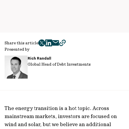
Share this article
twitter
facebook
mail
copy
Presented by
page
Rich Randall
url
Global Head of Debt Investments
The energy transition is a hot topic. Across
mainstream markets, investors are focused on
wind and solar, but we believe an additional