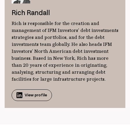
Rich Randall
Rich is responsible for the creation and
management of IFM Investors’ debt investments
strategies and portfolios, and for the debt
investments team globally. He also heads IFM
Investors’ North American debt investment
business. Based in New York, Rich has more
than 20 years of experience in originating,
analysing, structuring and arranging debt
facilities for large infrastructure projects.
View profile