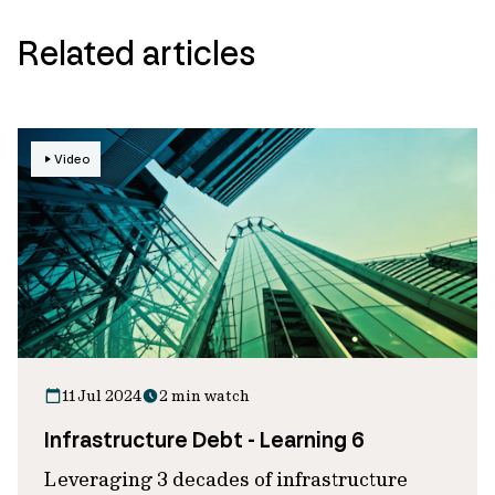
Related articles
Video
11 Jul 2024
2 min watch
Infrastructure Debt - Learning 6
Leveraging 3 decades of infrastructure