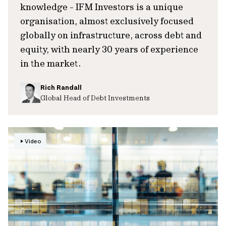
knowledge - IFM Investors is a unique
organisation, almost exclusively focused
globally on infrastructure, across debt and
equity, with nearly 30 years of experience
in the market.
Rich Randall
Global Head of Debt Investments
Video