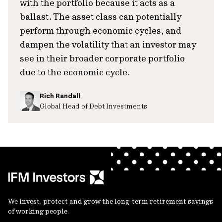
with the portfolio because it acts as a
ballast. The asset class can potentially
perform through economic cycles, and
dampen the volatility that an investor may
see in their broader corporate portfolio
due to the economic cycle.
Rich Randall
Global Head of Debt Investments
We invest, protect and grow the long-term retirement savings
of working people.