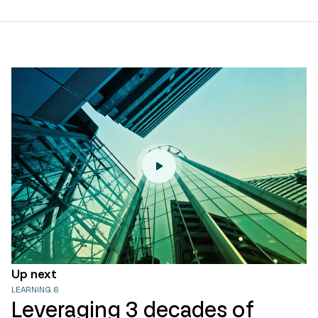
page
url
Up next
LEARNING 6
Leveraging 3 decades of