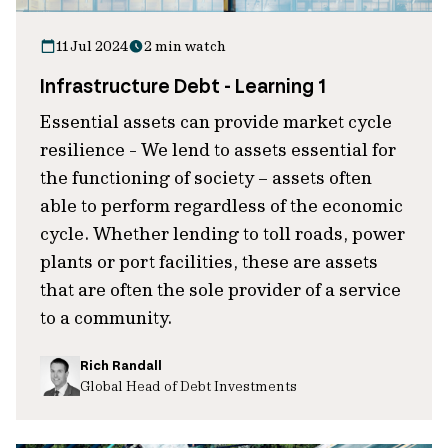
11 Jul 2024
2 min watch
Infrastructure Debt - Learning 1
Essential assets can provide market cycle
resilience - We lend to assets essential for
the functioning of society – assets often
able to perform regardless of the economic
cycle. Whether lending to toll roads, power
plants or port facilities, these are assets
that are often the sole provider of a service
to a community.
Rich Randall
Global Head of Debt Investments