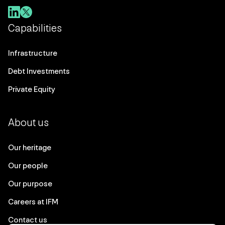
Capabilities
Infrastructure
Debt Investments
Private Equity
About us
Our heritage
Our people
Our purpose
Careers at IFM
Contact us