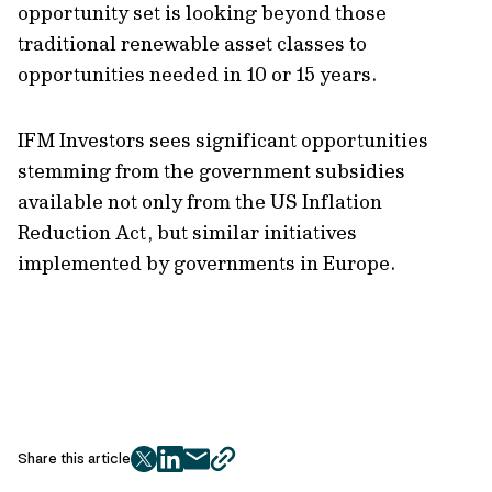
opportunity set is looking beyond those
traditional renewable asset classes to
opportunities needed in 10 or 15 years.
IFM Investors sees significant opportunities
stemming from the government subsidies
available not only from the US Inflation
Reduction Act, but similar initiatives
implemented by governments in Europe.
Share this article
twitter
facebook
mail
copy