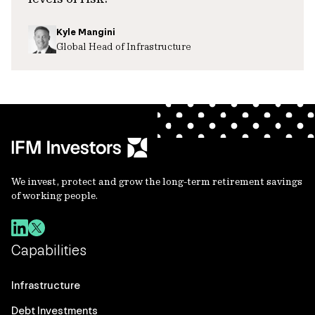
Kyle Mangini
Global Head of Infrastructure
We invest, protect and grow the long-term retirement savings
of working people.
Capabilities
Infrastructure
Debt Investments