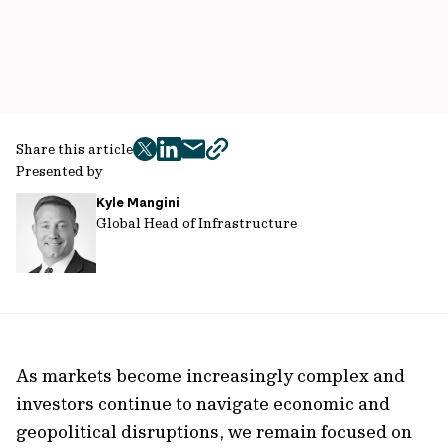
Share this article
twitter
facebook
mail
copy
Presented by
page
Kyle Mangini
url
Global Head of Infrastructure
As markets become increasingly complex and
investors continue to navigate economic and
geopolitical disruptions, we remain focused on