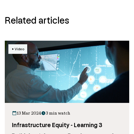
Related articles
Video
13 Mar 2024
3 min watch
Infrastructure Equity - Learning 3