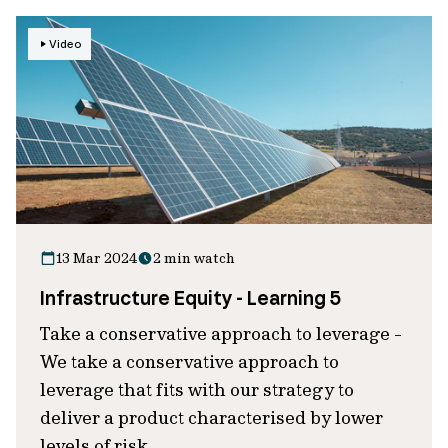
Video
13 Mar 2024
2 min watch
Infrastructure Equity - Learning 5
Take a conservative approach to leverage -
We take a conservative approach to
leverage that fits with our strategy to
deliver a product characterised by lower
levels of risk.