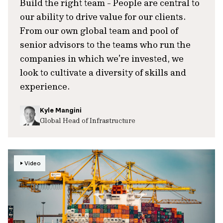
Build the right team - People are central to
our ability to drive value for our clients.
From our own global team and pool of
senior advisors to the teams who run the
companies in which we’re invested, we
look to cultivate a diversity of skills and
experience.
Kyle Mangini
Global Head of Infrastructure
Video