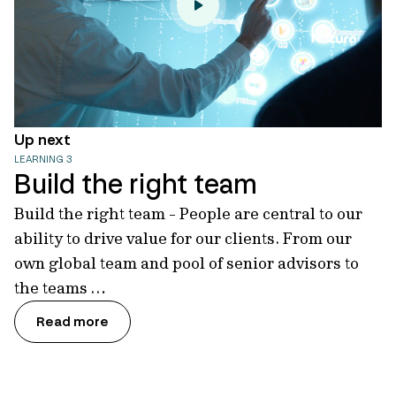
Up next
LEARNING 3
Build the right team
Build the right team - People are central to our
ability to drive value for our clients. From our
own global team and pool of senior advisors to
the teams …
Read more