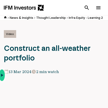
Cancel
Men
News & Insights
Thought Leadership
Infra Equity - Learning 2
Video
Construct an all-weather
portfolio
13 Mar 2024
2 min watch