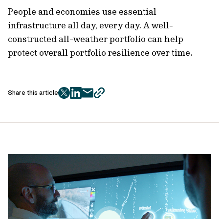
People and economies use essential
infrastructure all day, every day. A well-
constructed all-weather portfolio can help
protect overall portfolio resilience over time.
Share this article
twitter
facebook
mail
copy
page
url