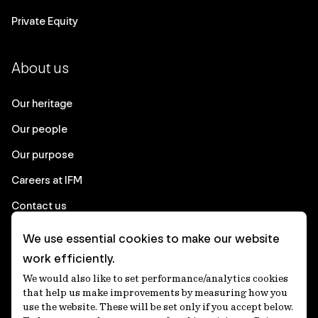
Private Equity
About us
Our heritage
Our people
Our purpose
Careers at IFM
Contact us
We use essential cookies to make our website
Corporate
work efficiently.
We would also like to set performance/analytics cookies
Client login
that help us make improvements by measuring how you
use the website. These will be set only if you accept below.
Ethics contact line