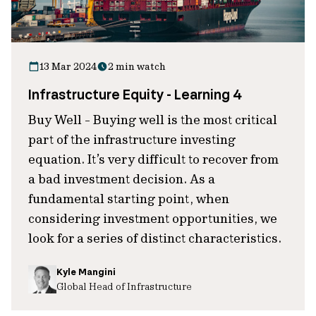
13 Mar 2024
2 min watch
Infrastructure Equity - Learning 4
Buy Well - Buying well is the most critical
part of the infrastructure investing
equation. It’s very difficult to recover from
a bad investment decision. As a
fundamental starting point, when
considering investment opportunities, we
look for a series of distinct characteristics.
Kyle Mangini
Global Head of Infrastructure