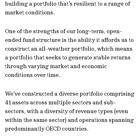
building a portfolio that’s resilient to a range of
market conditions.
One of the strengths of our long-term, open-
ended fund structure is the ability it affords us to
construct an all-weather portfolio, which means
a portfolio that seeks to generate stable returns
through varying market and economic
conditions over time.
We’ve constructed a diverse portfolio comprising
41 assets across multiple sectors and sub-
sectors, with a diversity of revenue types (even
within the same sector) and operations spanning
predominantly OECD countries.