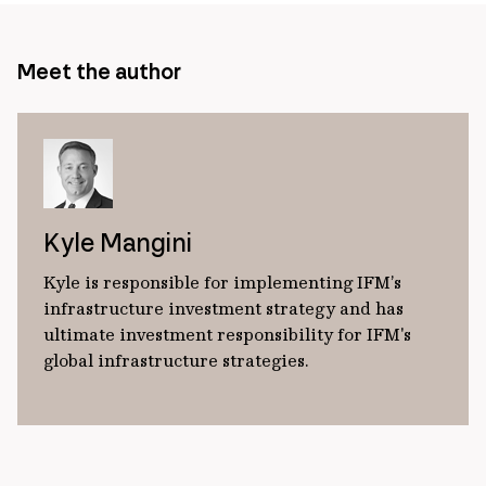
Meet the author
Kyle Mangini
Kyle is responsible for implementing IFM’s
infrastructure investment strategy and has
ultimate investment responsibility for IFM's
global infrastructure strategies.