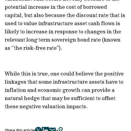
potential increase in the cost of borrowed
capital, but also because the discount rate that is
used to value infrastructure asset cash flows is
likely to increase in response to changes in the
relevant long term sovereign bond rate (known
as “the risk-free rate”).
While this is true, one could believe the positive
linkages that some infrastructure assets have to
inflation and economic growth can provide a
natural hedge that may be sufficient to offset
these negative valuation impacts.
Share this article