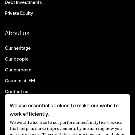
Debt Investments
Private Equity
About us
Our heritage
Our people
Our purpose
Careers at IFM
Contact us
We use essential cookies to make our website
Corporate
work efficiently.
We would also like to set performance/analytics cookies
Client login
that help us make improvements by measuring how you
use the website. These will be set only if you accept below.