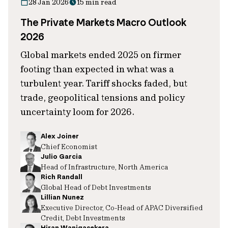
28 Jan 2026
15 min read
The Private Markets Macro Outlook
2026
Global markets ended 2025 on firmer
footing than expected in what was a
turbulent year. Tariff shocks faded, but
trade, geopolitical tensions and policy
uncertainty loom for 2026.
Alex Joiner
Chief Economist
Julio Garcia
Head of Infrastructure, North America
Rich Randall
Global Head of Debt Investments
Lillian Nunez
Executive Director, Co-Head of APAC Diversified
Credit, Debt Investments
Hiran Wanigasekera