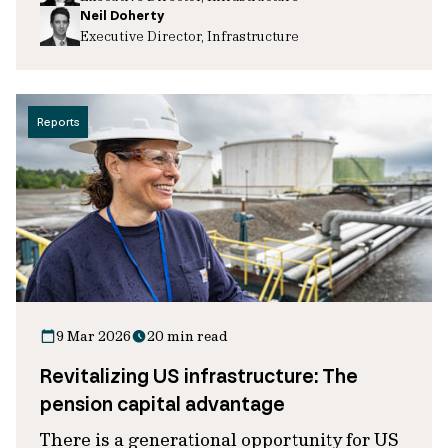
Neil Doherty
Executive Director, Infrastructure
Reports
9 Mar 2026
20 min read
Revitalizing US infrastructure: The
pension capital advantage
There is a generational opportunity for US