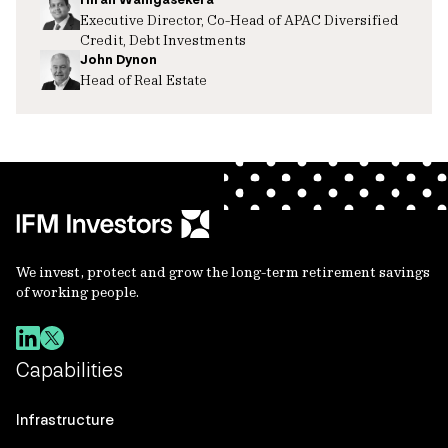
Executive Director, Co-Head of APAC Diversified
Credit, Debt Investments
John Dynon
Head of Real Estate
We invest, protect and grow the long-term retirement savings
of working people.
Capabilities
Infrastructure