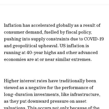
url
Inflation has accelerated globally as a result of
consumer demand, fuelled by fiscal policy,
pushing into supply constraints due to COVID-19
and geopolitical upheaval. US inflation is
running at 40-year highs and other advanced
economies are at or near similar extremes.
Higher interest rates have traditionally been
viewed as a negative for the performance of
long-duration investments, like infrastructure,
as they put downward pressure on asset
valuations. This occurs not only because of the