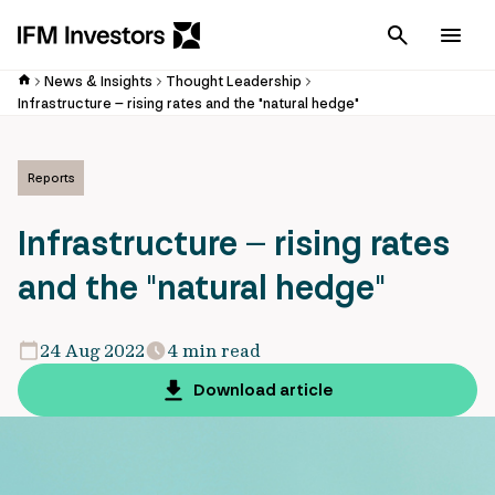
Cancel
Men
News & Insights
Thought Leadership
Infrastructure – rising rates and the "natural hedge"
Reports
Infrastructure – rising rates
and the "natural hedge"
24 Aug 2022
4 min read
Download article