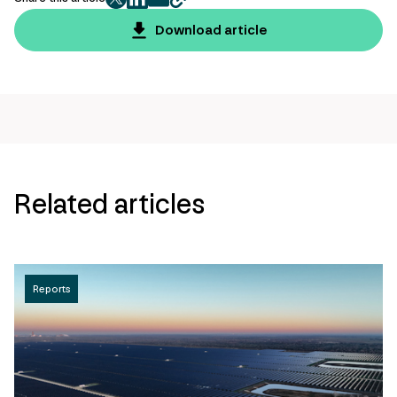
twitter
facebook
mail
copy
page
Download article
url
Related articles
Reports