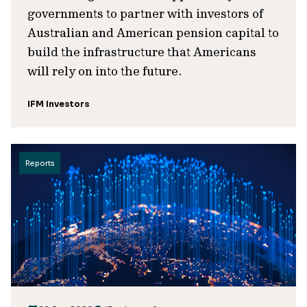
governments to partner with investors of
Australian and American pension capital to
build the infrastructure that Americans
will rely on into the future.
IFM Investors
Reports