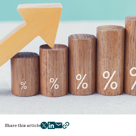
Share this article
twitter
facebook
mail
copy
page