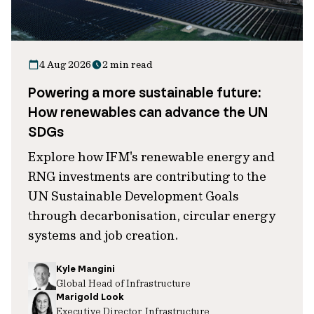
4 Aug 2026
2 min read
Powering a more sustainable future:
How renewables can advance the UN
SDGs
Explore how IFM's renewable energy and
RNG investments are contributing to the
UN Sustainable Development Goals
through decarbonisation, circular energy
systems and job creation.
Kyle Mangini
Global Head of Infrastructure
Marigold Look
Executive Director, Infrastructure