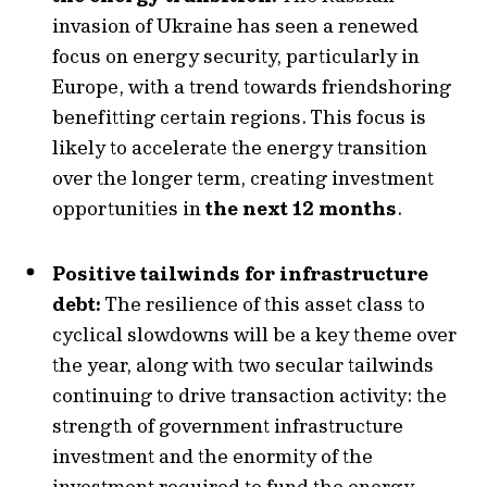
invasion of Ukraine has seen a renewed
focus on energy security, particularly in
Europe, with a trend towards friendshoring
benefitting certain regions. This focus is
likely to accelerate the energy transition
over the longer term, creating investment
opportunities in
the next 12 months
.
Positive tailwinds for infrastructure
debt:
The resilience of this asset class to
cyclical slowdowns will be a key theme over
the year, along with two secular tailwinds
continuing to drive transaction activity: the
strength of government infrastructure
investment and the enormity of the
investment required to fund the energy