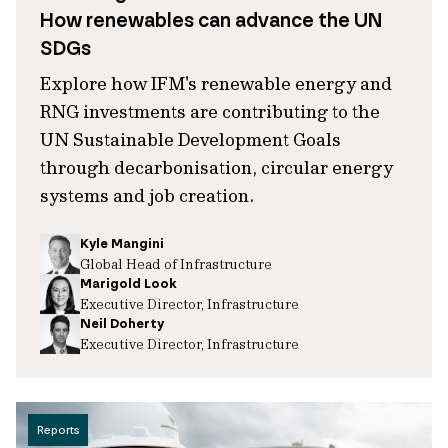
How renewables can advance the UN
SDGs
Explore how IFM's renewable energy and
RNG investments are contributing to the
UN Sustainable Development Goals
through decarbonisation, circular energy
systems and job creation.
Kyle Mangini
Global Head of Infrastructure
Marigold Look
Executive Director, Infrastructure
Neil Doherty
Executive Director, Infrastructure
Reports