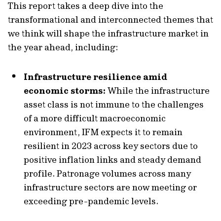
This report takes a deep dive into the
transformational and interconnected themes that
we think will shape the infrastructure market in
the year ahead, including:
Infrastructure resilience amid
economic storms:
While the infrastructure
asset class is not immune to the challenges
of a more difficult macroeconomic
environment, IFM expects it to remain
resilient in 2023 across key sectors due to
positive inflation links and steady demand
profile. Patronage volumes across many
infrastructure sectors are now meeting or
exceeding pre-pandemic levels.