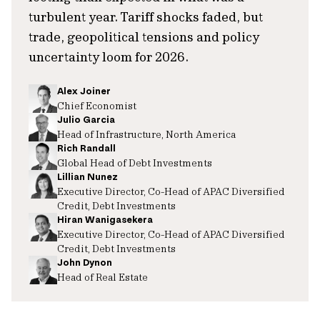
turbulent year. Tariff shocks faded, but
trade, geopolitical tensions and policy
uncertainty loom for 2026.
Alex Joiner
Chief Economist
Julio Garcia
Head of Infrastructure, North America
Rich Randall
Global Head of Debt Investments
Lillian Nunez
Executive Director, Co-Head of APAC Diversified
Credit, Debt Investments
Hiran Wanigasekera
Executive Director, Co-Head of APAC Diversified
Credit, Debt Investments
John Dynon
Head of Real Estate