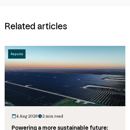
Related articles
Reports
4 Aug 2026
2 min read
Powering a more sustainable future: