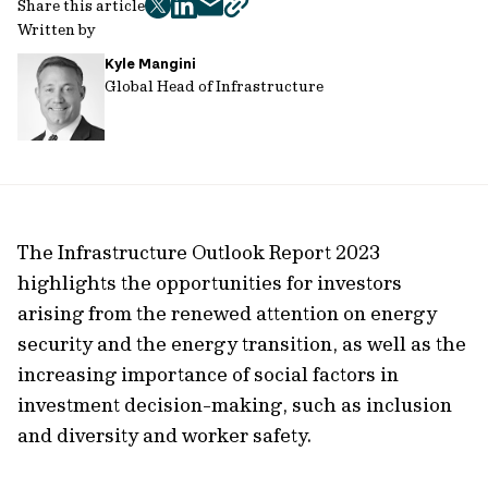
Share this article
twitter
facebook
mail
copy
Written by
page
Kyle Mangini
url
Global Head of Infrastructure
The Infrastructure Outlook Report 2023
highlights the opportunities for investors
arising from the renewed attention on energy
security and the energy transition, as well as the
increasing importance of social factors in
investment decision-making, such as inclusion
and diversity and worker safety.