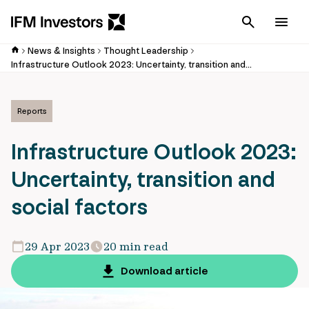
Cancel
Men
News & Insights
Thought Leadership
Infrastructure Outlook 2023: Uncertainty, transition and social factors
Reports
Infrastructure Outlook 2023:
Uncertainty, transition and
social factors
29 Apr 2023
20 min read
Download article