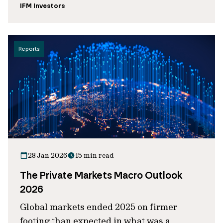
IFM Investors
Reports
28 Jan 2026
15 min read
The Private Markets Macro Outlook
2026
Global markets ended 2025 on firmer
footing than expected in what was a