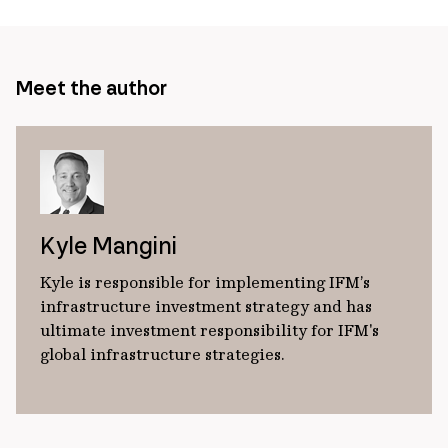
Meet the author
Kyle Mangini
Kyle is responsible for implementing IFM’s
infrastructure investment strategy and has
ultimate investment responsibility for IFM's
global infrastructure strategies.