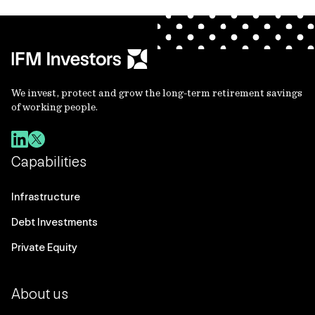
We invest, protect and grow the long-term retirement savings
of working people.
Capabilities
Infrastructure
Debt Investments
Private Equity
About us