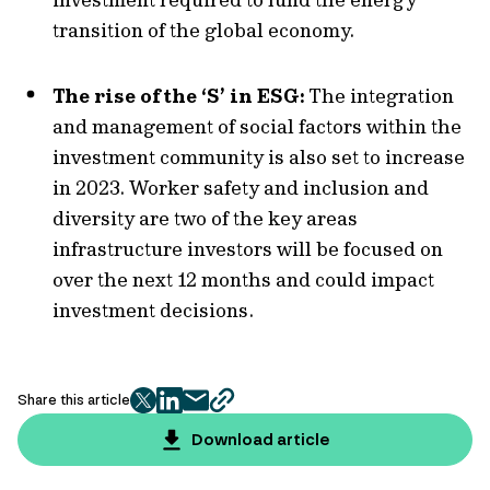
transition of the global economy.
The rise of the ‘S’ in ESG:
The integration
and management of social factors within the
investment community is also set to increase
in 2023. Worker safety and inclusion and
diversity are two of the key areas
infrastructure investors will be focused on
over the next 12 months and could impact
investment decisions.
Share this article
twitter
facebook
mail
copy
page
Download article
url