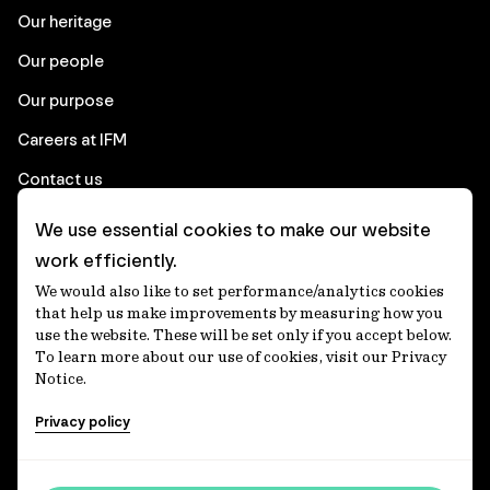
Our heritage
Our people
Our purpose
Careers at IFM
Contact us
We use essential cookies to make our website
Corporate
work efficiently.
We would also like to set performance/analytics cookies
Client login
that help us make improvements by measuring how you
use the website. These will be set only if you accept below.
Ethics contact line
To learn more about our use of cookies, visit our Privacy
Notice.
Privacy statement
Privacy policy
Privacy notices
Disclaimer