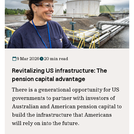
9 Mar 2026
20 min read
Revitalizing US infrastructure: The
pension capital advantage
There is a generational opportunity for US
governments to partner with investors of
Australian and American pension capital to
build the infrastructure that Americans
will rely on into the future.