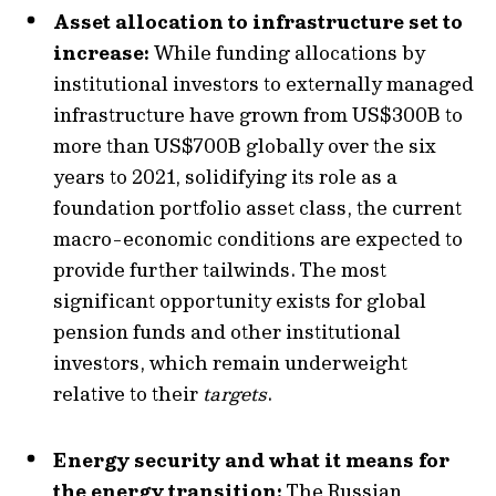
Asset allocation to infrastructure set to
increase:
While funding allocations by
institutional investors to externally managed
infrastructure have grown from US$300B to
more than US$700B globally over the six
years to 2021, solidifying its role as a
foundation portfolio asset class, the current
macro-economic conditions are expected to
provide further tailwinds. The most
significant opportunity exists for global
pension funds and other institutional
investors, which remain underweight
relative to their
targets
.
Energy security and what it means for
the energy transition:
The Russian