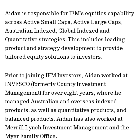
Aidan is responsible for IFM’s equities capability
across Active Small Caps, Active Large Caps,
Australian Indexed, Global Indexed and
Quantitative strategies. This includes leading
product and strategy development to provide
tailored equity solutions to investors.
Prior to joining IFM Investors, Aidan worked at
INVESCO (formerly County Investment
Management) for over eight years, where he
managed Australian and overseas indexed
products, as well as quantitative products, and
balanced products. Aidan has also worked at
Merrill Lynch Investment Management and the
Myer Family Office.