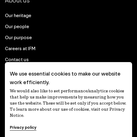
About us
Our heritage
Our people
Our purpose
Careers at IFM
Contact us
We use essential cookies to make our website
Corporate
work efficiently.
We would also like to set performance/analytics cookies
Client login
that help us make improvements by measuring how you
use the website. These will be set only if you accept below.
Ethics contact line
To learn more about our use of cookies, visit our Privacy
Notice.
Privacy statement
Privacy policy
Privacy notices