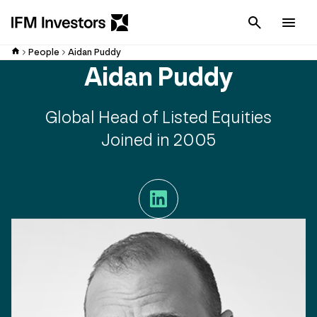
Cancel
Men
People
Aidan Puddy
Aidan Puddy
Global Head of Listed Equities
Joined in 2005
LinkedIn