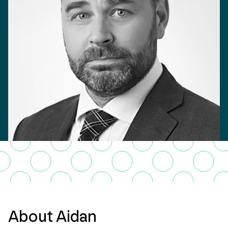
About Aidan