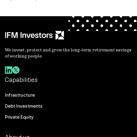
We invest, protect and grow the long-term retirement savings
of working people.
Capabilities
Infrastructure
Debt Investments
Private Equity