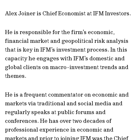
Alex Joiner is Chief Economist at IFM Investors.
He is responsible for the firm’s economic,
financial market and geopolitical risk analysis
that is key in IFM’s investment process. In this
capacity he engages with IFM’s domestic and
global clients on macro-investment trends and
themes.
He is a frequent commentator on economic and
markets via traditional and social media and
regularly speaks at public forums and
conferences. He has over two decades of
professional experience in economic and
markets and prior to joining IFM was the Chief