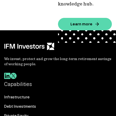
knowledge hub.
Learn more
We invest, protect and grow the long-term retirement savings
of working people.
Capabilities
Infrastructure
Debt Investments
Private Equity