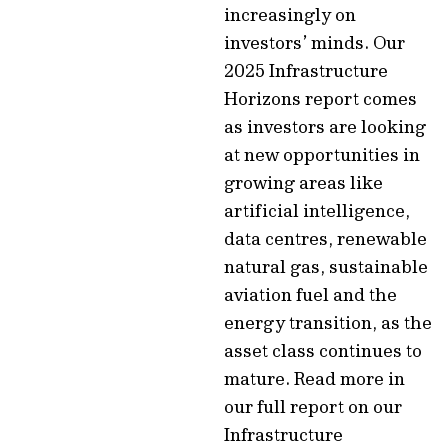
increasingly on
investors’ minds. Our
2025 Infrastructure
Horizons report comes
as investors are looking
at new opportunities in
growing areas like
artificial intelligence,
data centres, renewable
natural gas, sustainable
aviation fuel and the
energy transition, as the
asset class continues to
mature. Read more in
our full report on our
Infrastructure