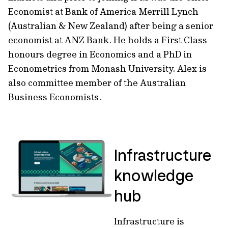
Economist at Bank of America Merrill Lynch
(Australian & New Zealand) after being a senior
economist at ANZ Bank. He holds a First Class
honours degree in Economics and a PhD in
Econometrics from Monash University. Alex is
also committee member of the Australian
Business Economists.
Infrastructure
knowledge
hub
Infrastructure is