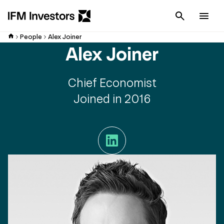
Cancel
Men
People
Alex Joiner
Alex Joiner
Chief Economist
Joined in 2016
LinkedIn