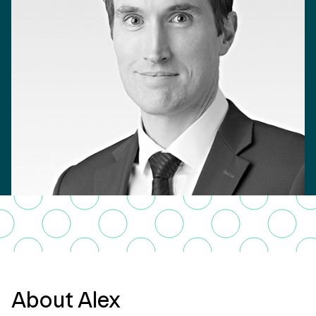
About Alex