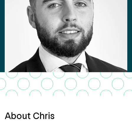
About Chris