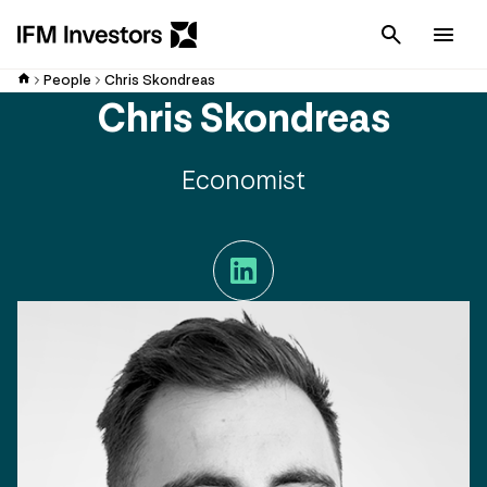
Cancel
Men
People
Chris Skondreas
Chris Skondreas
Economist
LinkedIn