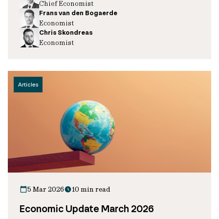
Chief Economist
Frans van den Bogaerde
Economist
Chris Skondreas
Economist
Articles
5 Mar 2026
10 min read
Economic Update March 2026