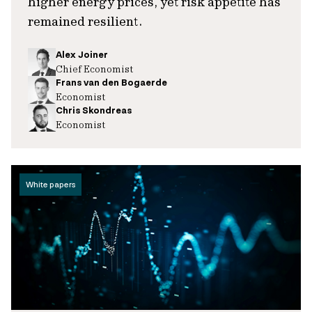
higher energy prices, yet risk appetite has
remained resilient.
Alex Joiner
Chief Economist
Frans van den Bogaerde
Economist
Chris Skondreas
Economist
White papers