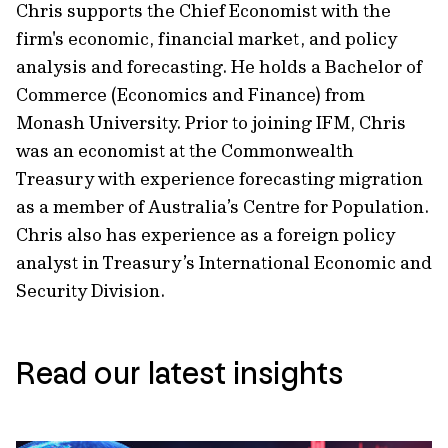
Chris supports the Chief Economist with the
firm's economic, financial market, and policy
analysis and forecasting. He holds a Bachelor of
Commerce (Economics and Finance) from
Monash University. Prior to joining IFM, Chris
was an economist at the Commonwealth
Treasury with experience forecasting migration
as a member of Australia’s Centre for Population.
Chris also has experience as a foreign policy
analyst in Treasury’s International Economic and
Security Division.
Read our latest insights