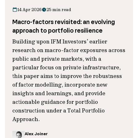
14 Apr 2026
25 min read
Macro-factors revisited: an evolving
approach to portfolio resilience
Building upon IFM Investors’ earlier
research on macro-factor exposures across
public and private markets, with a
particular focus on private infrastructure,
this paper aims to improve the robustness
of factor modelling, incorporate new
insights and learnings, and provide
actionable guidance for portfolio
construction under a Total Portfolio
Approach.
Alex Joiner