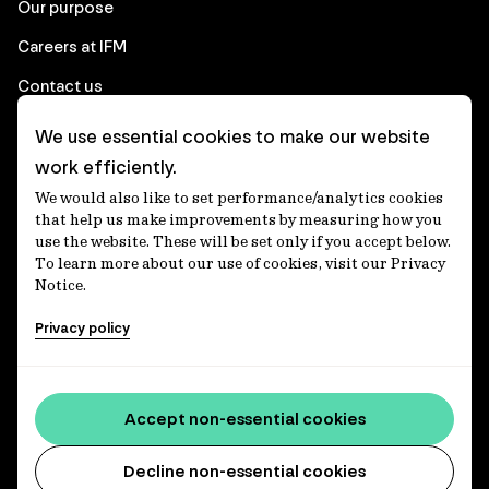
Our purpose
Careers at IFM
Contact us
We use essential cookies to make our website
Corporate
work efficiently.
We would also like to set performance/analytics cookies
Client login
that help us make improvements by measuring how you
use the website. These will be set only if you accept below.
Ethics contact line
To learn more about our use of cookies, visit our Privacy
Notice.
Privacy statement
Privacy policy
Privacy notices
Disclaimer
Accessibility statement
Accept non-essential cookies
Media centre
Decline non-essential cookies