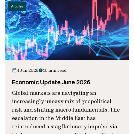
Articles
4 Jun 2026
10 min read
Economic Update June 2026
Global markets are navigating an
increasingly uneasy mix of geopolitical
risk and shifting macro fundamentals. The
escalation in the Middle East has
reintroduced a stagflationary impulse via