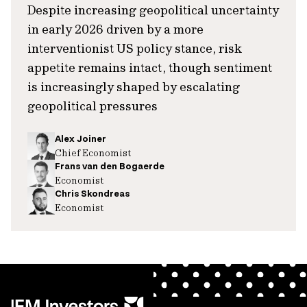
Despite increasing geopolitical uncertainty
in early 2026 driven by a more
interventionist US policy stance, risk
appetite remains intact, though sentiment
is increasingly shaped by escalating
geopolitical pressures
Alex Joiner
Chief Economist
Frans van den Bogaerde
Economist
Chris Skondreas
Economist