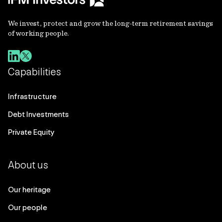
We invest, protect and grow the long-term retirement savings
of working people.
Capabilities
Infrastructure
Debt Investments
Private Equity
About us
Our heritage
Our people