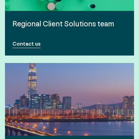
Regional Client Solutions team
Contact us