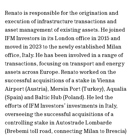
Renato is responsible for the origination and
execution of infrastructure transactions and
asset management of existing assets. He joined
IFM Investors in its London office in 2015 and
moved in 2023 to the newly established Milan
office, Italy. He has been involved in a range of
transactions, focusing on transport and energy
assets across Europe. Renato worked on the
successful acquisitions of a stake in Vienna
Airport (Austria), Mersin Port (Turkey), Aqualia
(Spain) and Baltic Hub (Poland). He led the
efforts of IFM Investors’ investments in Italy,
overseeing the successful acquisitions of a
controlling stake in Autostrade Lombarde
(Brebemi toll road, connecting Milan to Brescia)