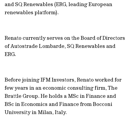
and SQ Renewables (ERG, leading European
renewables platform).
Renato currently serves on the Board of Directors
of Autostrade Lombarde, SQ Renewables and
ERG.
Before joining IFM Investors, Renato worked for
few years in an economic consulting firm, The
Brattle Group. He holds a MSc in Finance and
BSc in Economics and Finance from Bocconi
University in Milan, Italy.