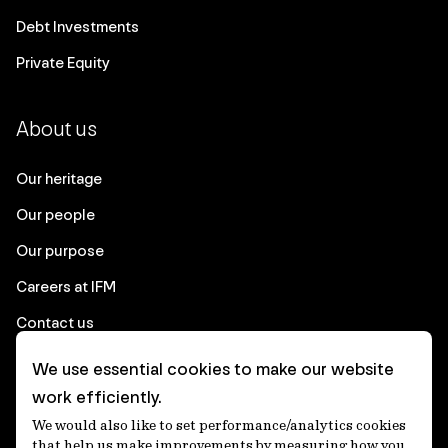
Debt Investments
Private Equity
About us
Our heritage
Our people
Our purpose
Careers at IFM
Contact us
We use essential cookies to make our website
Corporate
work efficiently.
We would also like to set performance/analytics cookies
Client login
that help us make improvements by measuring how you