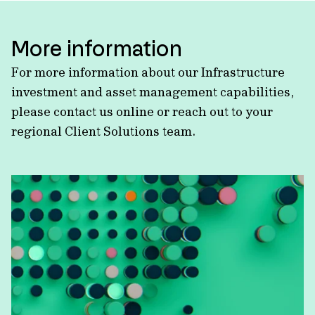
More information
For more information about our Infrastructure
investment and asset management capabilities,
please contact us online or reach out to your
regional Client Solutions team.