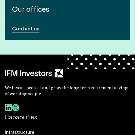
Our offices
Contact us
We invest, protect and grow the long-term retirement savings
of working people.
Capabilities
Infrastructure