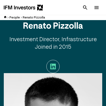
Cancel
Men
People
Renato Pizzolla
Renato Pizzolla
Investment Director, Infrastructure
Joined in 2015
LinkedIn