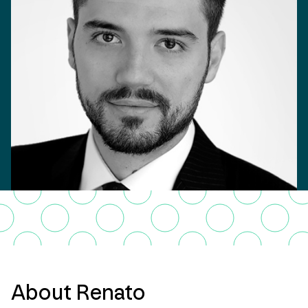
About Renato