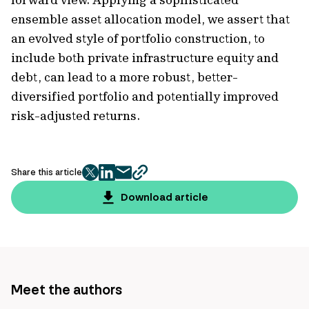
ensemble asset allocation model, we assert that
an evolved style of portfolio construction, to
include both private infrastructure equity and
debt, can lead to a more robust, better-
diversified portfolio and potentially improved
risk-adjusted returns.
Share this article
twitter
facebook
mail
copy
page
Download article
url
Meet the authors