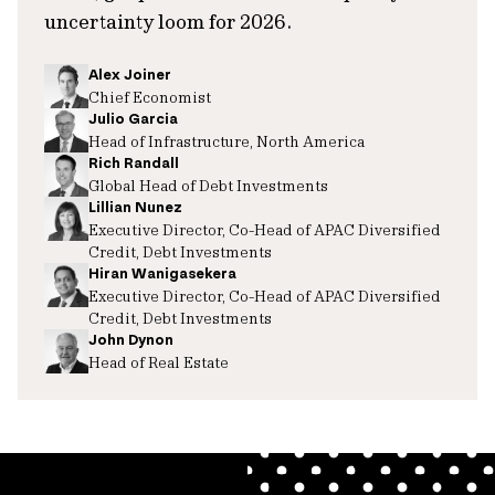
uncertainty loom for 2026.
Alex Joiner
Chief Economist
Julio Garcia
Head of Infrastructure, North America
Rich Randall
Global Head of Debt Investments
Lillian Nunez
Executive Director, Co-Head of APAC Diversified
Credit, Debt Investments
Hiran Wanigasekera
Executive Director, Co-Head of APAC Diversified
Credit, Debt Investments
John Dynon
Head of Real Estate