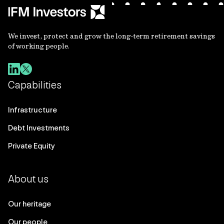
We invest, protect and grow the long-term retirement savings
of working people.
Capabilities
Infrastructure
Debt Investments
Private Equity
About us
Our heritage
Our people