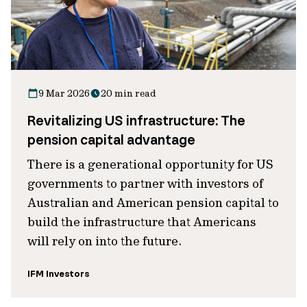
9 Mar 2026
20 min read
Revitalizing US infrastructure: The
pension capital advantage
There is a generational opportunity for US
governments to partner with investors of
Australian and American pension capital to
build the infrastructure that Americans
will rely on into the future.
IFM Investors