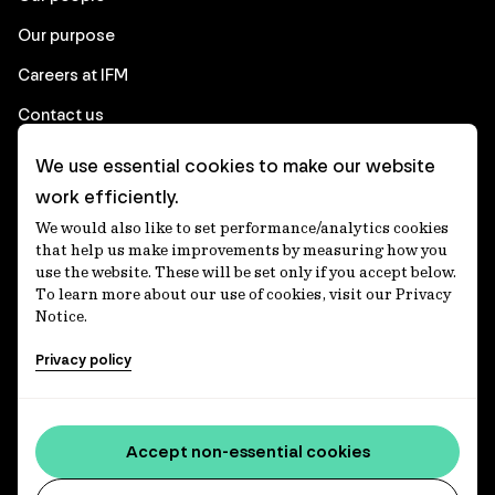
Our purpose
Careers at IFM
Contact us
We use essential cookies to make our website
Corporate
work efficiently.
We would also like to set performance/analytics cookies
Client login
that help us make improvements by measuring how you
use the website. These will be set only if you accept below.
Ethics contact line
To learn more about our use of cookies, visit our Privacy
Notice.
Privacy statement
Privacy policy
Privacy notices
Disclaimer
Accessibility statement
Accept non-essential cookies
Media centre