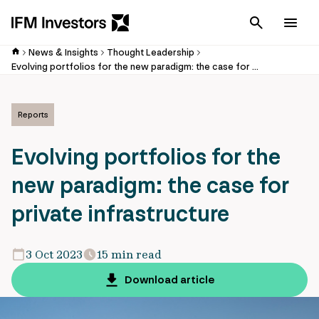
Cancel
Men
News & Insights
Thought Leadership
Evolving portfolios for the new paradigm: the case for private infrastructure
Reports
Evolving portfolios for the
new paradigm: the case for
private infrastructure
3 Oct 2023
15 min read
Download article