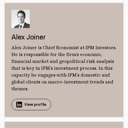
Alex Joiner
Alex Joiner is Chief Economist at IFM Investors.
He is responsible for the firm’s economic,
financial market and geopolitical risk analysis
that is key in IFM’s investment process. In this
capacity he engages with IFM’s domestic and
global clients on macro-investment trends and
themes.
View profile