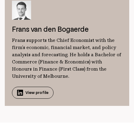
Frans van den Bogaerde
Frans supports the Chief Economist with the
firm’s economic, financial market, and policy
analysis and forecasting. He holds a Bachelor of
Commerce (Finance & Economics) with
Honours in Finance (First Class) from the
University of Melbourne.
View profile