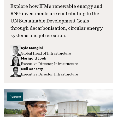
Explore how IFM's renewable energy and
RNG investments are contributing to the
UN Sustainable Development Goals
through decarbonisation, circular energy
systems and job creation.
Kyle Mangini
Global Head of Infrastructure
Marigold Look
Executive Director, Infrastructure
Neil Doherty
Executive Director, Infrastructure
Reports