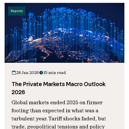
Reports
28 Jan 2026
15 min read
The Private Markets Macro Outlook
2026
Global markets ended 2025 on firmer
footing than expected in what was a
turbulent year. Tariff shocks faded, but
trade, geopolitical tensions and policy