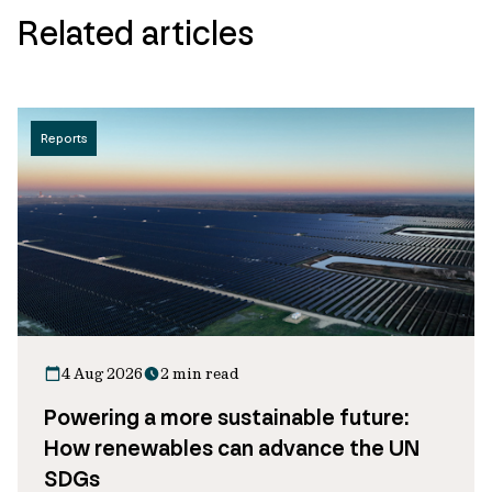
Related articles
Reports
4 Aug 2026
2 min read
Powering a more sustainable future:
How renewables can advance the UN
SDGs