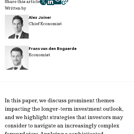
Share this article
twitter
facebook
mail
copy
Written by
page
Alex Joiner
url
Chief Economist
Frans van den Bogaerde
Economist
In this paper, we discuss prominent themes
impacting the longer-term investment outlook,
and we highlight strategies that investors may
consider to navigate an increasingly complex
forward view. Applying a sophisticated