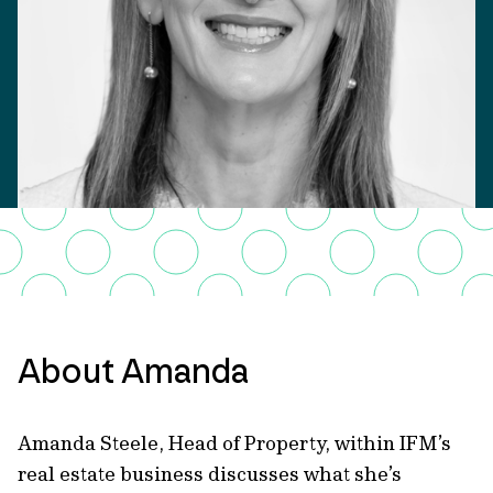
About Amanda
Amanda Steele, Head of Property, within IFM’s
real estate business discusses what she’s