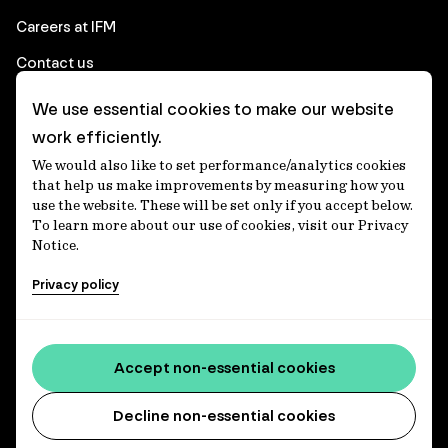
Careers at IFM
Contact us
We use essential cookies to make our website
Corporate
work efficiently.
We would also like to set performance/analytics cookies
Client login
that help us make improvements by measuring how you
use the website. These will be set only if you accept below.
Ethics contact line
To learn more about our use of cookies, visit our Privacy
Notice.
Privacy statement
Privacy policy
Privacy notices
Disclaimer
Accessibility statement
Accept non-essential cookies
Media centre
Decline non-essential cookies