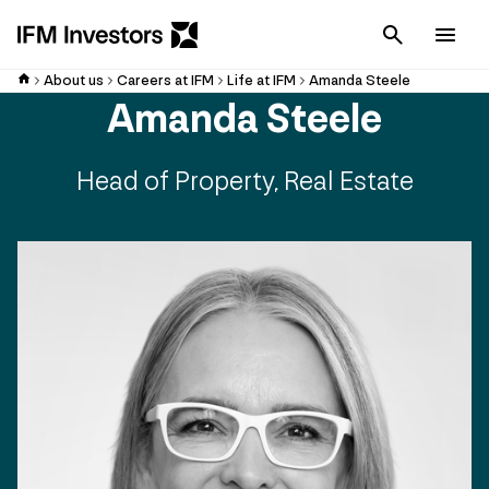
Cancel
Men
About us
Careers at IFM
Life at IFM
Amanda Steele
Amanda Steele
Head of Property, Real Estate