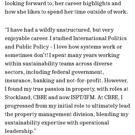
looking forward to, her career highlights and
how she likes to spend her time outside of work.
“I have had a wildly unstructured, but very
enjoyable career. I studied International Politics
and Public Policy - I love how systems work or
sometimes don't! I spent many years working
within sustainability teams across diverse
sectors, including federal government,
insurance, banking and not-for-profit. However,
I found my true passion in property, with roles at
Stockland, CBRE and now ISPT/IFM. At CBRE, I
progressed from my initial role to ultimately lead
the property management division, blending my
sustainability expertise with operational
leadership.”