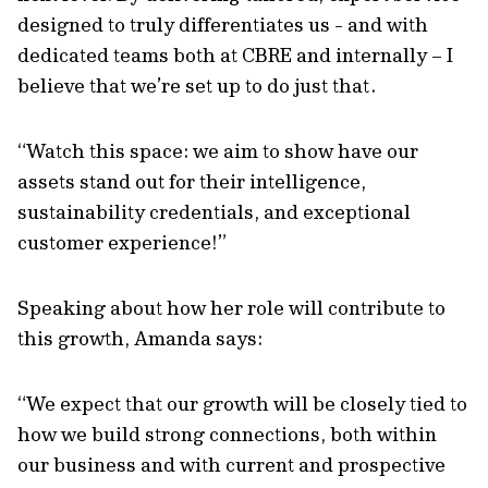
designed to truly differentiates us - and with
dedicated teams both at CBRE and internally – I
believe that we’re set up to do just that.
“Watch this space: we aim to show have our
assets stand out for their intelligence,
sustainability credentials, and exceptional
customer experience!”
Speaking about how her role will contribute to
this growth, Amanda says:
“We expect that our growth will be closely tied to
how we build strong connections, both within
our business and with current and prospective