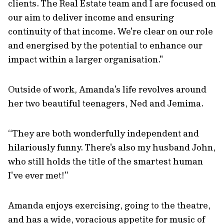
clients. The Real Estate team and I are focused on
our aim to deliver income and ensuring
continuity of that income. We're clear on our role
and energised by the potential to enhance our
impact within a larger organisation."
Outside of work, Amanda’s life revolves around
her two beautiful teenagers, Ned and Jemima.
“They are both wonderfully independent and
hilariously funny. There's also my husband John,
who still holds the title of the smartest human
I've ever met!”
Amanda enjoys exercising, going to the theatre,
and has a wide, voracious appetite for music of