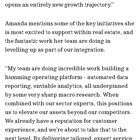
opens an entirely new growth trajectory.”
Amanda mentions some of the key initiatives she
is most excited to support within real estate, and
the fantastic work her team are doing in
levelling up as part of our integration.
“My team are doing incredible work building a
humming operating platform - automated data
reporting, enviable analytics, all underpinned
by some very sharp macro research. When
combined with our sector experts, this positions
us to elevate our assets beyond our competitors.
We already have a reputation for customer
experience, and we’re about to take that to the
next level. By delivering tailored, expert service