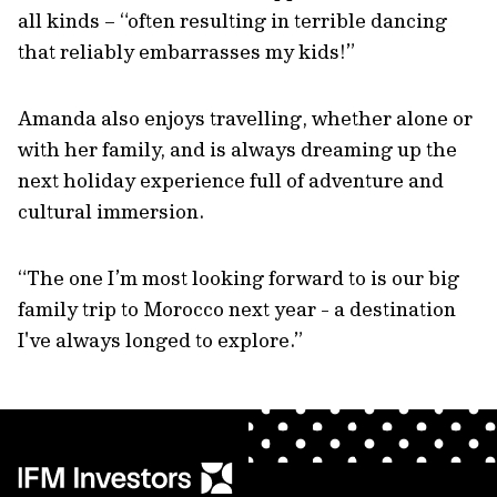
all kinds – “often resulting in terrible dancing
that reliably embarrasses my kids!”
Amanda also enjoys travelling, whether alone or
with her family, and is always dreaming up the
next holiday experience full of adventure and
cultural immersion.
“The one I’m most looking forward to is our big
family trip to Morocco next year - a destination
I've always longed to explore.”