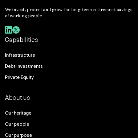
We invest, protect and grow the long-term retirement savings
of working people.
Capabilities
Infrastructure
Debt Investments
Private Equity
About us
Our heritage
Our people
Our purpose