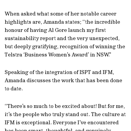
When asked what some of her notable career
highlights are, Amanda states; “the incredible
honour of having Al Gore launch my first
sustainability report and the very unexpected,
but deeply gratifying, recognition of winning the
Telstra ‘Business Women’s Award’ in NSW."
Speaking of the integration of ISPT and IFM,
Amanda discusses the work that has been done
to date.
“There’s so much to be excited about! But for me,
it’s the people who truly stand out. The culture at
IFM is exceptional. Everyone I’ve encountered
has been smart, thoughtful, and genuinely