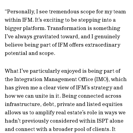
“Personally, I see tremendous scope for my team
within IFM. It's exciting to be stepping into a
bigger platform. Transformation is something
I’ve always gravitated toward, and I genuinely
believe being part of IFM offers extraordinary
potential and scope.
What I’ve particularly enjoyed is being part of
the Integration Management Office (IMO), which
has given me a clear view of IFM’s strategy and
how we can unite in it. Being connected across
infrastructure, debt, private and listed equities
allows us to amplify real estate’s role in ways we
hadn’t previously considered within ISPT alone
and connect with a broader pool of clients. It