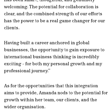
welcoming. The potential for collaboration is
clear, and the combined strength of our efforts
has the power to be a real game changer for our
clients.
Having built a career anchored in global
businesses, the opportunity to gain exposure to
international business thinking is incredibly
exciting - for both my personal growth and my
professional journey.”
As for the opportunities that this integration
aims to provide, Amanda nods to the potential for
growth within her team, our clients, and the
wider organisation.