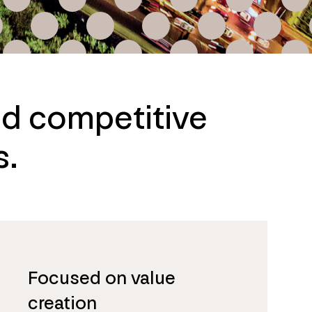
nd competitive
s.
Focused on value
creation