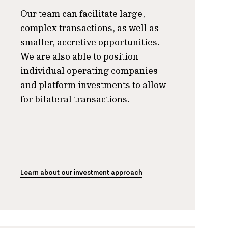
Our team can facilitate large,
complex transactions, as well as
smaller, accretive opportunities.
We are also able to position
individual operating companies
and platform investments to allow
for bilateral transactions.
Learn about our investment approach