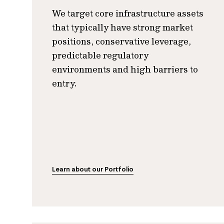
We target core infrastructure assets
that typically have strong market
positions, conservative leverage,
predictable regulatory
environments and high barriers to
entry.
Learn about our Portfolio