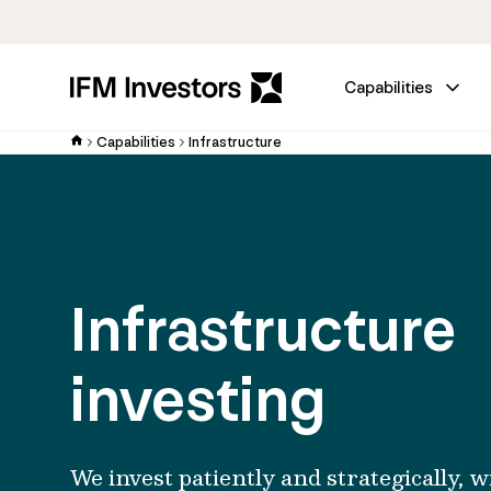
Capabilities
Capabilities
Infrastructure
Infrastructure
investing
We invest patiently and strategically, w