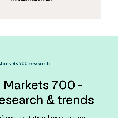
Markets 700 research
e Markets 700 -
esearch & trends
hows institutional investors are