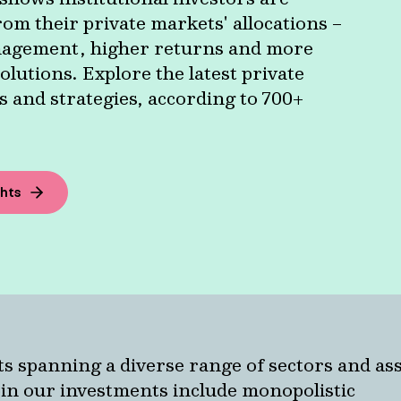
om their private markets' allocations –
agement, higher returns and more
olutions. Explore the latest private
 and strategies, according to 700+
ghts
ts spanning a diverse range of sectors and as
pin our investments include monopolistic