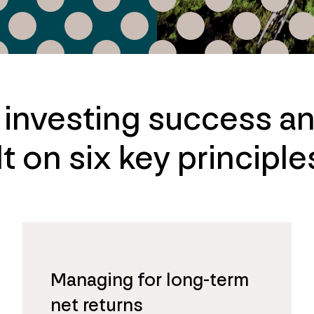
e investing success a
t on six key principle
Managing for long-term
net returns