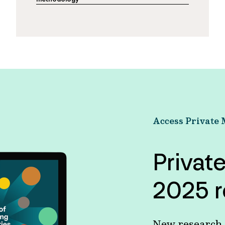
Access Private 
Privat
2025 r
New research s