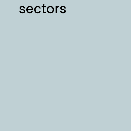
sectors