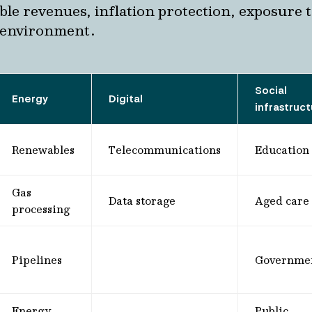
able revenues, inflation protection, exposure 
 environment.
Social
Energy
Digital
infrastruc
Renewables
Telecommunications
Education
Gas
Data storage
Aged care
processing
Pipelines
Governme
Energy
Public