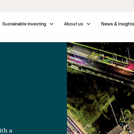
Sustainable investing
About us
News & Insight
ith a