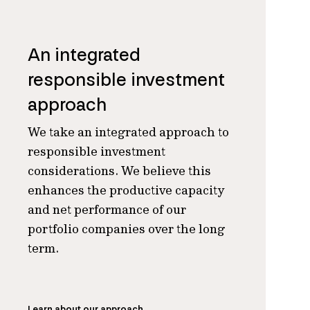
An integrated
responsible investment
approach
We take an integrated approach to
responsible investment
considerations. We believe this
enhances the productive capacity
and net performance of our
portfolio companies over the long
term.
Learn about our approach