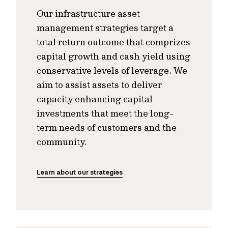
Our infrastructure asset
management strategies target a
total return outcome that comprizes
capital growth and cash yield using
conservative levels of leverage. We
aim to assist assets to deliver
capacity enhancing capital
investments that meet the long-
term needs of customers and the
community.
Learn about our strategies