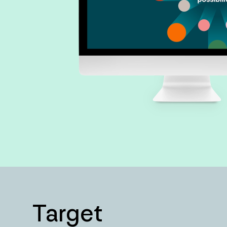
Target