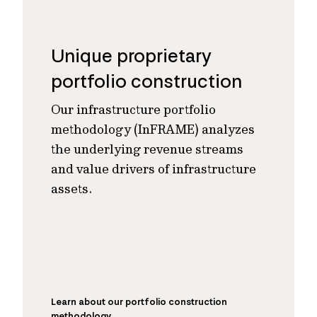
Unique proprietary
portfolio construction
Our infrastructure portfolio
methodology (InFRAME) analyzes
the underlying revenue streams
and value drivers of infrastructure
assets.
Learn about our portfolio construction
methodology