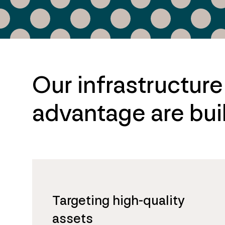
Our infrastructur
advantage are buil
Targeting high-quality
assets