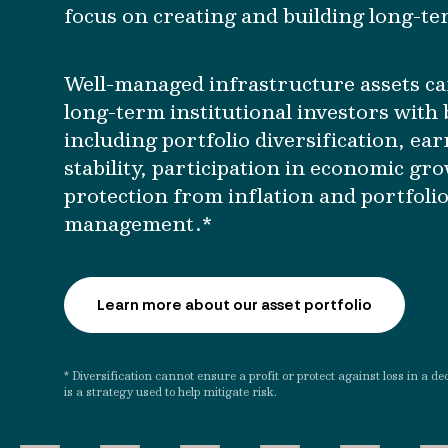
focus on creating and building long-te
Well-managed infrastructure assets ca
long-term institutional investors with 
including portfolio diversification, ea
stability, participation in economic gr
protection from inflation and portfolio
management.*
Learn more about our asset portfolio
* Diversification cannot ensure a profit or protect against loss in a de
is a strategy used to help mitigate risk.