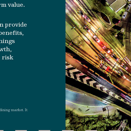
rm value.
n provide
benefits,
rnings
owth,
 risk
clining market. It