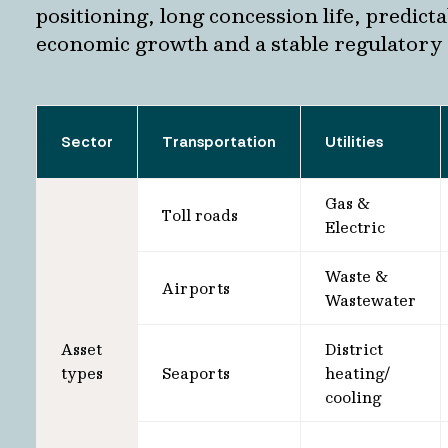
positioning, long concession life, predict
economic growth and a stable regulatory
Sector
Transportation
Utilities
Gas &
Toll roads
Electric
Waste &
Airports
Wastewater
Asset
District
types
Seaports
heating/
cooling