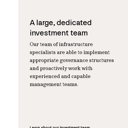
A large, dedicated
investment team
Our team of infrastructure
specialists are able to implement
appropriate governance structures
and proactively work with
experienced and capable
management teams
.
Learn about our investment team