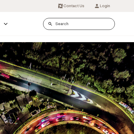
Contact Us
Login
s