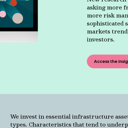
asking more fr
more risk man
sophisticated s
markets trends
investors.
Access the insi
We invest in essential infrastructure asse
types. Characteristics that tend to under