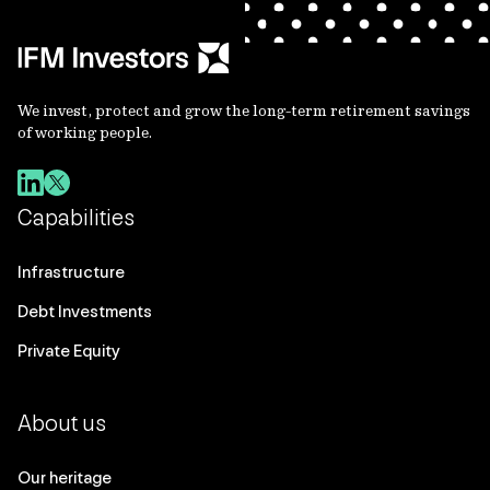
We invest, protect and grow the long-term retirement savings
of working people.
Capabilities
Infrastructure
Debt Investments
Private Equity
About us
Our heritage