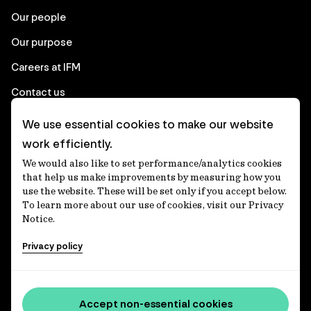
Our people
Our purpose
Careers at IFM
Contact us
We use essential cookies to make our website
Corporate
work efficiently.
We would also like to set performance/analytics cookies
Client login
that help us make improvements by measuring how you
use the website. These will be set only if you accept below.
Ethics contact line
To learn more about our use of cookies, visit our Privacy
Notice.
Privacy statement
Privacy policy
Privacy notices
Disclaimer
Accessibility statement
Accept non-essential cookies