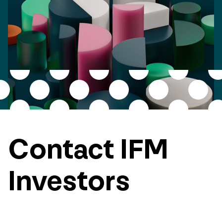
Contact IFM
Investors