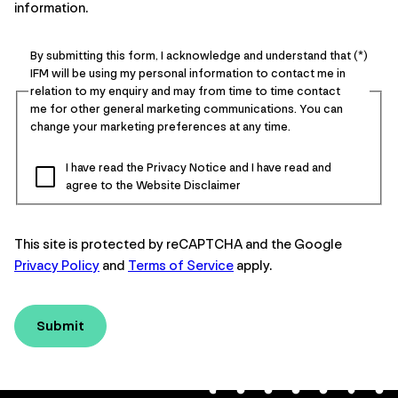
information.
By submitting this form, I acknowledge and understand that
IFM will be using my personal information to contact me in
relation to my enquiry and may from time to time contact
me for other general marketing communications. You can
change your marketing preferences at any time.
I have read the Privacy Notice and I have read and
agree to the Website Disclaimer
This site is protected by reCAPTCHA and the Google
Privacy Policy
and
Terms of Service
apply.
Submit