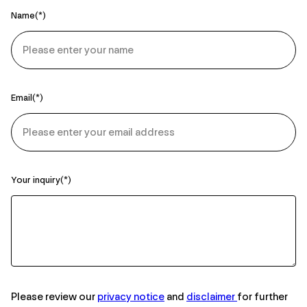
Name
Email
Your inquiry
Please review our
privacy notice
and
disclaimer
for further