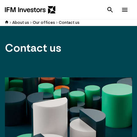
Cancel
Men
About us
Our offices
Contact us
Contact us