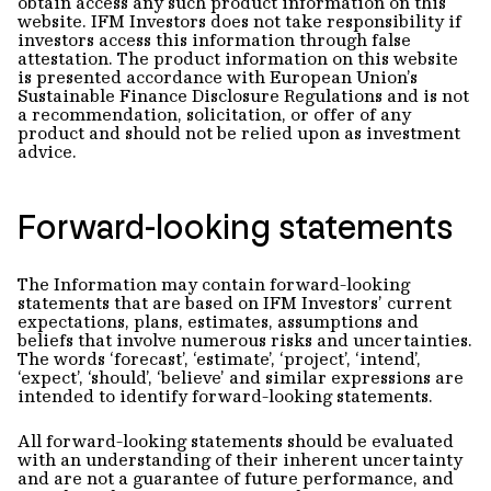
obtain access any such product information on this
website. IFM Investors does not take responsibility if
investors access this information through false
attestation. The product information on this website
is presented accordance with European Union’s
Sustainable Finance Disclosure Regulations and is not
a recommendation, solicitation, or offer of any
product and should not be relied upon as investment
advice.
Forward-looking statements
The Information may contain forward-looking
statements that are based on IFM Investors’ current
expectations, plans, estimates, assumptions and
beliefs that involve numerous risks and uncertainties.
The words ‘forecast’, ‘estimate’, ‘project’, ‘intend’,
‘expect’, ‘should’, ‘believe’ and similar expressions are
intended to identify forward-looking statements.
All forward-looking statements should be evaluated
with an understanding of their inherent uncertainty
and are not a guarantee of future performance, and