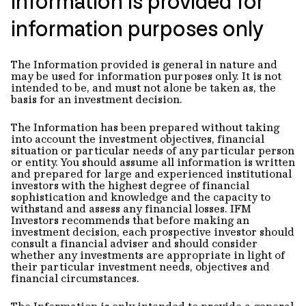
Information is provided for
information purposes only
The Information provided is general in nature and
may be used for information purposes only. It is not
intended to be, and must not alone be taken as, the
basis for an investment decision.
The Information has been prepared without taking
into account the investment objectives, financial
situation or particular needs of any particular person
or entity. You should assume all information is written
and prepared for large and experienced institutional
investors with the highest degree of financial
sophistication and knowledge and the capacity to
withstand and assess any financial losses. IFM
Investors recommends that before making an
investment decision, each prospective investor should
consult a financial adviser and should consider
whether any investments are appropriate in light of
their particular investment needs, objectives and
financial circumstances.
The Information is only intended to provide a general