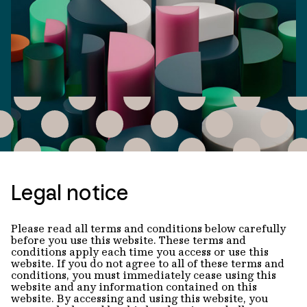
Legal notice
Please read all terms and conditions below carefully
before you use this website. These terms and
conditions apply each time you access or use this
website. If you do not agree to all of these terms and
conditions, you must immediately cease using this
website and any information contained on this
website. By accessing and using this website, you