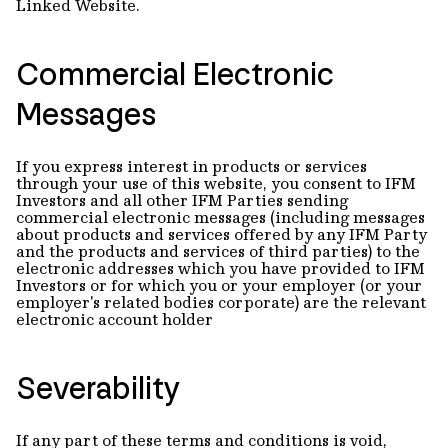
Linked Website.
Commercial Electronic
Messages
If you express interest in products or services
through your use of this website, you consent to IFM
Investors and all other IFM Parties sending
commercial electronic messages (including messages
about products and services offered by any IFM Party
and the products and services of third parties) to the
electronic addresses which you have provided to IFM
Investors or for which you or your employer (or your
employer's related bodies corporate) are the relevant
electronic account holder
Severability
If any part of these terms and conditions is void,