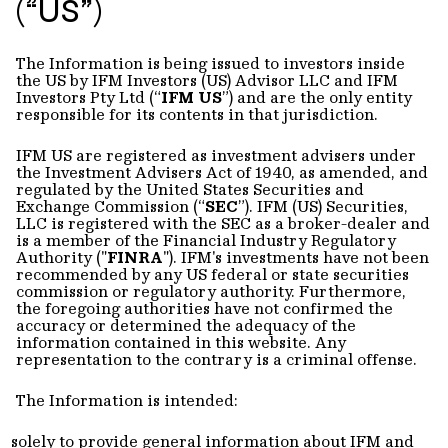
(“US”)
The Information is being issued to investors inside
the US by IFM Investors (US) Advisor LLC and IFM
Investors Pty Ltd (“
IFM US
”) and are the only entity
responsible for its contents in that jurisdiction.
IFM US are registered as investment advisers under
the Investment Advisers Act of 1940, as amended, and
regulated by the United States Securities and
Exchange Commission (“
SEC
”). IFM (US) Securities,
LLC is registered with the SEC as a broker-dealer and
is a member of the Financial Industry Regulatory
Authority ("
FINRA
"). IFM's investments have not been
recommended by any US federal or state securities
commission or regulatory authority. Furthermore,
the foregoing authorities have not confirmed the
accuracy or determined the adequacy of the
information contained in this website. Any
representation to the contrary is a criminal offense.
The Information is intended:
solely to provide general information about IFM and