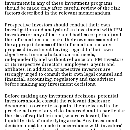
investment in any of these investment programs
should be made only after careful review of the risk
factors described in the relevant memorandum.
Prospective investors should conduct their own
investigation and analysis of an investment with IFM
Investors (or any of its related bodies corporate) and
the Information and make their own assessment of
the appropriateness of the Information and any
proposed investment having regard to their own
objectives, financial situation and needs,
independently and without reliance on IFM Investors
or its respective directors, employees, agents and
affiliates. In addition, prospective investors are
strongly urged to consult their own legal counsel and
financial, accounting, regulatory and tax advisers
before making any investment decisions.
Before making any investment decisions, potential
investors should consult the relevant disclosure
document in order to acquaint themselves with the
precise nature of any risks incurred and in particular
the risk of capital loss and, where relevant, the
liquidity risk of underlying assets. Any investment
decision must be made in accordance with investors’