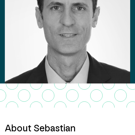
About Sebastian