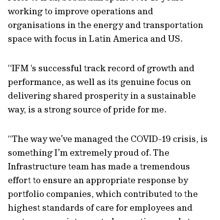
working to improve operations and
organisations in the energy and transportation
space with focus in Latin America and US.
“IFM ‘s successful track record of growth and
performance, as well as its genuine focus on
delivering shared prosperity in a sustainable
way, is a strong source of pride for me.
“The way we’ve managed the COVID-19 crisis, is
something I’m extremely proud of. The
Infrastructure team has made a tremendous
effort to ensure an appropriate response by
portfolio companies, which contributed to the
highest standards of care for employees and