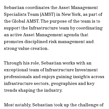
Sebastian coordinates the Asset Management
Specialists Team (AMST) in New York, as part of
the Global AMST. The purpose of the team is to
support the Infrastructure team by coordinating
an active Asset Management agenda that
promotes disciplined risk management and
strong value creation.
Through his role, Sebastian works with an
exceptional team of Infrastructure Investment
professionals and enjoys gaining insights across
infrastructure sectors, geographies and key
trends shaping the industry.
Most notably, Sebastian took up the challenge of