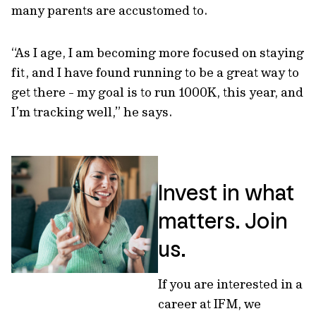
many parents are accustomed to.
“As I age, I am becoming more focused on staying
fit, and I have found running to be a great way to
get there - my goal is to run 1000K, this year, and
I’m tracking well,” he says.
Invest in what
matters. Join
us.
If you are interested in a
career at IFM, we