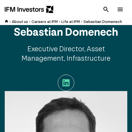
Cancel
Men
About us
Careers at IFM
Life at IFM
Sebastian Domenech
Sebastian Domenech
Executive Director, Asset
Management, Infrastructure
LinkedIn