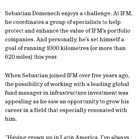
Sebastian Domenech enjoys a challenge. At IFM,
he coordinates a group of specialists to help
protect and enhance the value of IFM’s portfolio
companies. And personally, he’s set himself a
goal of running 1000 kilometres (or more than
620 miles) this year.
When Sebastian joined IFM over five years ago,
the possibility of working with a leading global
fund manager in infrastructure investment was
appealing as he saw an opportunity to grow his
career in a field that especially resonated with
him.
“Having grown up in Latin America, I’ve always