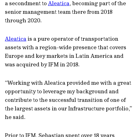
a secondment to
Aleatica
, becoming part of the
senior management team there from 2018
through 2020.
Aleatica
is a pure operator of transportation
assets with a region-wide presence that covers
Europe and key markets in Latin America and
was acquired by IFM in 2018.
“Working with Aleatica provided me with a great
opportunity to leverage my background and
contribute to the successful transition of one of
the largest assets in our Infrastructure portfolio,”
he said.
Prior to IFM, Sebastian spent over 18 years