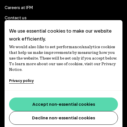
Careers at IFM
Contact us
We use essential cookies to make our website
Corporate
work efficiently.
We would also like to set performance/analytics cookies
Client login
that help us make improvements by measuring how you
use the website. These will be set only if you accept below.
Ethics contact line
To learn more about our use of cookies, visit our Privacy
Notice.
Privacy statement
Privacy policy
Privacy notices
Disclaimer
Accessibility statement
Accept non-essential cookies
Media centre
Decline non-essential cookies