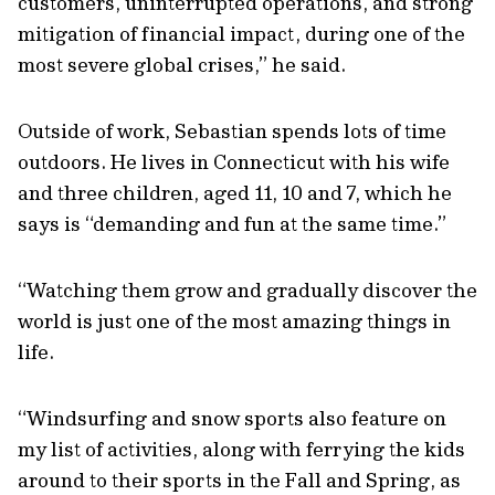
customers, uninterrupted operations, and strong
mitigation of financial impact, during one of the
most severe global crises,” he said.
Outside of work, Sebastian spends lots of time
outdoors. He lives in Connecticut with his wife
and three children, aged 11, 10 and 7, which he
says is “demanding and fun at the same time.”
“Watching them grow and gradually discover the
world is just one of the most amazing things in
life.
“Windsurfing and snow sports also feature on
my list of activities, along with ferrying the kids
around to their sports in the Fall and Spring, as