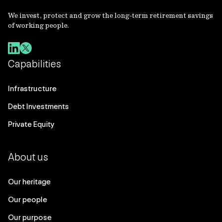
We invest, protect and grow the long-term retirement savings
of working people.
Capabilities
Infrastructure
Debt Investments
Private Equity
About us
Our heritage
Our people
Our purpose