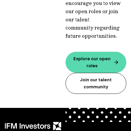
encourage you to view
our open roles or join
our talent
community regarding
future opportunities.
Explore our open
roles
Join our talent
community