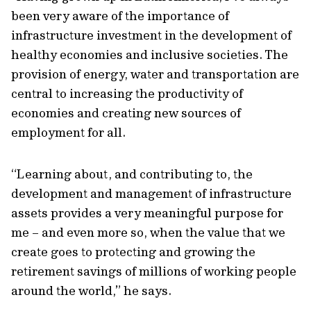
been very aware of the importance of
infrastructure investment in the development of
healthy economies and inclusive societies. The
provision of energy, water and transportation are
central to increasing the productivity of
economies and creating new sources of
employment for all.
“Learning about, and contributing to, the
development and management of infrastructure
assets provides a very meaningful purpose for
me – and even more so, when the value that we
create goes to protecting and growing the
retirement savings of millions of working people
around the world,” he says.