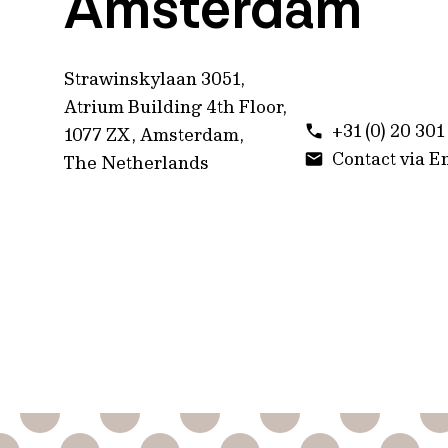
Amsterdam
Strawinskylaan 3051,
Atrium Building 4th Floor,
+31 (0) 20 30
1077 ZX, Amsterdam,
Contact via E
The Netherlands