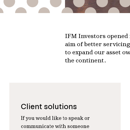
IFM Investors opened i
aim of better servicin
to expand our asset ow
the continent.
Client solutions
If you would like to speak or
communicate with someone