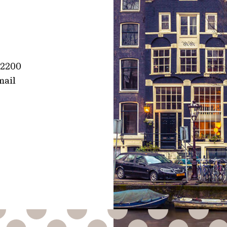
1 2200
mail