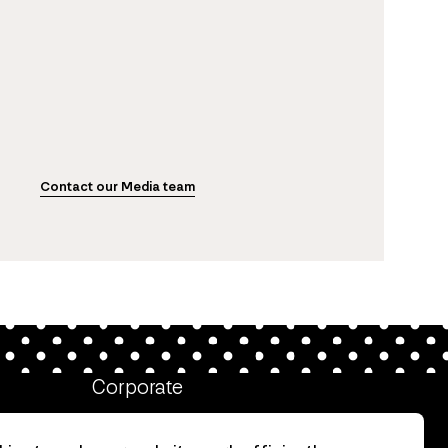
Contact our Media team
Corporate
Client login