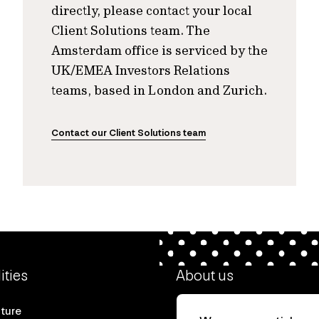
directly, please contact your local
Client Solutions team. The
Amsterdam office is serviced by the
UK/EMEA Investors Relations
teams, based in London and Zurich.
Contact our Client Solutions team
ities
About us
cture
Our heritage