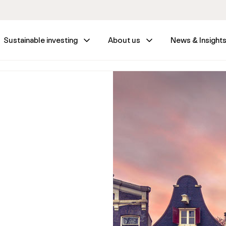
Sustainable investing
About us
News & Insight