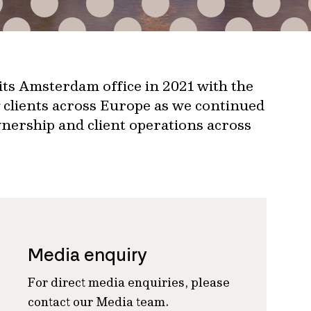
ts Amsterdam office in 2021 with the
g clients across Europe as we continued
nership and client operations across
Media enquiry
For direct media enquiries, please
contact our Media team.