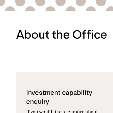
About the Office
Investment capability
enquiry
If you would like to enquire about