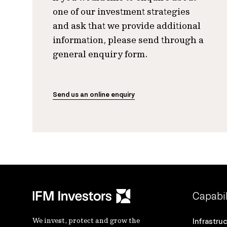
one of our investment strategies
and ask that we provide additional
information, please send through a
general enquiry form.
Send us an online enquiry
Capabil
We invest, protect and grow the
Infrastru