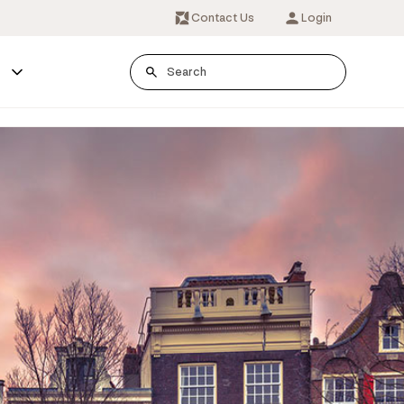
Contact Us
Login
s