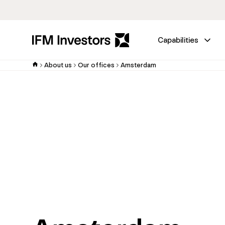
Capabilities
About us
Our offices
Amsterdam