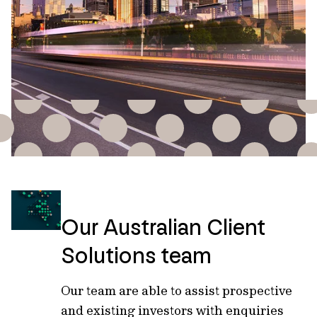
Our Australian Client
Solutions team
Our team are able to assist prospective
and existing investors with enquiries