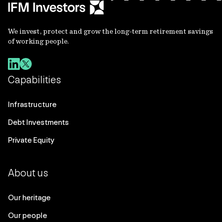
We invest, protect and grow the long-term retirement savings
of working people.
Capabilities
Infrastructure
Debt Investments
Private Equity
About us
Our heritage
Our people