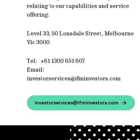
relating to our capabilities and service
offering.
Level 33, 50 Lonsdale Street, Melbourne
Vic 3000
Tel: +61 1300 651 607
Email:
investorservices@ifminvestors.com
investorservices@ifminvestors.com