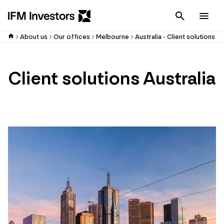
Cancel
Men
About us
Our offices
Melbourne
Australia - Client solutions
Client solutions Australia