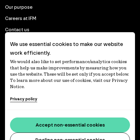
Our purpose
Careers at IFM
Contact us
We use essential cookies to make our website
Corporate
work efficiently.
We would also like to set performance/analytics cookies
Client login
that help us make improvements by measuring how you
use the website. These will be set only if you accept below.
Ethics contact line
To learn more about our use of cookies, visit our Privacy
Notice.
Privacy statement
Privacy policy
Privacy notices
Disclaimer
Accessibility statement
Accept non-essential cookies
Media centre