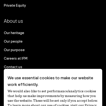
Private Equity
About us
Our heritage
Our people
Our purpose
Careers at IFM
Contact us
We use essential cookies to make our website
Corporate
work efficiently.
We would also like to set performance/analytics cookies
Client login
that help us make improvements by measuring how you
use the website. These will be set only if you accept below.
Ethics contact line
To learn more about our use of cookies, visit our Privacy