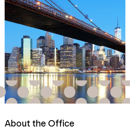
About the Office