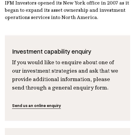
IFM Investors opened its New York office in 2007 as it
began to expand its asset ownership and investment
operations services into North America.
Investment capability enquiry
If you would like to enquire about one of
our investment strategies and ask that we
provide additional information, please
send through a general enquiry form.
Send us an online enquiry