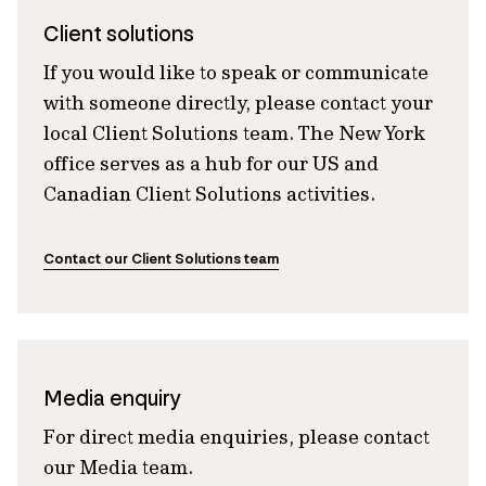
Client solutions
If you would like to speak or communicate
with someone directly, please contact your
local Client Solutions team. The New York
office serves as a hub for our US and
Canadian Client Solutions activities.
Contact our Client Solutions team
Media enquiry
For direct media enquiries, please contact
our Media team.