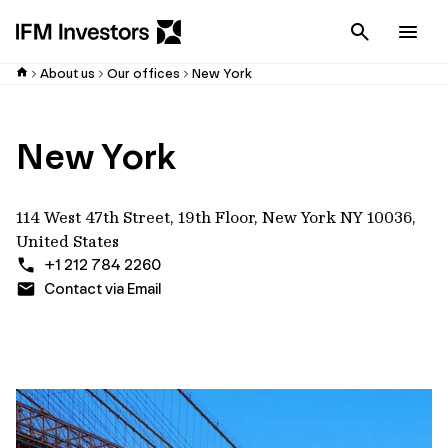
Cancel
Men
About us
Our offices
New York
New York
114 West 47th Street, 19th Floor, New York NY 10036,
United States
+1 212 784 2260
Contact via Email