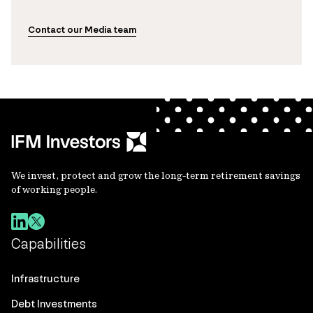
Contact our Media team
We invest, protect and grow the long-term retirement savings
of working people.
Capabilities
Infrastructure
Debt Investments