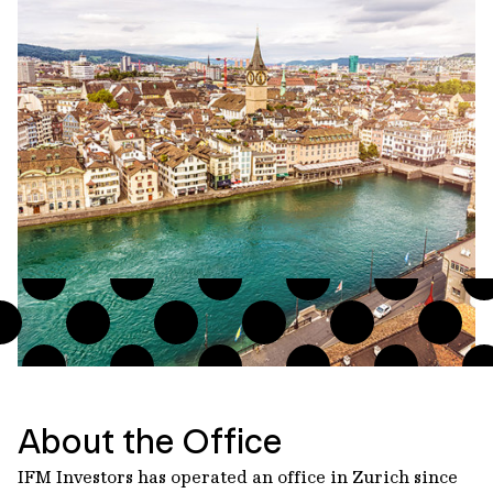
About the Office
IFM Investors has operated an office in Zurich since