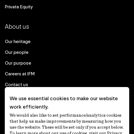
Private Equity
About us
Our heritage
Our people
Our purpose
Careers at IFM
Contact us
We use essential cookies to make our website
Corporate
work efficiently.
We would also like to set performance/analytics cookies
Client login
that help us make improvements by measuring how you
use the website. These will be set only if you accept below.
Ethics contact line
To learn more about our use of cookies, visit our Privacy