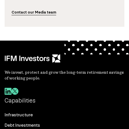
Contact our Media team
We invest, protect and grow the long-term retirement savings
of working people.
Capabilities
Infrastructure
Debt Investments