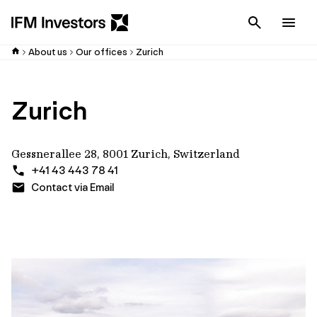
Cancel
Men
About us
Our offices
Zurich
Zurich
Gessnerallee 28, 8001 Zurich, Switzerland
+41 43 443 78 41
Contact via Email