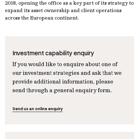
2018, opening the office as a key part of its strategy to
expand its asset ownership and client operations
across the European continent.
Investment capability enquiry
If you would like to enquire about one of
our investment strategies and ask that we
provide additional information, please
send through a general enquiry form.
Send us an online enquiry