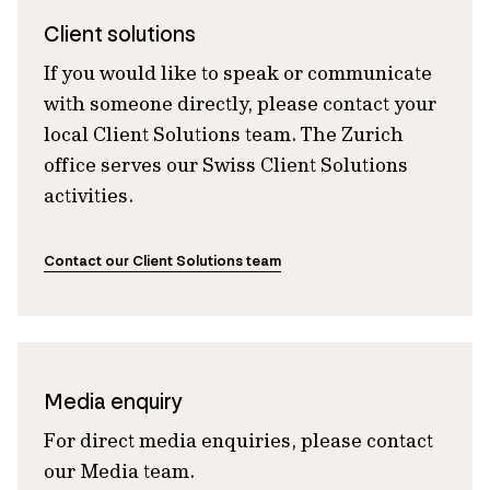
Client solutions
If you would like to speak or communicate
with someone directly, please contact your
local Client Solutions team. The Zurich
office serves our Swiss Client Solutions
activities.
Contact our Client Solutions team
Media enquiry
For direct media enquiries, please contact
our Media team.