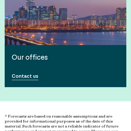
Our offices
Contact us
^ Forecasts are based on reasonable assumptions and are
provided for informational purposes as of the date of this
material. Such forecasts are not a reliable indicator of future