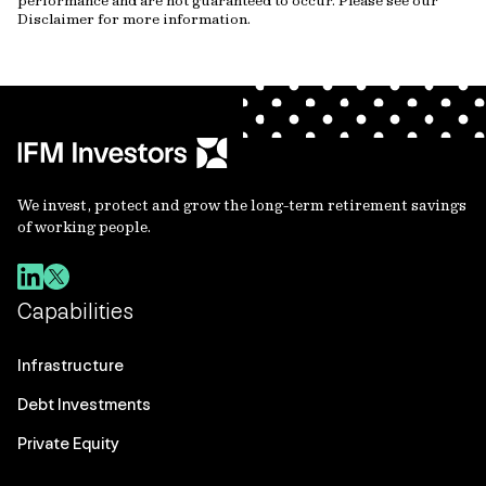
performance and are not guaranteed to occur. Please see our
Disclaimer for more information.
We invest, protect and grow the long-term retirement savings
of working people.
Capabilities
Infrastructure
Debt Investments
Private Equity