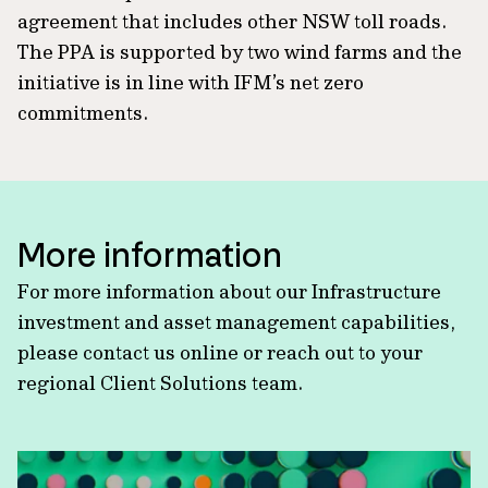
agreement that includes other NSW toll roads.
The PPA is supported by two wind farms and the
initiative is in line with IFM’s net zero
commitments.
More information
For more information about our Infrastructure
investment and asset management capabilities,
please contact us online or reach out to your
regional Client Solutions team.