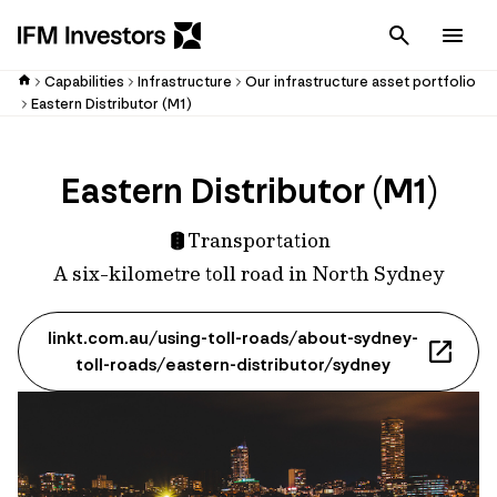
Cancel
Men
Capabilities
Infrastructure
Our infrastructure asset portfolio
Eastern Distributor (M1)
Eastern Distributor (M1)
Transportation
A six-kilometre toll road in North Sydney
linkt.com.au/using-toll-roads/about-sydney-
toll-roads/eastern-distributor/sydney