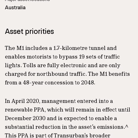
Australia
Asset priorities
The M1 includes a 1.7-kilometre tunnel and
enables motorists to bypass 19 sets of traffic
lights. Tolls are fully electronic and are only
charged for northbound traffic. The M1 benefits
from a 48-year concession to 2048.
In April 2020, management entered into a
renewable PPA, which will remain in effect until
December 2030 and is expected to enable a
substantial reduction in the asset’s emissions.^
This PPA is part of Transurban's broader