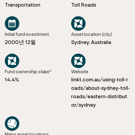
Transportation
Toll Roads
Initial fund investment
Asset location (city)
2000년 12월
Sydney, Australia
Fund ownership stake*
Website
14.4%
linkt.com.au/using-toll-r
oads/about-sydney-toll-
roads/eastern-distribut
or/sydney
Major asset locations