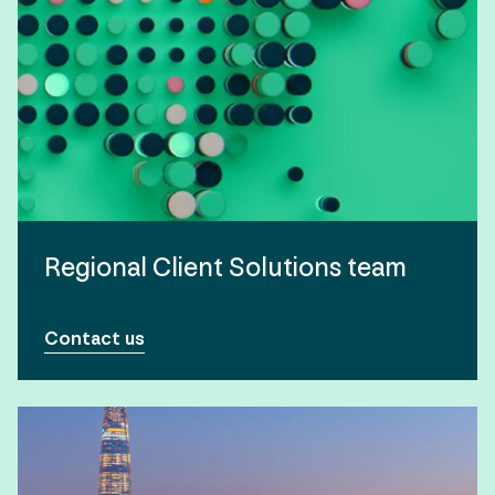
Regional Client Solutions team
Contact us