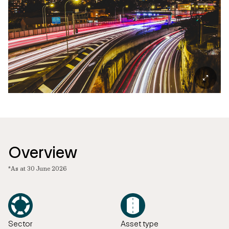
Overview
*As at 30 June 2026
Sector
Asset type