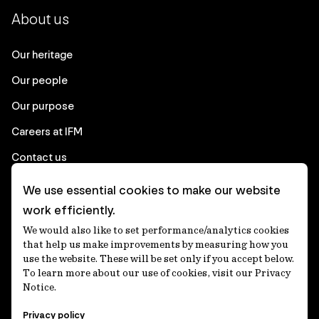
About us
Our heritage
Our people
Our purpose
Careers at IFM
Contact us
We use essential cookies to make our website
Corporate
work efficiently.
We would also like to set performance/analytics cookies
Client login
that help us make improvements by measuring how you
use the website. These will be set only if you accept below.
Ethics contact line
To learn more about our use of cookies, visit our Privacy
Notice.
Privacy statement
Privacy policy
Privacy notices