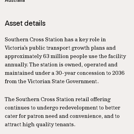
Australia
Asset details
Southern Cross Station has a key role in
Victoria's public transport growth plans and
approximately 63 million people use the facility
annually. The station is owned, operated and
maintained under a 30-year concession to 2036
from the Victorian State Government.
The Southern Cross Station retail offering
continues to undergo redevelopment to better
cater for patron need and convenience, and to
attract high quality tenants.