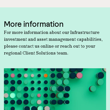
More information
For more information about our Infrastructure
investment and asset management capabilities,
please contact us online or reach out to your
regional Client Solutions team.