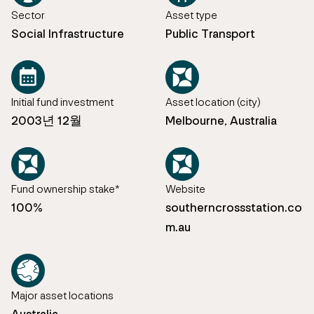
Sector
Asset type
Social Infrastructure
Public Transport
Initial fund investment
Asset location (city)
2003년 12월
Melbourne, Australia
Fund ownership stake*
Website
100%
southerncrossstation.co
m.au
Major asset locations