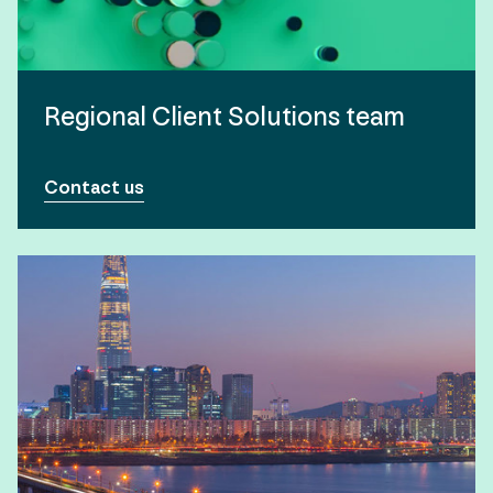
Regional Client Solutions team
Contact us