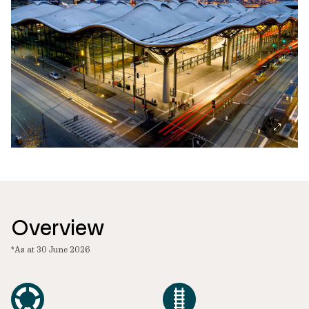
Overview
*As at 30 June 2026