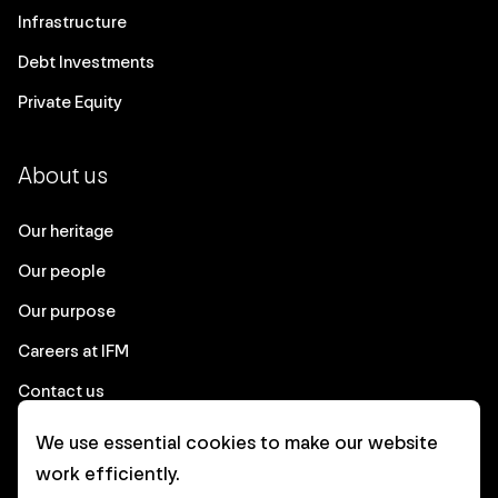
Infrastructure
Debt Investments
Private Equity
About us
Our heritage
Our people
Our purpose
Careers at IFM
Contact us
We use essential cookies to make our website
Corporate
work efficiently.