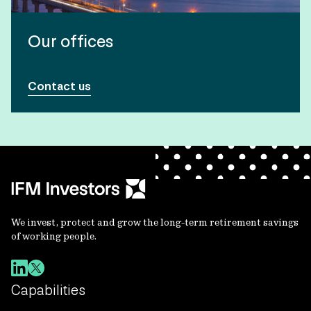
Our offices
Contact us
We invest, protect and grow the long-term retirement savings
of working people.
Capabilities