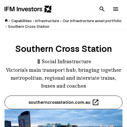
Cancel
Men
Capabilities
Infrastructure
Our infrastructure asset portfolio
Southern Cross Station
Southern Cross Station
Social Infrastructure
Victoria's main transport hub, bringing together
metropolitan, regional and interstate trains,
buses and coaches
southerncrossstation.com.au