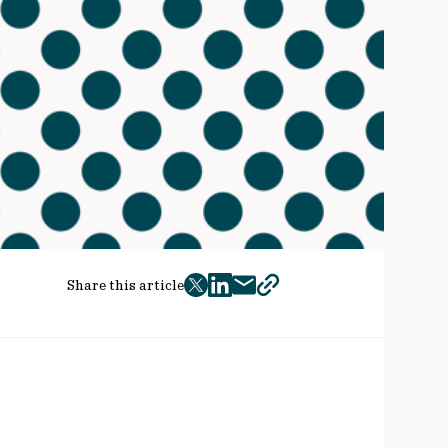
Share this article
twitter
facebook
mail
copy
page
url