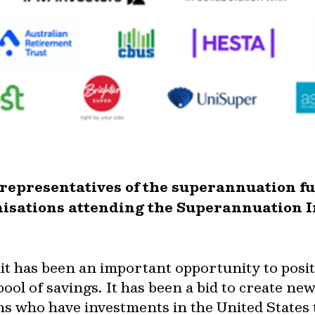
o representatives of the superannuation f
isations attending the Superannuation I
 has been an important opportunity to posit
ool of savings. It has been a bid to create n
ans who have investments in the United States