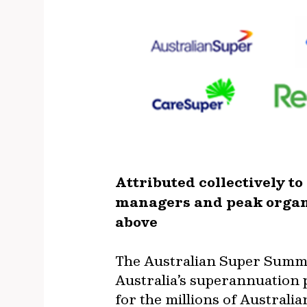
Attributed collectively t
managers and peak organ
above
The Australian Super Summit
Australia’s superannuation p
for the millions of Australi