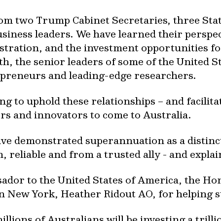
rom two Trump Cabinet Secretaries, three St
usiness leaders. We have learned their perspe
stration, and the investment opportunities f
, the senior leaders of some of the United St
epreneurs and leading-edge researchers.
g to uphold these relationships – and facilita
rs and innovators to come to Australia.
e demonstrated superannuation as a distinctly
reliable and from a trusted ally - and explai
ador to the United States of America, the H
in New York, Heather Ridout AO, for helping 
millions of Australians will be investing a tril