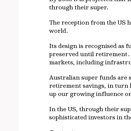
through their super.
The reception from the US ha
world.
Its design is recognised as 
preserved until retirement. 
markets, including infrastr
Australian super funds are 
retirement savings, in turn 
up our growing influence on
In the US, through their su
sophisticated investors in t