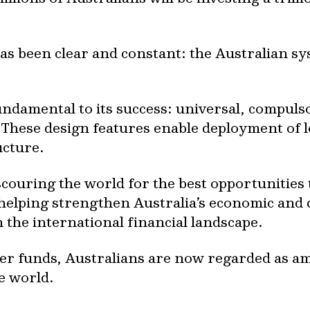
s been clear and constant: the Australian sys
fundamental to its success: universal, compul
These design features enable deployment of l
ucture.
scouring the world for the best opportunitie
helping strengthen Australia’s economic and 
 the international financial landscape.
per funds, Australians are now regarded as a
he world.