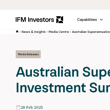
Capabilities
News & Insights
Media Centre
Australian Superannuati
Media Releases
Australian Sup
Investment Su
28 Feb 2025