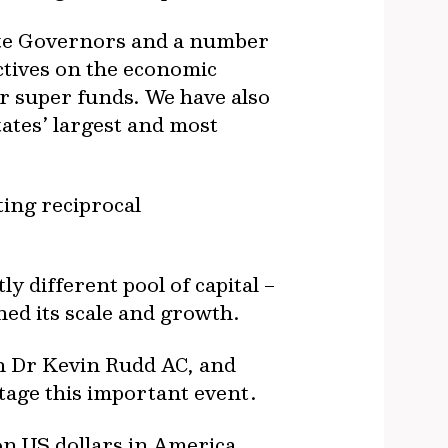
ate Governors and a number
ctives on the economic
or super funds. We have also
ates’ largest and most
ting reciprocal
 different pool of capital –
ned its scale and growth.
on Dr Kevin Rudd AC, and
stage this important event.
lion US dollars in America