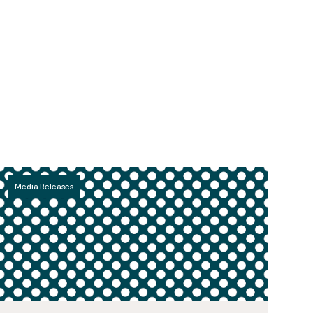
Media Releases