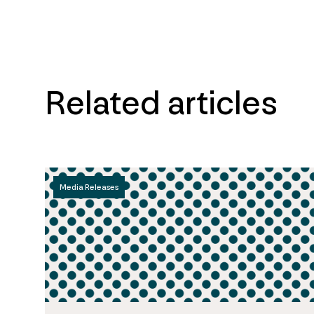
Related articles
Media Releases