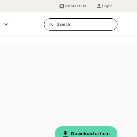
Contact Us
Login
s
Download article