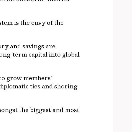
tem is the envy of the
sory and savings are
ong-term capital into global
s to grow members’
diplomatic ties and shoring
mongst the biggest and most