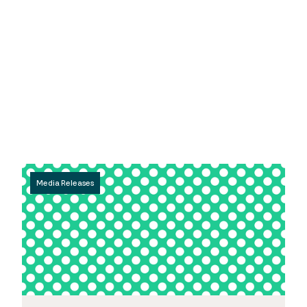
Media Releases