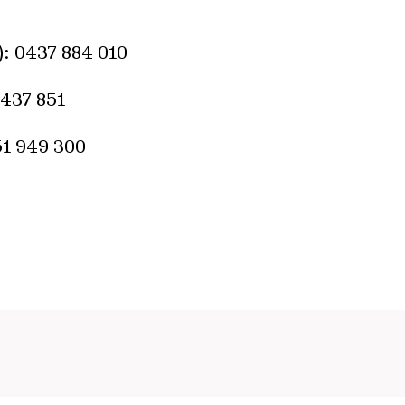
): 0437 884 010
437 851
451 949 300