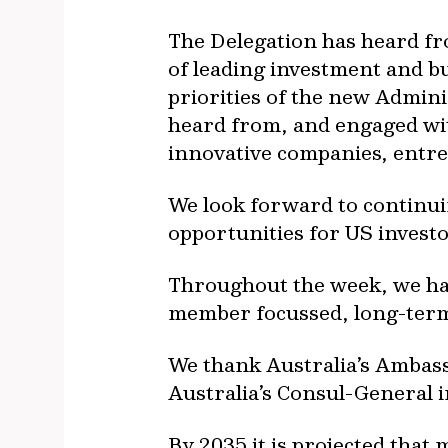
The Delegation has heard f
of leading investment and b
priorities of the new Admini
heard from, and engaged with
innovative companies, entr
We look forward to continuin
opportunities for US investo
Throughout the week, we hav
member focussed, long-term, 
We thank Australia’s Ambass
Australia’s Consul-General 
By 2035 it is projected that 