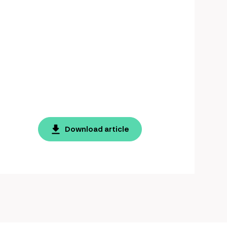
Download article