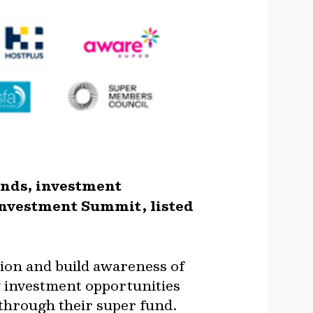
unds, investment
nvestment Summit, listed
ion and build awareness of
ew investment opportunities
 through their super fund.