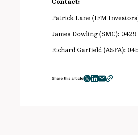
Contact:
Patrick Lane (IFM Investors
James Dowling (SMC): 0429 
Richard Garfield (ASFA): 0
Share this article
twitter
facebook
mail
copy
page
url