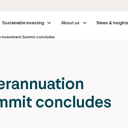
Sustainable investing
About us
News & Insight
on Investment Summit concludes
erannuation
mmit concludes