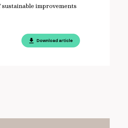
of sustainable improvements
Download article