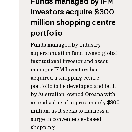
Funds managed by IFM
Investors acquire $300
million shopping centre
portfolio
Funds managed by industry-
superannuation fund owned global
institutional investor and asset
manager IFM Investors has
acquired a shopping centre
portfolio to be developed and built
by Australian-owned Oreana with
an end value of approximately $300
million, as it seeks to harness a
surge in convenience-based
shopping.