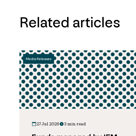
Related articles
Media Releases
27 Jul 2026
3 min read