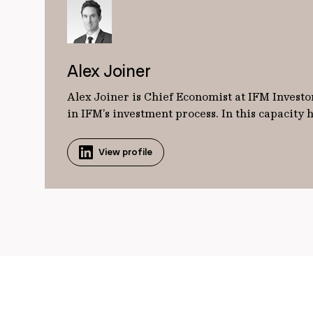
Alex Joiner
Alex Joiner is Chief Economist at IFM Investor
in IFM’s investment process. In this capacity
View profile