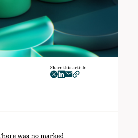
Share this article
twitter
facebook
mail
copy
page
url
 There was no marked