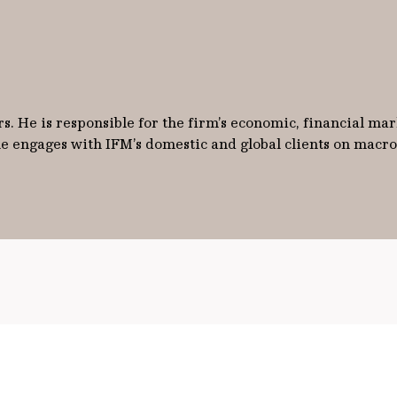
s. He is responsible for the firm’s economic, financial mark
 he engages with IFM’s domestic and global clients on mac