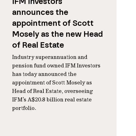
IFM Investors
announces the
appointment of Scott
Mosely as the new Head
of Real Estate
Industry superannuation and
pension fund owned IFM Investors
has today announced the
appointment of Scott Mosely as
Head of Real Estate, overseeing
IFM’s A$20.8 billion real estate
portfolio.