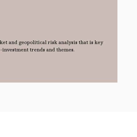
et and geopolitical risk analysis that is key
ro-investment trends and themes.