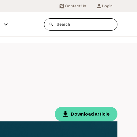
Contact Us
Login
s
Download article