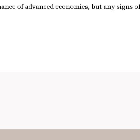
mance of advanced economies, but any signs 