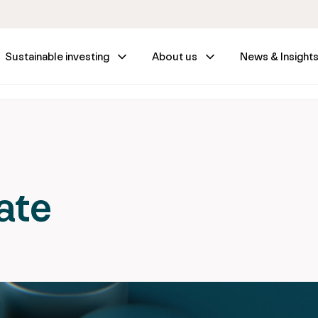
Sustainable investing
About us
News & Insight
ate