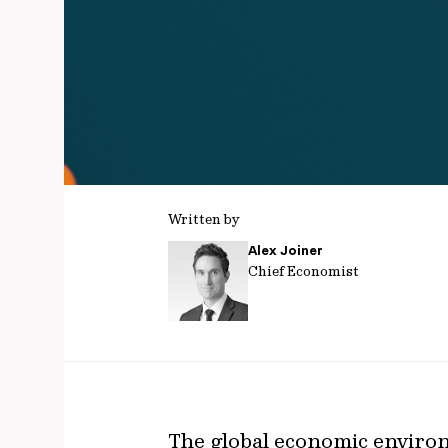
Written by
Alex Joiner
Chief Economist
The global economic enviro