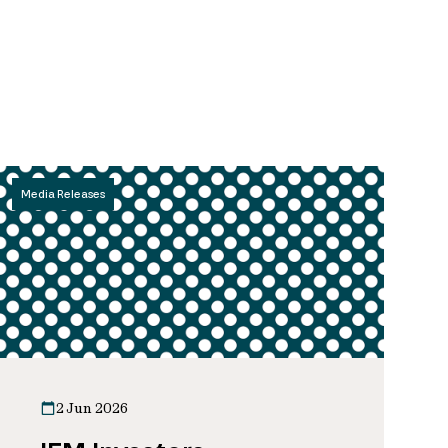
Media Releases
2 Jun 2026