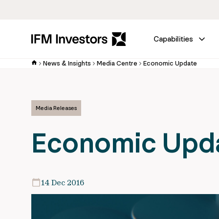
Capabilities
News & Insights
Media Centre
Economic Update
Media Releases
Economic Upd
14 Dec 2016