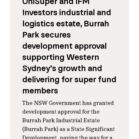
UniSuper and IFM
Investors industrial and
logistics estate, Burrah
Park secures
development approval
supporting Western
Sydney’s growth and
delivering for super fund
members
The NSW Government has granted
development approval for the
Burrah Park Industrial Estate
(Burrah Park) as a State Significant
Development, paving the way for a