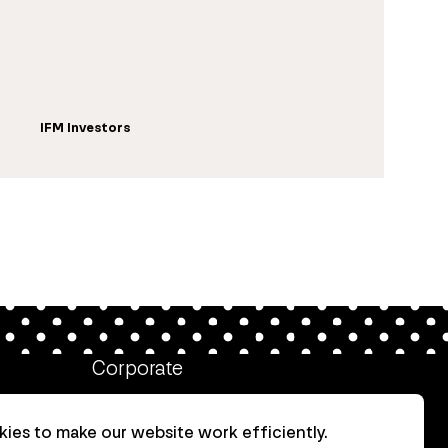
IFM Investors
Corporate
Client login
ies to make our website work efficiently.