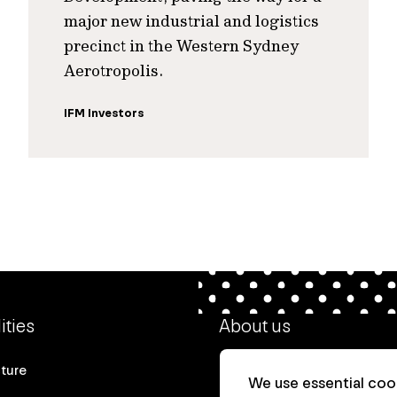
major new industrial and logistics
precinct in the Western Sydney
Aerotropolis.
IFM Investors
ities
About us
cture
Our heritage
We use essential cook