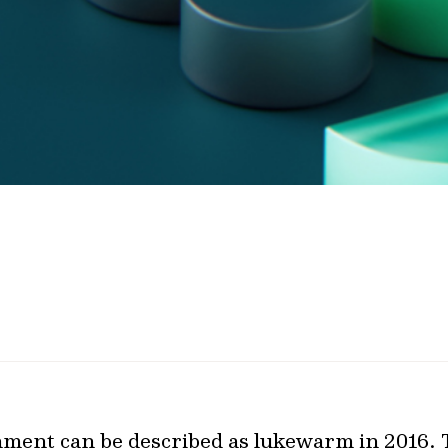
nment can be described as lukewarm in 2016.