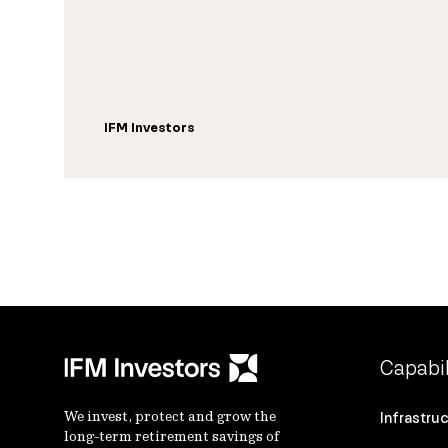
IFM Investors
Capabil
We invest, protect and grow the
Infrastru
long-term retirement savings of