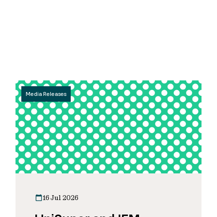
Media Releases
16 Jul 2026