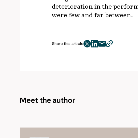
deterioration in the perfor
were few and far between.
Share this article
twitter
facebook
mail
copy
page
url
Meet the author