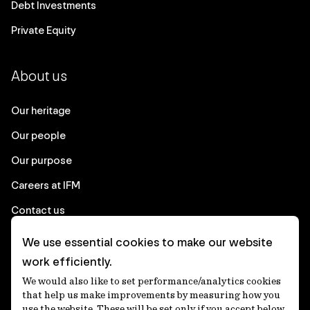
Debt Investments
Private Equity
About us
Our heritage
Our people
Our purpose
Careers at IFM
Contact us
We use essential cookies to make our website
Corporate
work efficiently.
We would also like to set performance/analytics cookies
Client login
that help us make improvements by measuring how you
use the website. These will be set only if you accept below.