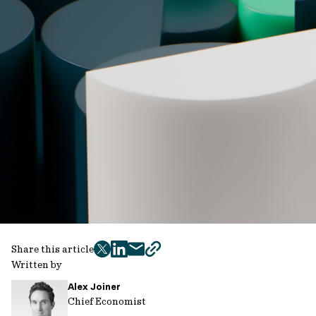
Share this article
twitter
facebook
mail
copy
Written by
page
Alex Joiner
url
Chief Economist