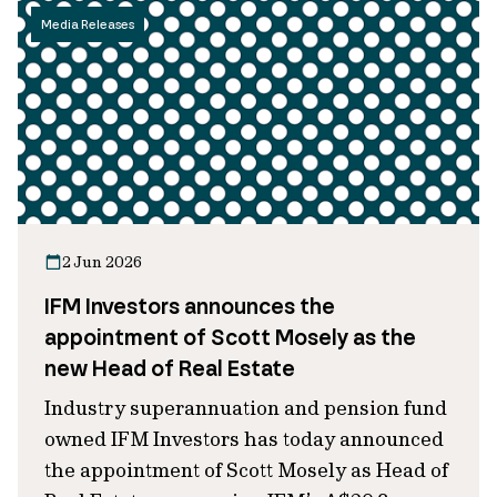
Media Releases
2 Jun 2026
IFM Investors announces the
appointment of Scott Mosely as the
new Head of Real Estate
Industry superannuation and pension fund
owned IFM Investors has today announced
the appointment of Scott Mosely as Head of