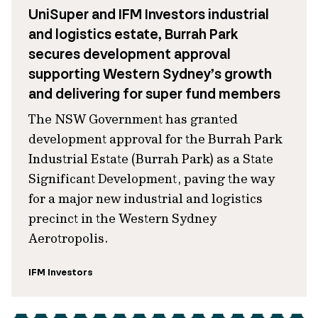
UniSuper and IFM Investors industrial
and logistics estate, Burrah Park
secures development approval
supporting Western Sydney’s growth
and delivering for super fund members
The NSW Government has granted
development approval for the Burrah Park
Industrial Estate (Burrah Park) as a State
Significant Development, paving the way
for a major new industrial and logistics
precinct in the Western Sydney
Aerotropolis.
IFM Investors