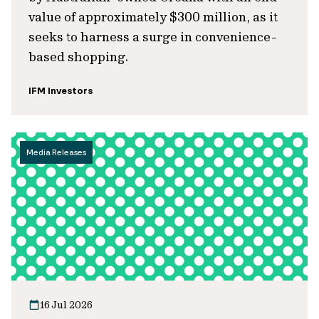
value of approximately $300 million, as it
seeks to harness a surge in convenience-
based shopping.
IFM Investors
Media Releases
16 Jul 2026