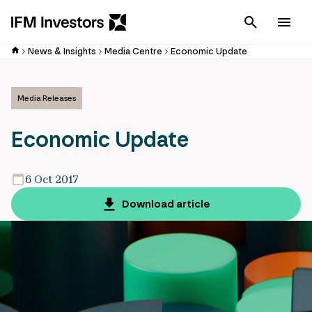
Cancel
Men
News & Insights
Media Centre
Economic Update
Media Releases
Economic Update
6 Oct 2017
Download article