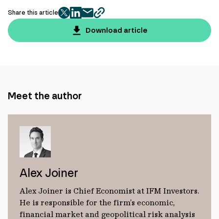
Share this article
twitter
facebook
mail
copy
page
Download article
url
Meet the author
Alex Joiner
Alex Joiner is Chief Economist at IFM Investors.
He is responsible for the firm’s economic,
financial market and geopolitical risk analysis