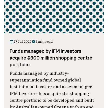
27 Jul 2026
3 min read
Funds managed by IFM Investors
acquire $300 million shopping centre
portfolio
Funds managed by industry-
superannuation fund owned global
institutional investor and asset manager
IFM Investors has acquired a shopping
centre portfolio to be developed and built
by Australian-owned Oreana with an end