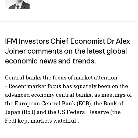
IFM Investors Chief Economist Dr Alex
Joiner comments on the latest global
economic news and trends.
Central banks the focus of market attention
- Recent market focus has squarely been on the
advanced economy central banks, as meetings of
the European Central Bank (ECB), the Bank of
Japan (BoJ) and the US Federal Reserve (the
Fed) kept markets watchful...