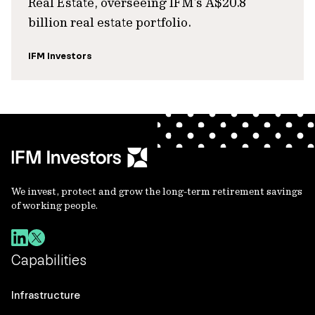
Real Estate, overseeing IFM’s A$20.8
billion real estate portfolio.
IFM Investors
We invest, protect and grow the long-term retirement savings
of working people.
Capabilities
Infrastructure