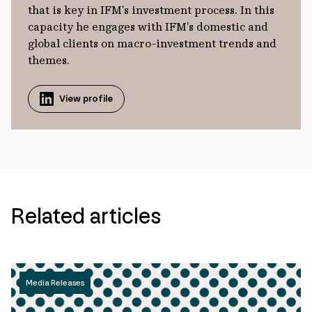
that is key in IFM’s investment process. In this
capacity he engages with IFM’s domestic and
global clients on macro-investment trends and
themes.
View profile
Related articles
Media Releases