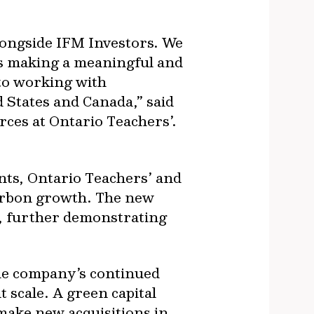
longside IFM Investors. We
 is making a meaningful and
to working with
 States and Canada,” said
ces at Ontario Teachers’.
nts, Ontario Teachers’ and
carbon growth. The new
s, further demonstrating
he company’s continued
t scale. A green capital
d make new acquisitions in