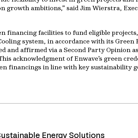
on growth ambitions,” said Jim Wierstra, Exec
 financing facilities to fund eligible projects
Cooling system, in accordance with its Gree
 and affirmed via a Second Party Opinion as
 This acknowledgment of Enwave’s green cred
een financings in line with key sustainability g
Sustainable Energy Solutions