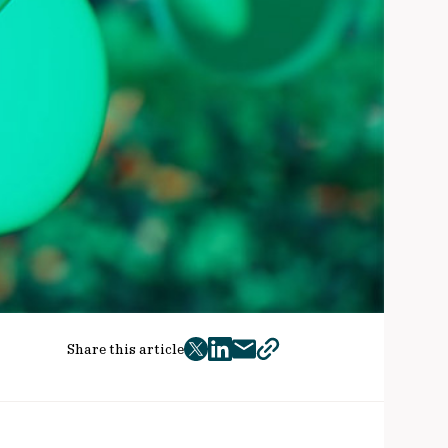
Share this article
twitter
facebook
mail
copy
page
url