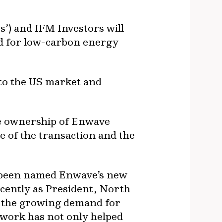
) and IFM Investors will
nd for low-carbon energy
nto the US market and
ake ownership of Enwave
 of the transaction and the
s been named Enwave’s new
ecently as President, North
t the growing demand for
 work has not only helped