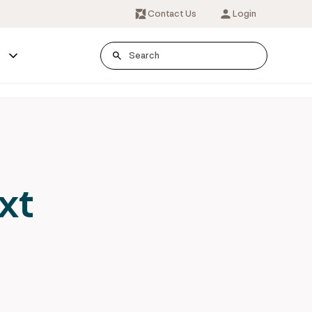
Contact Us
Login
s
xt