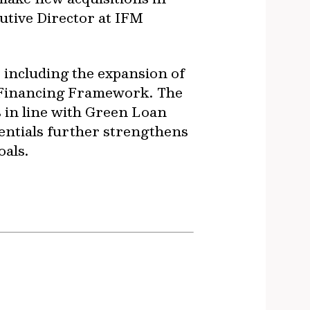
utive Director at IFM
, including the expansion of
n Financing Framework. The
 in line with Green Loan
entials further strengthens
oals.