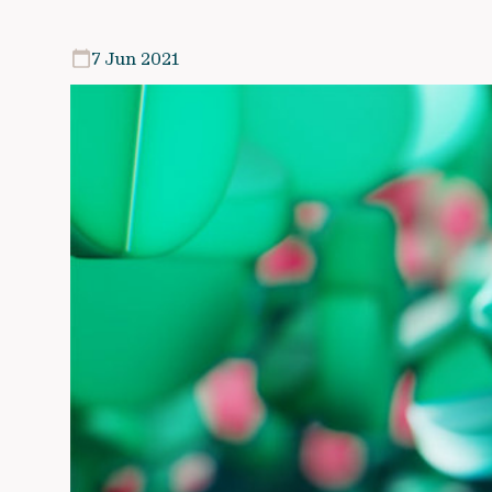
7 Jun 2021