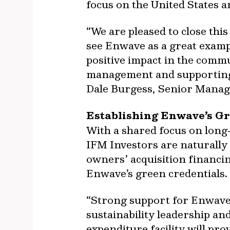
focus on the United States 
“We are pleased to close th
see Enwave as a great exampl
positive impact in the comm
management and supporting f
Dale Burgess, Senior Managi
Establishing Enwave’s Gr
With a shared focus on long
IFM Investors are naturally
owners’ acquisition financi
Enwave’s green credentials.
“Strong support for Enwave
sustainability leadership and
expenditure facility will pro