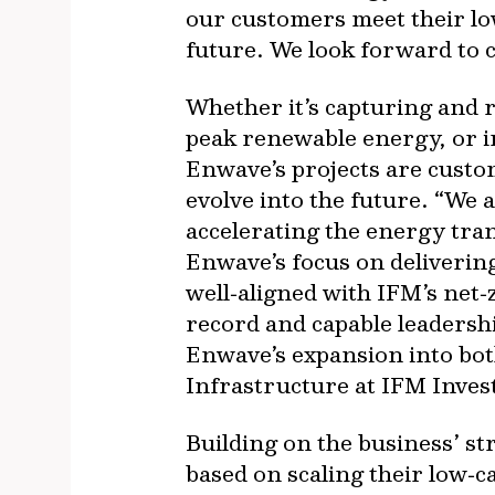
our customers meet their lo
future. We look forward to c
Whether it’s capturing and r
peak renewable energy, or i
Enwave’s projects are custom
evolve into the future. “We a
accelerating the energy tran
Enwave’s focus on delivering
well‐aligned with IFM’s net
record and capable leadershi
Enwave’s expansion into bot
Infrastructure at IFM Inves
Building on the business’ s
based on scaling their low‐c