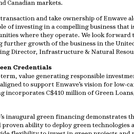
and Canadian markets.
is transaction and take ownership of Enwave a
e of investing in a compelling business that
unities where they operate. We look forward 
urther growth of the business in the United
ng Director, Infrastructure & Natural Resour
een Credentials
‐term, value generating responsible investme
 aligned to support Enwave’s vision for low‐
ng incorporates C$410 million of Green Loan
’s inaugural green financing demonstrates t
 proven ability to deploy green technologies a
vide flexibility to invest in green projects an