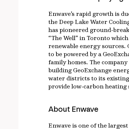
Enwave’s rapid growth is due 
the Deep Lake Water Cooling
has pioneered ground‐breaki
“The Well” in Toronto which 
renewable energy sources. O
to be powered by a GeoExcha
family homes. The company 
building GeoExchange energy
water districts to its exist
provide low‐carbon heating 
About Enwave
Enwave is one of the large