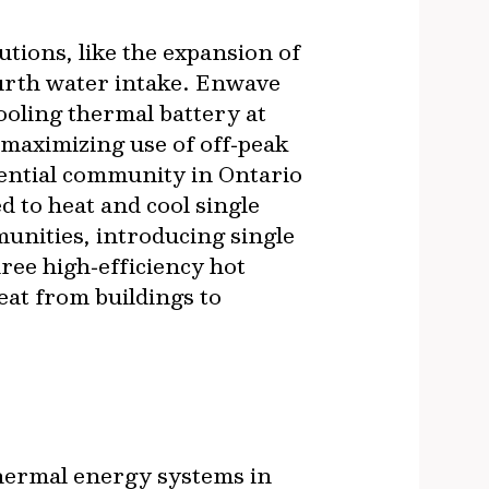
utions, like the expansion of
ourth water intake. Enwave
ooling thermal battery at
 maximizing use of off‐peak
dential community in Ontario
 to heat and cool single
nities, introducing single
ee high‐efficiency hot
eat from buildings to
hermal energy systems in