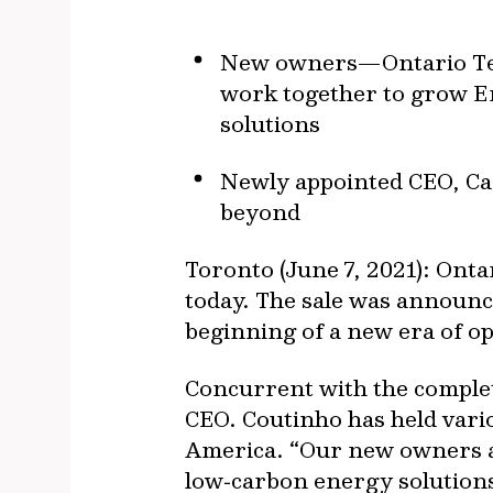
New owners—Ontario Teac
work together to grow E
solutions
Newly appointed CEO, Car
beyond
Toronto (June 7, 2021): Ont
today. The sale was announc
beginning of a new era of o
Concurrent with the complet
CEO. Coutinho has held vari
America. “Our new owners a
low‐carbon energy solutions