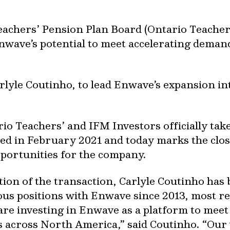
hers’ Pension Plan Board (Ontario Teachers’
nwave’s potential to meet accelerating dema
lyle Coutinho, to lead Enwave’s expansion i
ario Teachers’ and IFM Investors officially t
ed in February 2021 and today marks the close
pportunities for the company.
ion of the transaction, Carlyle Coutinho ha
ous positions with Enwave since 2013, most r
re investing in Enwave as a platform to mee
 across North America,” said Coutinho. “Our