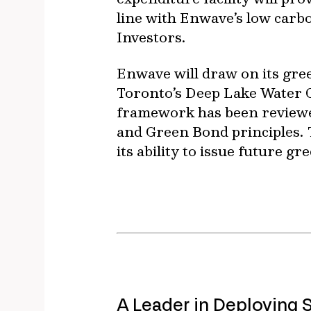
line with Enwave’s low carb
Investors.
Enwave will draw on its green
Toronto’s Deep Lake Water 
framework has been reviewed
and Green Bond principles.
its ability to issue future gr
A Leader in Deploying 