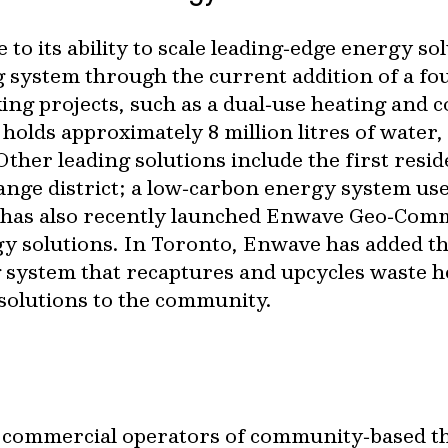
to its ability to scale leading‐edge energy sol
 system through the current addition of a f
ng projects, such as a dual‐use heating and c
holds approximately 8 million litres of water,
ther leading solutions include the first resi
nge district; a low‐carbon energy system used
has also recently launched Enwave Geo‐Commu
 solutions. In Toronto, Enwave has added thr
ing system that recaptures and upcycles waste h
solutions to the community.
st commercial operators of community‐based t