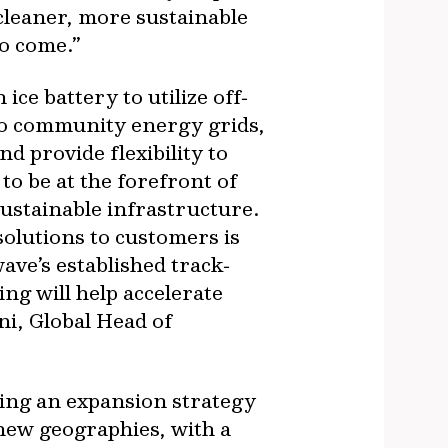
cleaner, more sustainable
to come.”
ce battery to utilize off‐
nto community energy grids,
d provide flexibility to
to be at the forefront of
sustainable infrastructure.
solutions to customers is
ve’s established track‐
ng will help accelerate
ni, Global Head of
ting an expansion strategy
 new geographies, with a