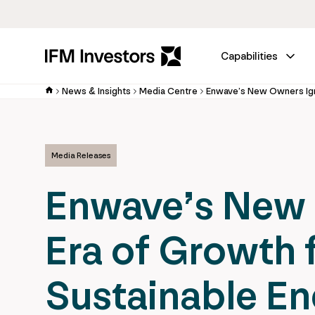
Capabilities
News & Insights
Media Centre
Media Releases
Enwave’s New 
Era of Growth 
Sustainable E