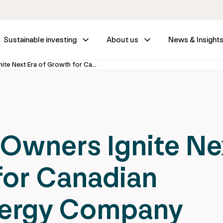
Sustainable investing
About us
News & Insight
Enwave’s New Owners Ignite Next Era of Growth for Canadian Sustainable Energy Company
Owners Ignite Ne
for Canadian
nergy Company