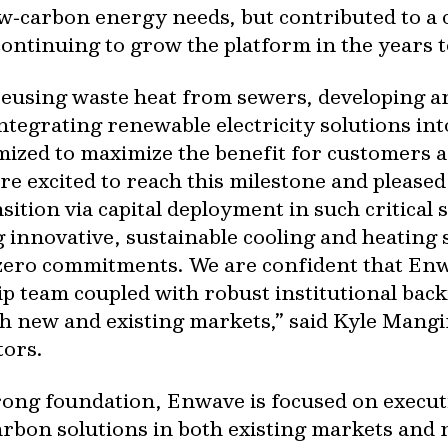
w‐carbon energy needs, but contributed to a 
ontinuing to grow the platform in the years 
eusing waste heat from sewers, developing an i
ntegrating renewable electricity solutions i
ized to maximize the benefit for customers an
re excited to reach this milestone and pleased 
sition via capital deployment in such critical 
 innovative, sustainable cooling and heating 
‐zero commitments. We are confident that Enwa
p team coupled with robust institutional backi
h new and existing markets,” said Kyle Mangi
tors.
trong foundation, Enwave is focused on execu
arbon solutions in both existing markets and