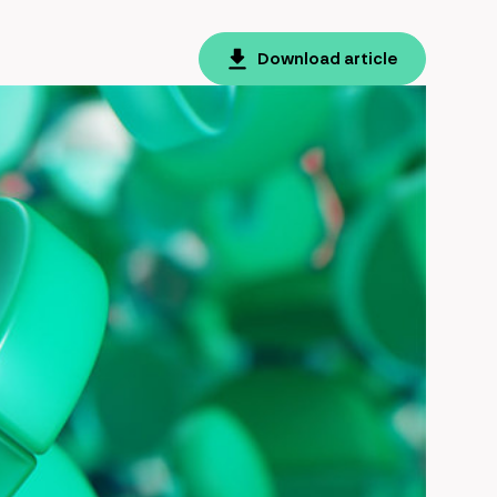
Download article