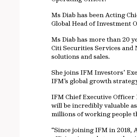
Ms Diab has been Acting Chie
Global Head of Investment O
Ms Diab has more than 20 yea
Citi Securities Services and
solutions and sales.
She joins IFM Investors’ Exe
IFM’s global growth strategy
IFM Chief Executive Officer 
will be incredibly valuable 
millions of working people t
“Since joining IFM in 2018, 