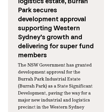
logistics estate, Burrah
Park secures
development approval
supporting Western
Sydney’s growth and
delivering for super fund
members
The NSW Government has granted
development approval for the
Burrah Park Industrial Estate
(Burrah Park) as a State Significant
Development, paving the way for a
major new industrial and logistics
precinct in the Western Sydney