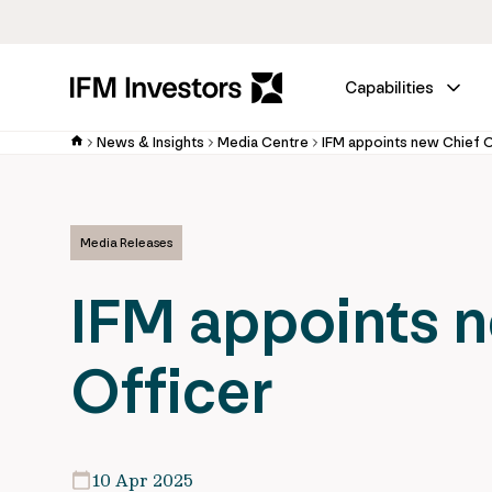
Capabilities
News & Insights
Media Centre
IFM appoints new Chief 
Media Releases
IFM appoints 
Officer
10 Apr 2025