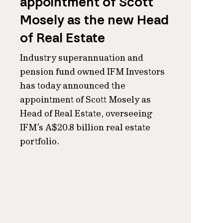
appointment of Scott
Mosely as the new Head
of Real Estate
Industry superannuation and
pension fund owned IFM Investors
has today announced the
appointment of Scott Mosely as
Head of Real Estate, overseeing
IFM’s A$20.8 billion real estate
portfolio.