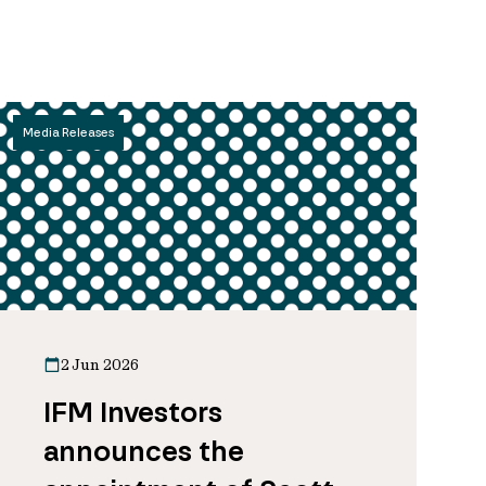
Media Releases
2 Jun 2026
IFM Investors
announces the