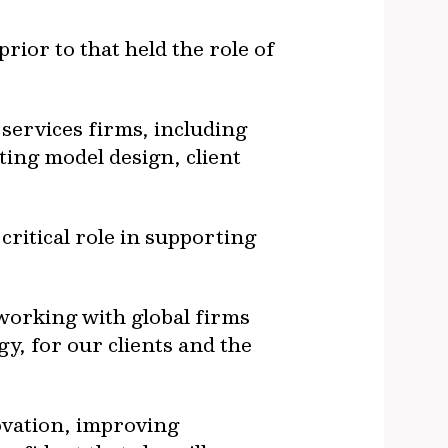
ior to that held the role of
 services firms, including
ting model design, client
critical role in supporting
 working with global firms
y, for our clients and the
ovation, improving