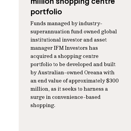
million shopping centre
portfolio
Funds managed by industry-
superannuation fund owned global
institutional investor and asset
manager IFM Investors has
acquired a shopping centre
portfolio to be developed and built
by Australian-owned Oreana with
an end value of approximately $300
million, as it seeks to harness a
surge in convenience-based
shopping.