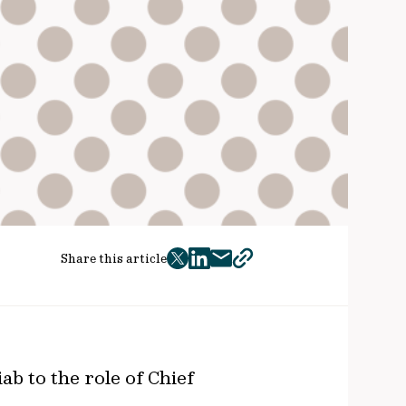
Share this article
twitter
facebook
mail
copy
page
url
b to the role of Chief