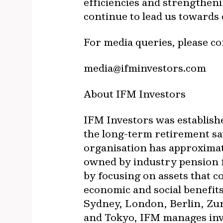
efficiencies and strengtheni
continue to lead us towards
For media queries, please c
media@ifminvestors.com
About IFM Investors
IFM Investors was establish
the long-term retirement sa
organisation has approxima
owned by industry pension f
by focusing on assets that 
economic and social benefit
Sydney, London, Berlin, Zu
and Tokyo, IFM manages inves