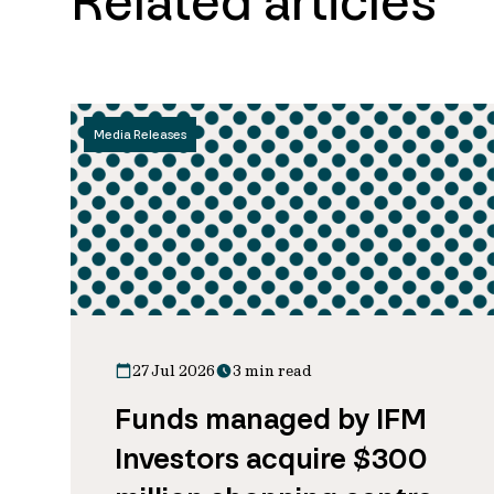
Related articles
Media Releases
27 Jul 2026
3 min read
Funds managed by IFM
Investors acquire $300