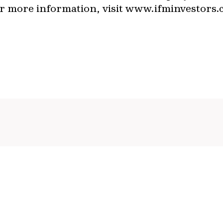
For more information, visit www.ifminvestor