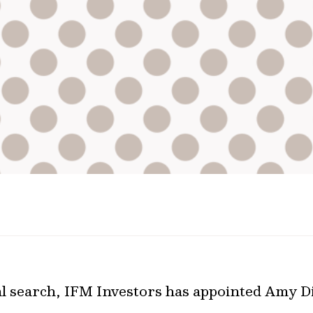
l search, IFM Investors has appointed Amy Dia