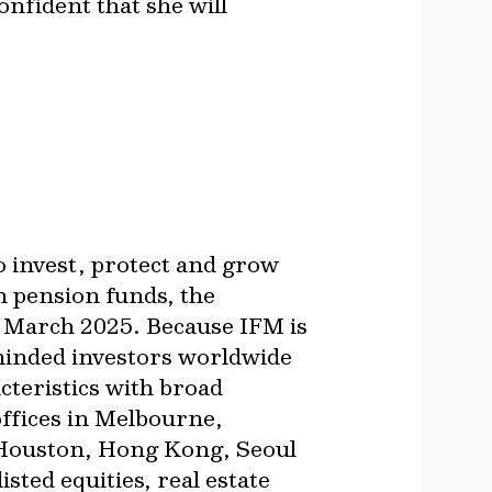
onfident that she will
o invest, protect and grow
n pension funds, the
 March 2025. Because IFM is
-minded investors worldwide
cteristics with broad
offices in Melbourne,
 Houston, Hong Kong, Seoul
sted equities, real estate