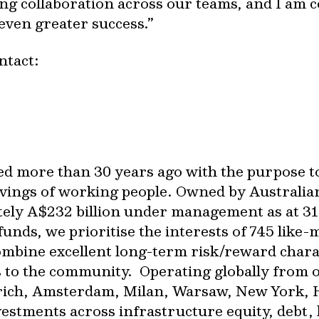
ng collaboration across our teams, and I am c
 even greater success.”
ontact:
ed more than 30 years ago with the purpose t
vings of working people. Owned by Australia
tely A$232 billion under management as at 31
unds, we prioritise the interests of 745 like
combine excellent long-term risk/reward chara
s to the community. Operating globally from 
rich, Amsterdam, Milan, Warsaw, New York,
tments across infrastructure equity, debt, li