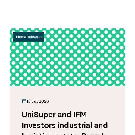
Media Releases
16 Jul 2026
UniSuper and IFM
Investors industrial and