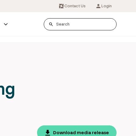
Contact Us
Login
s
ng
Download media release