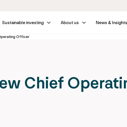
Sustainable investing
About us
News & Insight
Operating Officer
new Chief Operati