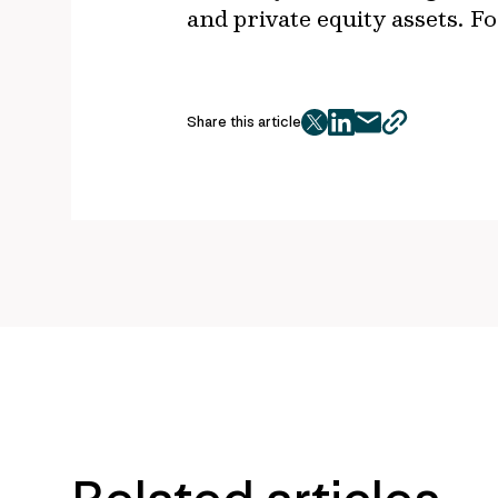
and private equity assets. 
Share this article
twitter
facebook
mail
copy
page
url