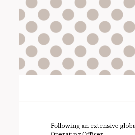
Following an extensive globa
Operating Officer.