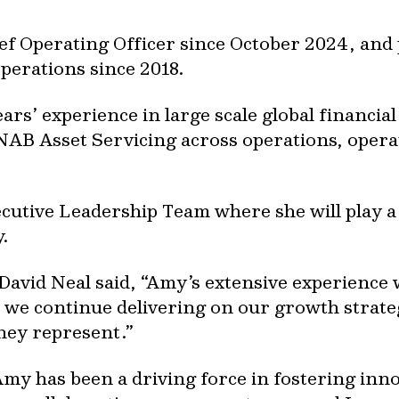
f Operating Officer since October 2024, and pr
perations since 2018.
rs’ experience in large scale global financial
 NAB Asset Servicing across operations, opera
cutive Leadership Team where she will play a 
.
David Neal said, “Amy’s extensive experience
as we continue delivering on our growth strateg
hey represent.”
Amy has been a driving force in fostering inn