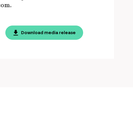
s.com.
Download media release