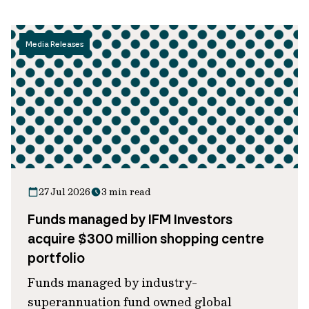
Media Releases
27 Jul 2026
3 min read
Funds managed by IFM Investors
acquire $300 million shopping centre
portfolio
Funds managed by industry-
superannuation fund owned global