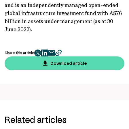
and is an independently managed open-ended
global infrastructure investment fund with A$76
billion in assets under management (as at 30
June 2022).
Share this article
twitter
facebook
mail
copy
page
Download article
url
Related articles