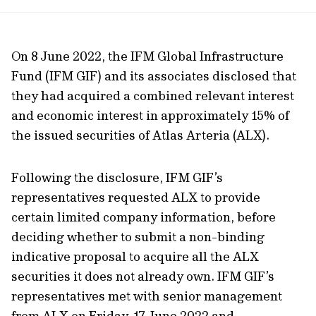
url
On 8 June 2022, the IFM Global Infrastructure
Fund (IFM GIF) and its associates disclosed that
they had acquired a combined relevant interest
and economic interest in approximately 15% of
the issued securities of Atlas Arteria (ALX).
Following the disclosure, IFM GIF’s
representatives requested ALX to provide
certain limited company information, before
deciding whether to submit a non-binding
indicative proposal to acquire all the ALX
securities it does not already own. IFM GIF’s
representatives met with senior management
from ALX on Friday, 17 June 2022 and