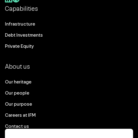
Capabilities
Infrastructure
Debt Investments
Private Equity
About us
Our heritage
Our people
Our purpose
Careers at IFM
Contact us