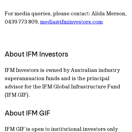
For media queries, please contact: Alida Merson,
0439 773 809,
media@ifminvestors.com
About IFM Investors
IFM Investors is owned by Australian industry
superannuation funds and is the principal
advisor for the IFM Global Infrastructure Fund
(IFM GIF).
About IFM GIF
IFM GIF is open to institutional investors only