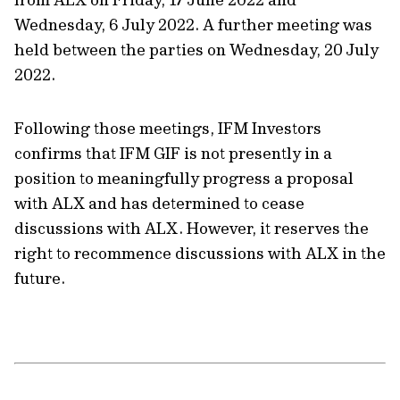
Wednesday, 6 July 2022. A further meeting was
held between the parties on Wednesday, 20 July
2022.
Following those meetings, IFM Investors
confirms that IFM GIF is not presently in a
position to meaningfully progress a proposal
with ALX and has determined to cease
discussions with ALX. However, it reserves the
right to recommence discussions with ALX in the
future.