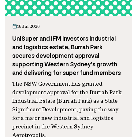
16 Jul 2026
UniSuper and IFM Investors industrial
and logistics estate, Burrah Park
secures development approval
supporting Western Sydney’s growth
and delivering for super fund members
The NSW Government has granted
development approval for the Burrah Park
Industrial Estate (Burrah Park) as a State
Significant Development, paving the way
for a major new industrial and logistics
precinct in the Western Sydney
Aerotropolis.