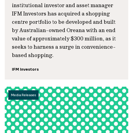
institutional investor and asset manager
IFM Investors has acquired a shopping
centre portfolio to be developed and built
by Australian-owned Oreana with an end
value of approximately $300 million, as it
seeks to harness a surge in convenience-
based shopping.
IFM Investors
Media Releases