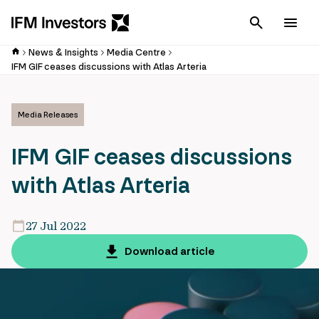
Cancel
Men
News & Insights
Media Centre
IFM GIF ceases discussions with Atlas Arteria
Media Releases
IFM GIF ceases discussions
with Atlas Arteria
27 Jul 2022
Download article