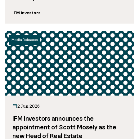
IFM Investors
Media Releases
2 Jun 2026
IFM Investors announces the
appointment of Scott Mosely as the
new Head of Real Estate