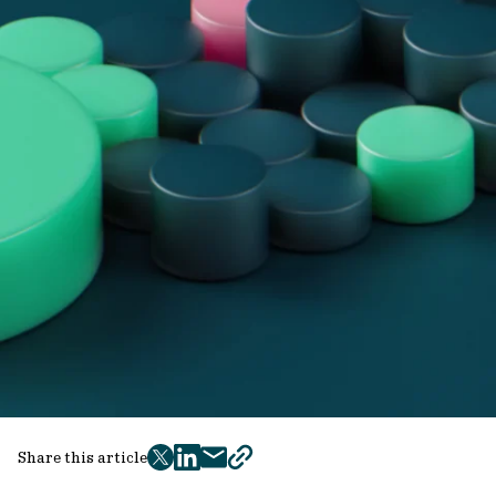
Share this article
twitter
facebook
mail
copy
page