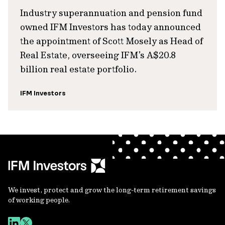
Industry superannuation and pension fund
owned IFM Investors has today announced
the appointment of Scott Mosely as Head of
Real Estate, overseeing IFM’s A$20.8
billion real estate portfolio.
IFM Investors
We invest, protect and grow the long-term retirement savings
of working people.