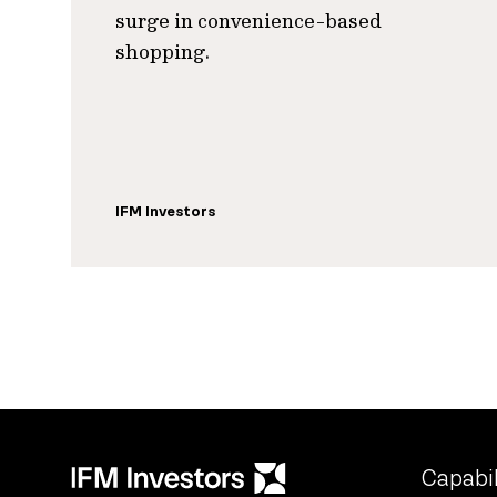
surge in convenience-based
shopping.
IFM Investors
Capabil