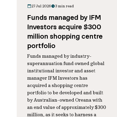
27 Jul 2026
3 min read
Funds managed by IFM
Investors acquire $300
million shopping centre
portfolio
Funds managed by industry-
superannuation fund owned global
institutional investor and asset
manager IFM Investors has
acquired a shopping centre
portfolio to be developed and built
by Australian-owned Oreana with
an end value of approximately $300
million, as it seeks to harness a