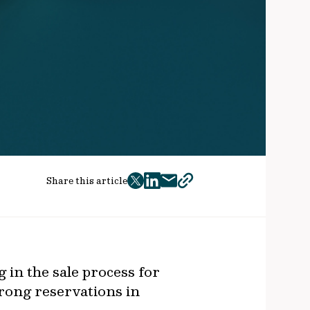
Share this article
twitter
facebook
mail
copy
page
url
g in the sale process for
rong reservations in