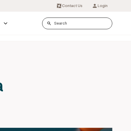
Contact Us
Login
s
a