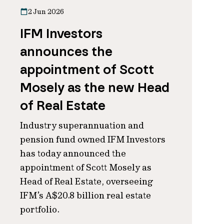
2 Jun 2026
IFM Investors
announces the
appointment of Scott
Mosely as the new Head
of Real Estate
Industry superannuation and
pension fund owned IFM Investors
has today announced the
appointment of Scott Mosely as
Head of Real Estate, overseeing
IFM’s A$20.8 billion real estate
portfolio.