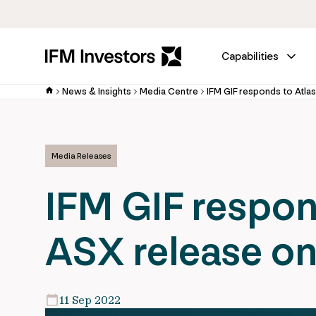
Capabilities
News & Insights
Media Centre
Media Releases
IFM GIF respond
ASX release o
11 Sep 2022