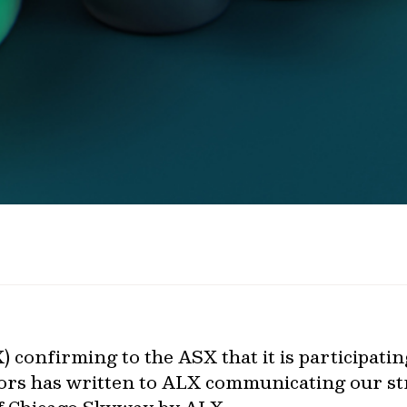
 confirming to the ASX that it is participatin
ors has written to ALX communicating our st