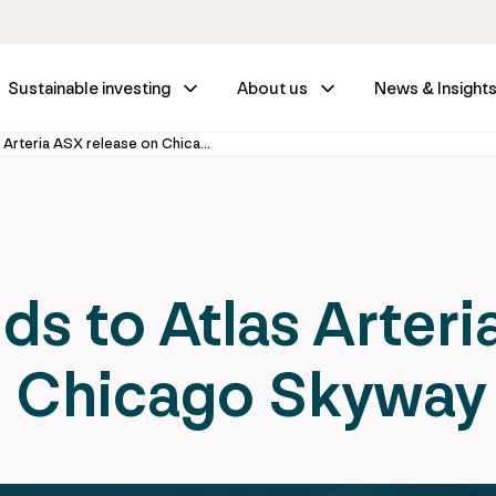
Sustainable investing
About us
News & Insight
IFM GIF responds to Atlas Arteria ASX release on Chicago Skyway
s to Atlas Arteri
n Chicago Skyway