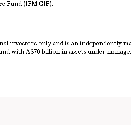
re Fund (IFM GIF).
ional investors only and is an independently 
und with A$76 billion in assets under managem