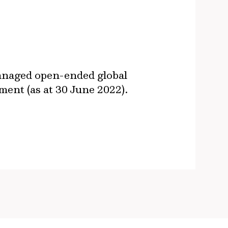
managed open-ended global
ent (as at 30 June 2022).