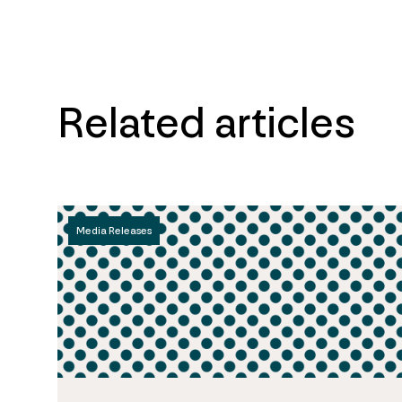
Related articles
Media Releases