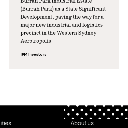
Burrah Park Industrial Estate
(Burrah Park) as a State Significant
Development, paving the way for a
major new industrial and logistics
precinct in the Western Sydney
Aerotropolis.
IFM Investors
ities
About us