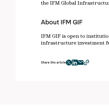
the IFM Global Infrastructu
About IFM GIF
IFM GIF is open to institut
infrastructure investment f
Share this article
twitter
facebook
mail
copy
page
url