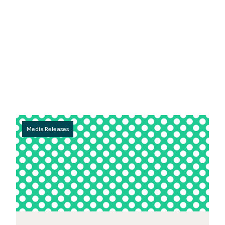
Media Releases