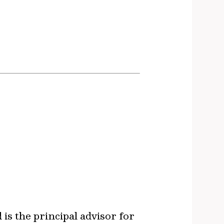
s the principal advisor for