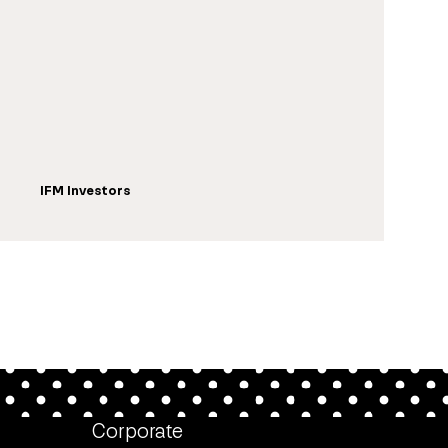
IFM Investors
Corporate