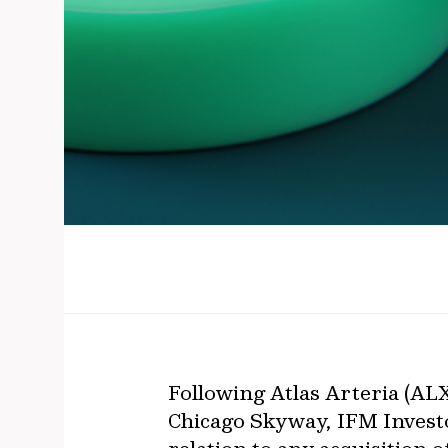
Following Atlas Arteria (ALX)
Chicago Skyway, IFM Invest