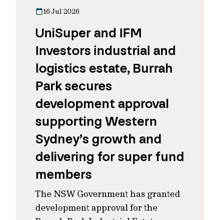
16 Jul 2026
UniSuper and IFM
Investors industrial and
logistics estate, Burrah
Park secures
development approval
supporting Western
Sydney’s growth and
delivering for super fund
members
The NSW Government has granted
development approval for the