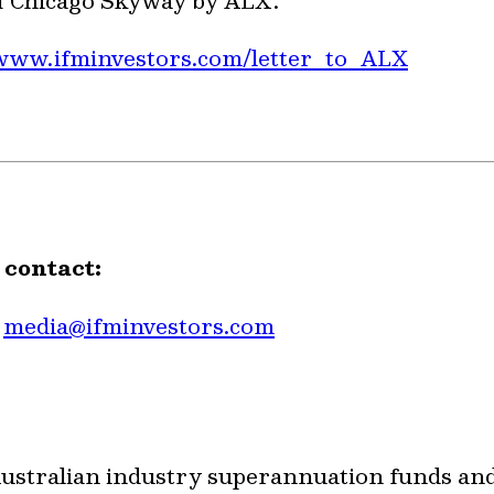
 of Chicago Skyway by ALX.
www.ifminvestors.com/letter_to_ALX
 contact:
,
media@ifminvestors.com
ustralian industry superannuation funds and i