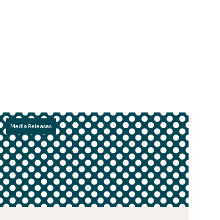
Media Releases