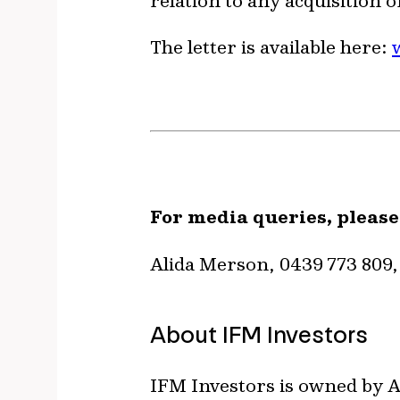
relation to any acquisition
The letter is available here:
For media queries, please
Alida Merson, 0439 773 809
About IFM Investors
IFM Investors is owned by A