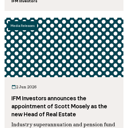
IFM Investors
Media Releases
2 Jun 2026
IFM Investors announces the
appointment of Scott Mosely as the
new Head of Real Estate
Industry superannuation and pension fund