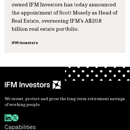
owned IFM Investors has today announced
the appointment of Scott Mosely as Head of
Real Estate, overseeing IFM’s A$20.8
billion real estate portfolio.
IFM Investors
We invest, protect and grow the long-term retirement savings
of working people.
Capabilities