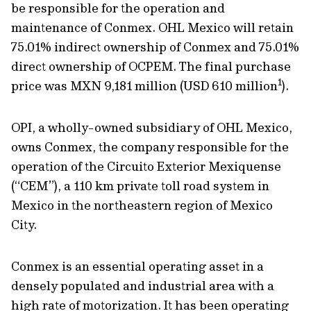
be responsible for the operation and
maintenance of Conmex. OHL Mexico will retain
75.01% indirect ownership of Conmex and 75.01%
direct ownership of OCPEM. The final purchase
1
price was MXN 9,181 million (USD 610 million
).
OPI, a wholly-owned subsidiary of OHL Mexico,
owns Conmex, the company responsible for the
operation of the Circuito Exterior Mexiquense
(“CEM”), a 110 km private toll road system in
Mexico in the northeastern region of Mexico
City.
Conmex is an essential operating asset in a
densely populated and industrial area with a
high rate of motorization. It has been operating