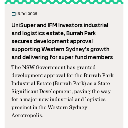
16 Jul 2026
UniSuper and IFM Investors industrial
and logistics estate, Burrah Park
secures development approval
supporting Western Sydney’s growth
and delivering for super fund members
The NSW Government has granted
development approval for the Burrah Park
Industrial Estate (Burrah Park) as a State
Significant Development, paving the way
for a major new industrial and logistics
precinct in the Western Sydney
Aerotropolis.