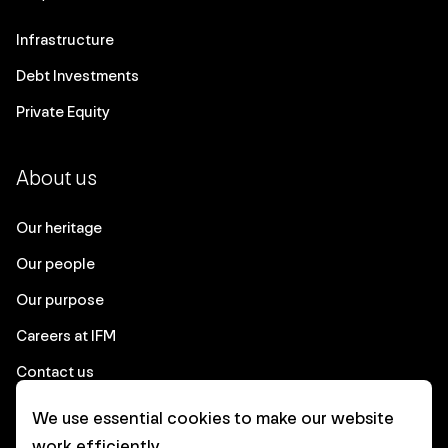
Infrastructure
Debt Investments
Private Equity
About us
Our heritage
Our people
Our purpose
Careers at IFM
Contact us
We use essential cookies to make our website
Corporate
work efficiently.