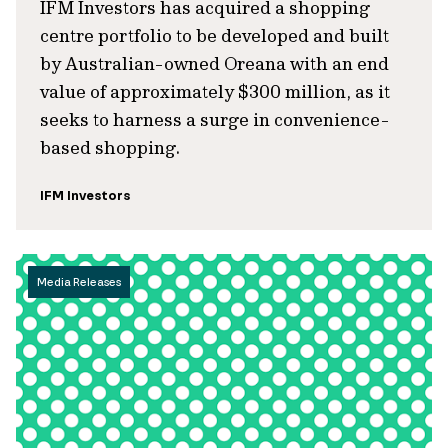
IFM Investors has acquired a shopping
centre portfolio to be developed and built
by Australian-owned Oreana with an end
value of approximately $300 million, as it
seeks to harness a surge in convenience-
based shopping.
IFM Investors
Media Releases