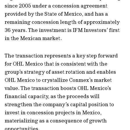
since 2005 under a concession agreement
provided by the State of Mexico, and has a
remaining concession length of approximately
36 years. The investment is IFM Investors’ first
in the Mexican market.
The transaction represents a key step forward
for OHL Mexico that is consistent with the
group’s strategy of asset rotation and enables
OHL Mexico to crystallize Conmex’s market
value. The transaction boosts OHL Mexico’s
financial capacity, as the proceeds will
strengthen the company’s capital position to
invest in concession projects in Mexico,
materializing as a consequence of growth
opportunities.