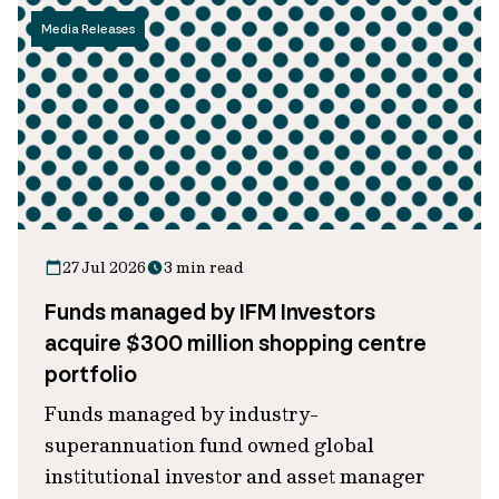
Media Releases
27 Jul 2026
3 min read
Funds managed by IFM Investors
acquire $300 million shopping centre
portfolio
Funds managed by industry-
superannuation fund owned global
institutional investor and asset manager