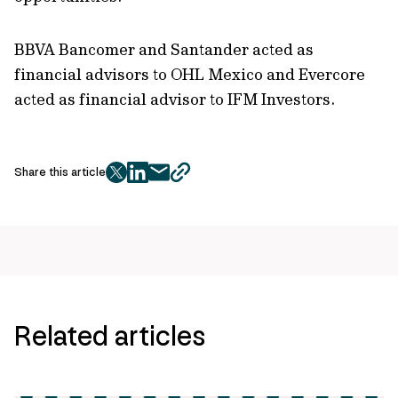
BBVA Bancomer and Santander acted as
financial advisors to OHL Mexico and Evercore
acted as financial advisor to IFM Investors.
Share this article
twitter
facebook
mail
copy
page
url
Related articles