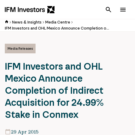
Cancel
Men
News & Insights
Media Centre
IFM Investors and OHL Mexico Announce Completion of Indirect Acquisition for 24.99% Stake in Conmex
Media Releases
IFM Investors and OHL
Mexico Announce
Completion of Indirect
Acquisition for 24.99%
Stake in Conmex
29 Apr 2015