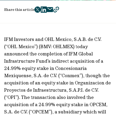
Share this article
twitter
facebook
mail
copy
page
url
IFM Investors and OHL Mexico, S.A.B. de C.V.
(“OHL Mexico”) (BMV: OHLMEX) today
announced the completion of IFM Global
Infrastructure Fund’s indirect acquisition of a
24.99% equity stake in Concesionaria
Mexiquense, S.A. de C.V. (“Conmex”), though the
acquisition of an equity stake in Organizacion de
Proyectos de Infraestructura, S.A.P.I. de C.V.
(“OPI”). The transaction also involved the
acquisition of a 24.99% equity stake in OPCEM,
S.A. de C.V. (“OPCEM”), a subsidiary which will