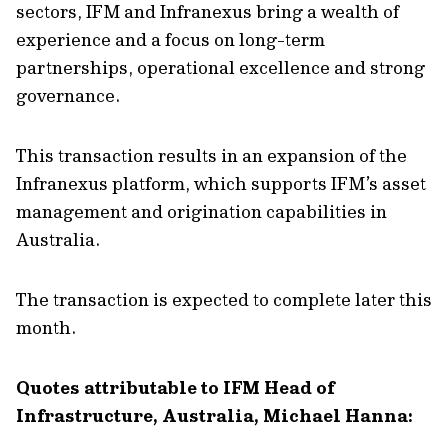
sectors, IFM and Infranexus bring a wealth of
experience and a focus on long-term
partnerships, operational excellence and strong
governance.
This transaction results in an expansion of the
Infranexus platform, which supports IFM’s asset
management and origination capabilities in
Australia.
The transaction is expected to complete later this
month.
Quotes attributable to IFM Head of
Infrastructure, Australia, Michael Hanna: