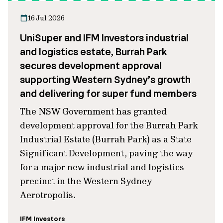
16 Jul 2026
UniSuper and IFM Investors industrial
and logistics estate, Burrah Park
secures development approval
supporting Western Sydney’s growth
and delivering for super fund members
The NSW Government has granted
development approval for the Burrah Park
Industrial Estate (Burrah Park) as a State
Significant Development, paving the way
for a major new industrial and logistics
precinct in the Western Sydney
Aerotropolis.
IFM Investors