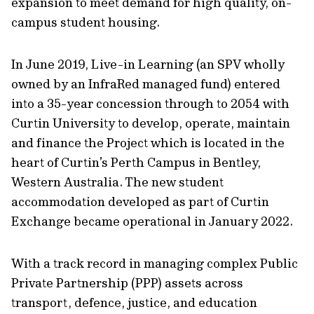
expansion to meet demand for high quality, on-
campus student housing.
In June 2019, Live-in Learning (an SPV wholly
owned by an InfraRed managed fund) entered
into a 35-year concession through to 2054 with
Curtin University to develop, operate, maintain
and finance the Project which is located in the
heart of Curtin’s Perth Campus in Bentley,
Western Australia. The new student
accommodation developed as part of Curtin
Exchange became operational in January 2022.
With a track record in managing complex Public
Private Partnership (PPP) assets across
transport, defence, justice, and education