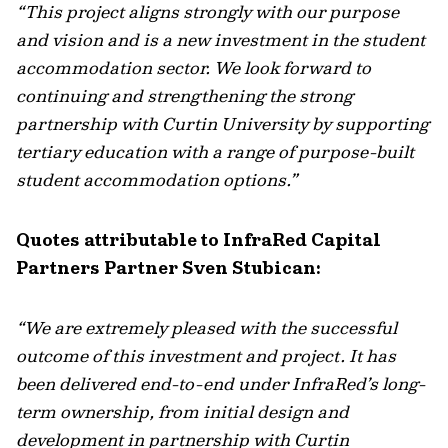
“This project aligns strongly with our purpose
and vision and is a new investment in the student
accommodation sector. We look forward to
continuing and strengthening the strong
partnership with Curtin University by supporting
tertiary education with a range of purpose-built
student accommodation options.”
Quotes attributable to InfraRed Capital
Partners Partner Sven Stubican:
“We are extremely pleased with the successful
outcome of this investment and project. It has
been delivered end-to-end under InfraRed’s long-
term ownership, from initial design and
development in partnership with Curtin