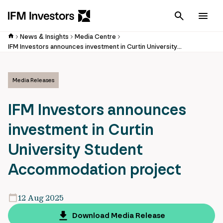
Cancel
Men
News & Insights
Media Centre
IFM Investors announces investment in Curtin University Student Accommodation project
Media Releases
IFM Investors announces
investment in Curtin
University Student
Accommodation project
12 Aug 2025
Download Media Release