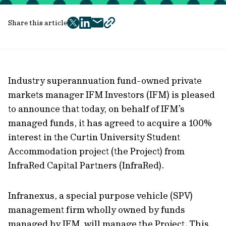
Share this article
twitter
facebook
mail
copy
page
url
Industry superannuation fund-owned private
markets manager IFM Investors (IFM) is pleased
to announce that today, on behalf of IFM’s
managed funds, it has agreed to acquire a 100%
interest in the Curtin University Student
Accommodation project (the Project) from
InfraRed Capital Partners (InfraRed).
Infranexus, a special purpose vehicle (SPV)
management firm wholly owned by funds
managed by IFM, will manage the Project. This