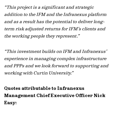
“This project is a significant and strategic
addition to the IFM and the Infranexus platform
and as a result has the potential to deliver long-
term risk adjusted returns for IFM’s clients and
the working people they represent.”
“This investment builds on IFM and Infranexus’
experience in managing complex infrastructure
and PPPs and we look forward to supporting and
working with Curtin University.”
Quotes attributable to Infranexus
Management Chief Executive Officer Nick
Easy: