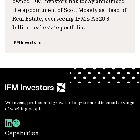
owned IFM Investors has today announced
the appointment of Scott Mosely as Head of
Real Estate, overseeing IFM’s A$20.8
billion real estate portfolio.
IFM Investors
We invest, protect and grow the long-term retirement savings
of working people.
Capabilities