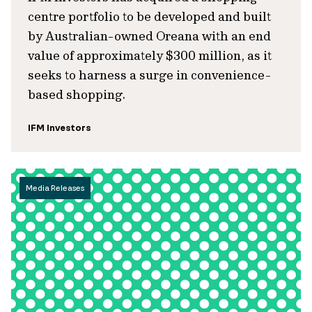
centre portfolio to be developed and built
by Australian-owned Oreana with an end
value of approximately $300 million, as it
seeks to harness a surge in convenience-
based shopping.
IFM Investors
Media Releases