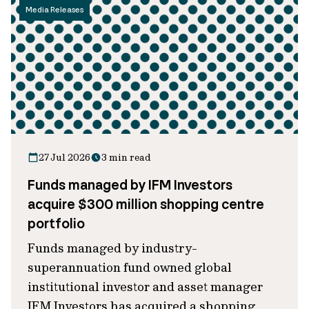
Media Releases
27 Jul 2026
3 min read
Funds managed by IFM Investors
acquire $300 million shopping centre
portfolio
Funds managed by industry-
superannuation fund owned global
institutional investor and asset manager
IFM Investors has acquired a shopping