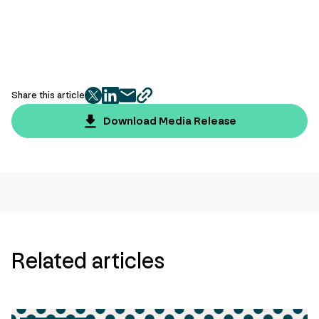
Share this article
twitter
facebook
mail
copy
page
Download Media Release
url
Related articles