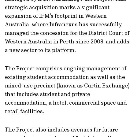
strategic acquisition marks a significant
expansion of IFM’s footprint in Western
Australia, where Infranexus has successfully
managed the concession for the District Court of
Western Australia in Perth since 2008, and adds
a new sector to its platform.
The Project comprises ongoing management of
existing student accommodation as well as the
mixed-use precinct (known as Curtin Exchange)
that includes student and private
accommodation, a hotel, commercial space and
retail facilities.
The Project also includes avenues for future