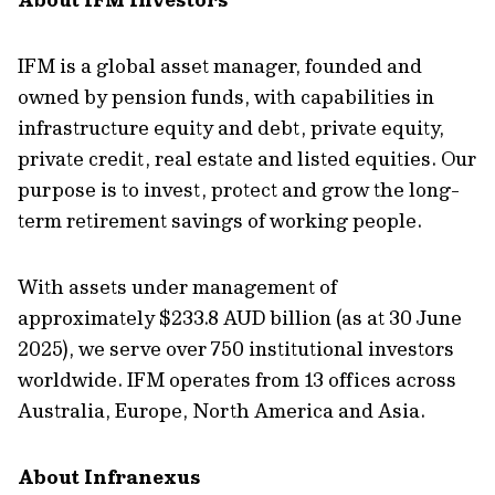
IFM is a global asset manager, founded and
owned by pension funds, with capabilities in
infrastructure equity and debt, private equity,
private credit, real estate and listed equities. Our
purpose is to invest, protect and grow the long-
term retirement savings of working people.
With assets under management of
approximately $233.8 AUD billion (as at 30 June
2025), we serve over 750 institutional investors
worldwide. IFM operates from 13 offices across
Australia, Europe, North America and Asia.
About Infranexus