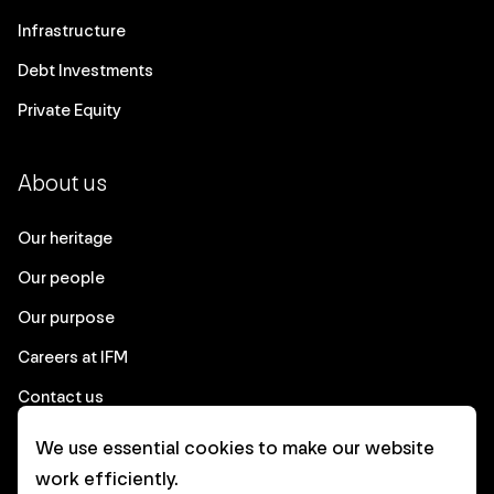
Infrastructure
Debt Investments
Private Equity
About us
Our heritage
Our people
Our purpose
Careers at IFM
Contact us
We use essential cookies to make our website
Corporate
work efficiently.