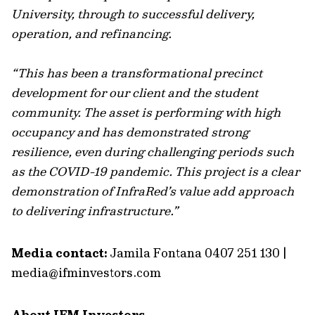
University, through to successful delivery,
operation, and refinancing.
“This has been a transformational precinct
development for our client and the student
community. The asset is performing with high
occupancy and has demonstrated strong
resilience, even during challenging periods such
as the COVID-19 pandemic. This project is a clear
demonstration of InfraRed’s value add approach
to delivering infrastructure.”
Media contact:
Jamila Fontana 0407 251 130 |
media@ifminvestors.com
About IFM Investors