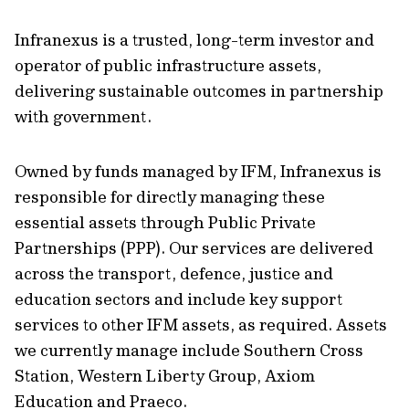
Infranexus is a trusted, long-term investor and
operator of public infrastructure assets,
delivering sustainable outcomes in partnership
with government.
Owned by funds managed by IFM, Infranexus is
responsible for directly managing these
essential assets through Public Private
Partnerships (PPP). Our services are delivered
across the transport, defence, justice and
education sectors and include key support
services to other IFM assets, as required. Assets
we currently manage include Southern Cross
Station, Western Liberty Group, Axiom
Education and Praeco.