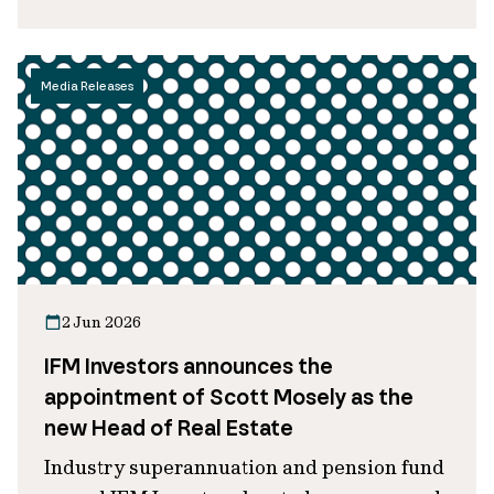
Media Releases
2 Jun 2026
IFM Investors announces the
appointment of Scott Mosely as the
new Head of Real Estate
Industry superannuation and pension fund