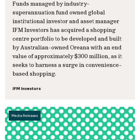
Funds managed by industry-
superannuation fund owned global
institutional investor and asset manager
IFM Investors has acquired a shopping
centre portfolio to be developed and built
by Australian-owned Oreana with an end
value of approximately $300 million, as it
seeks to harness a surge in convenience-
based shopping.
IFM Investors
Media Releases