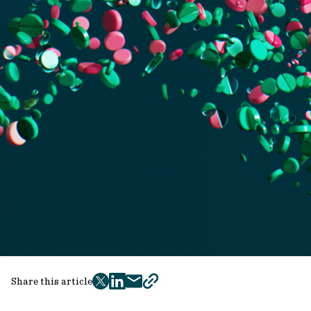
Share this article
twitter
facebook
mail
copy
page