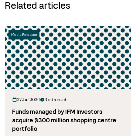
Related articles
Media Releases
27 Jul 2026
3 min read
Funds managed by IFM Investors
acquire $300 million shopping centre
portfolio