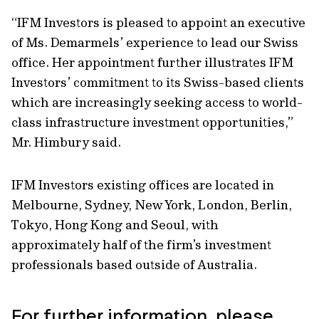
“IFM Investors is pleased to appoint an executive
of Ms. Demarmels’ experience to lead our Swiss
office. Her appointment further illustrates IFM
Investors’ commitment to its Swiss-based clients
which are increasingly seeking access to world-
class infrastructure investment opportunities,”
Mr. Himbury said.
IFM Investors existing offices are located in
Melbourne, Sydney, New York, London, Berlin,
Tokyo, Hong Kong and Seoul, with
approximately half of the firm’s investment
professionals based outside of Australia.
For further information, please