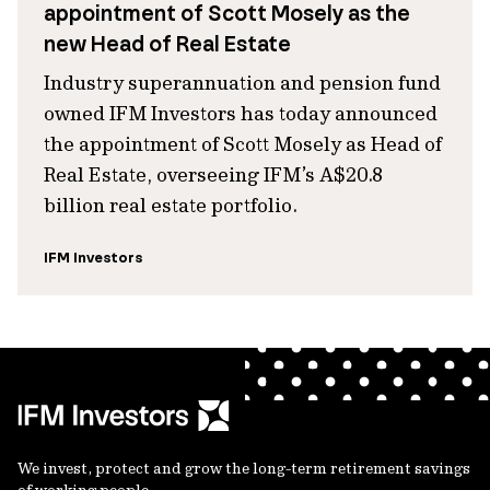
appointment of Scott Mosely as the
new Head of Real Estate
Industry superannuation and pension fund
owned IFM Investors has today announced
the appointment of Scott Mosely as Head of
Real Estate, overseeing IFM’s A$20.8
billion real estate portfolio.
IFM Investors
We invest, protect and grow the long-term retirement savings