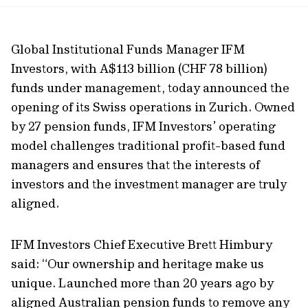
url
Global Institutional Funds Manager IFM
Investors, with A$113 billion (CHF 78 billion)
funds under management, today announced the
opening of its Swiss operations in Zurich. Owned
by 27 pension funds, IFM Investors’ operating
model challenges traditional profit-based fund
managers and ensures that the interests of
investors and the investment manager are truly
aligned.
IFM Investors Chief Executive Brett Himbury
said: “Our ownership and heritage make us
unique. Launched more than 20 years ago by
aligned Australian pension funds to remove any