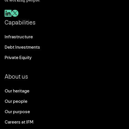
of working people.
Capabilities
Infrastructure
Debt Investments
Private Equity
About us
Our heritage
Our people
Our purpose
Careers at IFM