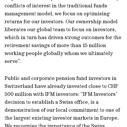
conflicts of interest in the traditional funds
management model, we focus on optimising
returns for our investors. Our ownership model
liberates our global team to focus on investors,
which in turn has driven strong outcomes for the
retirement savings of more than 15 million
working people globally whom we ultimately
serve”.
Public and corporate pension fund investors in
Switzerland have already invested close to CHF
500 million with IFM investors: “IFM Investors’
decision to establish a Swiss office, is a
demonstration of our local commitment to one of
the largest existing investor markets in Europe.
We recognise the importance of the Swiss