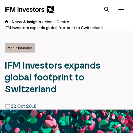
Cancel
Men
News & Insights
Media Centre
IFM Investors expands global footprint to Switzerland
Media Releases
IFM Investors expands
global footprint to
Switzerland
22 Oct 2018