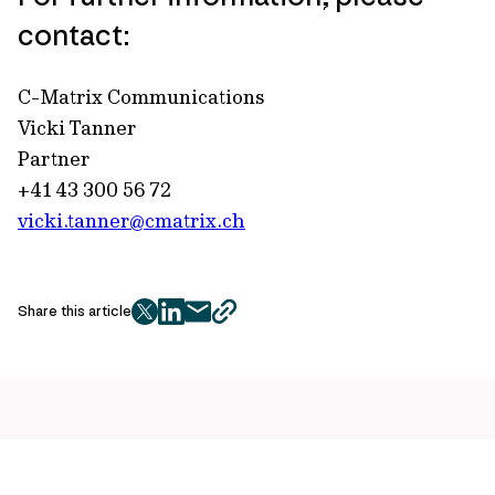
contact:
C-Matrix Communications
Vicki Tanner
Partner
+41 43 300 56 72
vicki.tanner@cmatrix.ch
Share this article
twitter
facebook
mail
copy
page
url