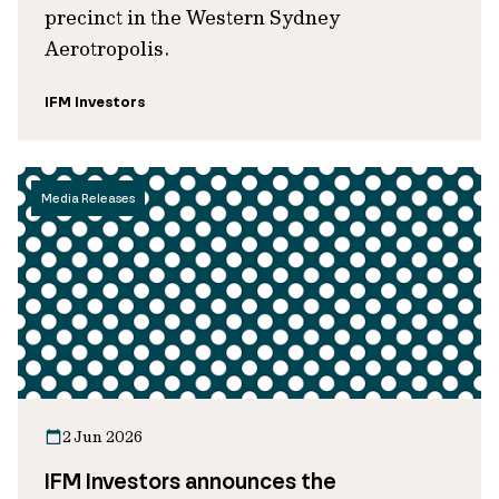
precinct in the Western Sydney
Aerotropolis.
IFM Investors
Media Releases
2 Jun 2026
IFM Investors announces the