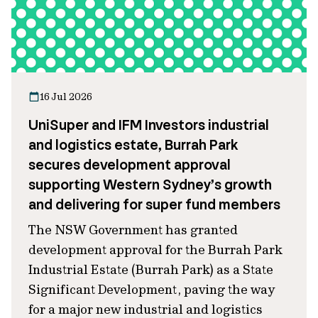
16 Jul 2026
UniSuper and IFM Investors industrial
and logistics estate, Burrah Park
secures development approval
supporting Western Sydney’s growth
and delivering for super fund members
The NSW Government has granted
development approval for the Burrah Park
Industrial Estate (Burrah Park) as a State
Significant Development, paving the way
for a major new industrial and logistics