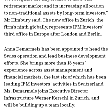
retirement market and its increasing allocation
to non-traditional assets by long-term investors,”
Mr Himbury said. The new office in Zurich, the
firm’s ninth globally, represents IFM Investors’
third office in Europe after London and Berlin.
Anna Demarmels has been appointed to head the
Swiss operation and lead business development
efforts. She brings more than 15 years’
experience across asset management and
financial markets, the last six of which has been
leading IFM Investors’ activities in Switzerland
Ms. Demarmels joins Executive Director
Infrastructure Werner Kerschl in Zurich, and
will be building up a team locally.