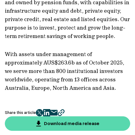
and owned by pension funds, with capabilities in
infrastructure equity and debt, private equity,
private credit, real estate and listed equities. Our
purpose is to invest, protect and grow the long-
term retirement savings of working people.
With assets under management of
approximately AUS$263.6b as of October 2025,
we serve more than 800 institutional investors
worldwide, operating from 13 offices across
Australia, Europe, North America and Asia.
Share this article
twitter
facebook
mail
copy
page
Download media release
url