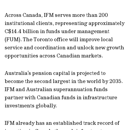
Across Canada, IFM serves more than 200
institutional clients, representing approximately
C$14.4 billion in funds under management
(FUM). The Toronto office will improve local
service and coordination and unlock new growth
opportunities across Canadian markets.
Australia’s pension capital is projected to
become the second largest in the world by 2035.
IFM and Australian superannuation funds
partner with Canadian funds in infrastructure
investments globally.
IFM already has an established track record of