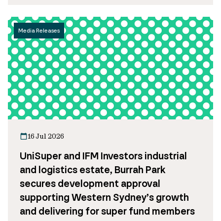
Media Releases
16 Jul 2026
UniSuper and IFM Investors industrial
and logistics estate, Burrah Park
secures development approval
supporting Western Sydney’s growth
and delivering for super fund members