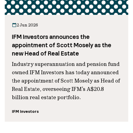
2 Jun 2026
IFM Investors announces the
appointment of Scott Mosely as the
new Head of Real Estate
Industry superannuation and pension fund
owned IFM Investors has today announced
the appointment of Scott Mosely as Head of
Real Estate, overseeing IFM’s A$20.8
billion real estate portfolio.
IFM Investors