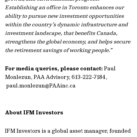
Establishing an office in Toronto enhances our
ability to pursue new investment opportunities
within the country’s dynamic infrastructure and
investment landscape, that benefits Canada,
strengthens the global economy, and helps secure
the retirement savings of working people.”
For media queries, please contact:
Paul
Monlezun, PAA Advisory, 613-222-7184,
paul.monlezun@PAAinc.ca
About IFM Investors
IFM Investors is a global asset manager, founded