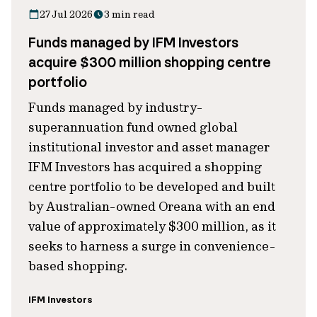
27 Jul 2026
3 min read
Funds managed by IFM Investors
acquire $300 million shopping centre
portfolio
Funds managed by industry-
superannuation fund owned global
institutional investor and asset manager
IFM Investors has acquired a shopping
centre portfolio to be developed and built
by Australian-owned Oreana with an end
value of approximately $300 million, as it
seeks to harness a surge in convenience-
based shopping.
IFM Investors