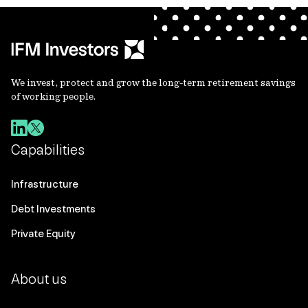
We invest, protect and grow the long-term retirement savings
of working people.
Capabilities
Infrastructure
Debt Investments
Private Equity
About us