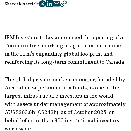
Share this article
twitter
facebook
mail
copy
page
url
IFM Investors today announced the opening of a
Toronto office, marking a significant milestone
in the firm’s expanding global footprint and
reinforcing its long-term commitment to Canada.
The global private markets manager, founded by
Australian superannuation funds, is one of the
largest infrastructure investors in the world,
with assets under management of approximately
AUS$263.6b (C$242b), as of October 2025, on
behalf of more than 800 institutional investors
worldwide.