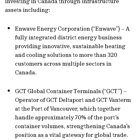
investing in Canada through infrastructure
assets including:
Enwave Energy Corporation (“Enwave”) – A
fully integrated district energy business
providing innovative, sustainable heating
and cooling solutions to more than 320
customers across multiple sectors in
Canada.
GCT Global Container Terminals (“GCT”) –
Operator of GCT Deltaport and GCT Vanterm
at the Port of Vancouver, which together
handle approximately 70% of the port’s
container volumes, strengthening Canada’s
position as a vital gateway for global trade.