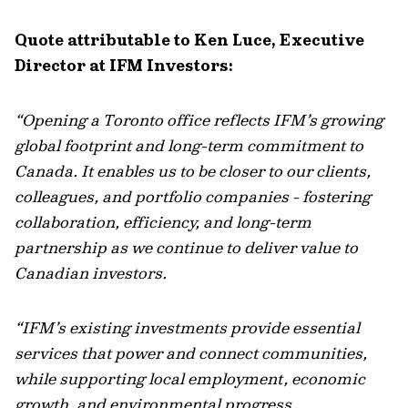
Quote attributable to Ken Luce, Executive
Director at IFM Investors:
“Opening a Toronto office reflects IFM’s growing
global footprint and long-term commitment to
Canada. It enables us to be closer to our clients,
colleagues, and portfolio companies - fostering
collaboration, efficiency, and long-term
partnership as we continue to deliver value to
Canadian investors.
“IFM’s existing investments provide essential
services that power and connect communities,
while supporting local employment, economic
growth, and environmental progress.