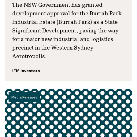
The NSW Government has granted
development approval for the Burrah Park
Industrial Estate (Burrah Park) as a State
Significant Development, paving the way
for a major new industrial and logistics
precinct in the Western Sydney
Aerotropolis.
IFM Investors
Media Releases