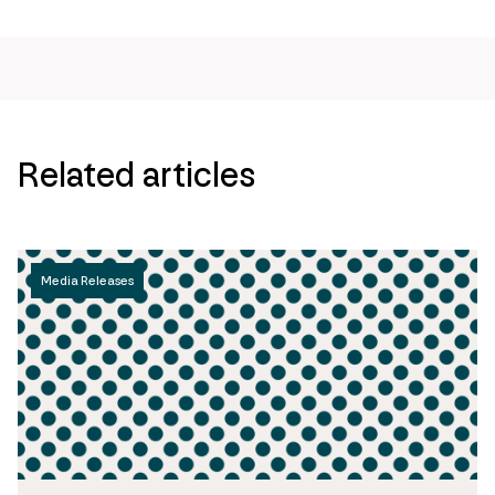
Related articles
Media Releases