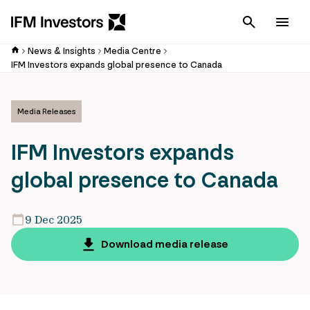
Cancel
Men
News & Insights
Media Centre
IFM Investors expands global presence to Canada
Media Releases
IFM Investors expands
global presence to Canada
9 Dec 2025
Download media release