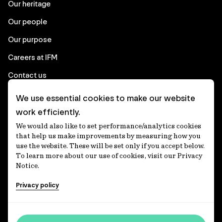
Our heritage
Our people
Our purpose
Careers at IFM
Contact us
We use essential cookies to make our website
Corporate
work efficiently.
We would also like to set performance/analytics cookies
Client login
that help us make improvements by measuring how you
use the website. These will be set only if you accept below.
Ethics contact line
To learn more about our use of cookies, visit our Privacy
Notice.
Privacy statement
Privacy policy
Privacy notices
Disclaimer
Accessibility statement