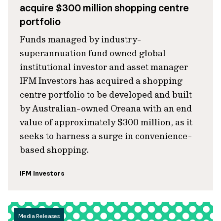
acquire $300 million shopping centre
portfolio
Funds managed by industry-
superannuation fund owned global
institutional investor and asset manager
IFM Investors has acquired a shopping
centre portfolio to be developed and built
by Australian-owned Oreana with an end
value of approximately $300 million, as it
seeks to harness a surge in convenience-
based shopping.
IFM Investors
Media Releases