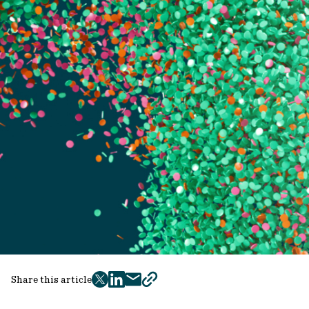
Share this article
twitter
facebook
mail
copy
page