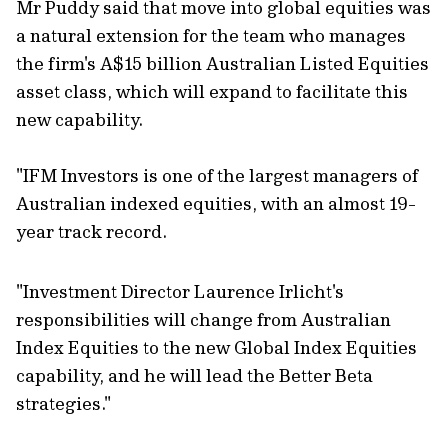
Mr Puddy said that move into global equities was
a natural extension for the team who manages
the firm's A$15 billion Australian Listed Equities
asset class, which will expand to facilitate this
new capability.
"IFM Investors is one of the largest managers of
Australian indexed equities, with an almost 19-
year track record.
"Investment Director Laurence Irlicht's
responsibilities will change from Australian
Index Equities to the new Global Index Equities
capability, and he will lead the Better Beta
strategies."