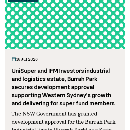
16 Jul 2026
UniSuper and IFM Investors industrial
and logistics estate, Burrah Park
secures development approval
supporting Western Sydney’s growth
and delivering for super fund members
The NSW Government has granted
development approval for the Burrah Park
Industrial Estate (Burrah Park) as a State