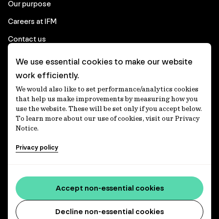
Our purpose
Careers at IFM
Contact us
We use essential cookies to make our website
Corporate
work efficiently.
We would also like to set performance/analytics cookies
Client login
that help us make improvements by measuring how you
use the website. These will be set only if you accept below.
Ethics contact line
To learn more about our use of cookies, visit our Privacy
Notice.
Privacy statement
Privacy policy
Privacy notices
Disclaimer
Accessibility statement
Accept non-essential cookies
Media centre
Decline non-essential cookies