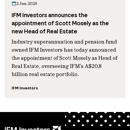
2 Jun 2026
IFM Investors announces the
appointment of Scott Mosely as the
new Head of Real Estate
Industry superannuation and pension fund
owned IFM Investors has today announced
the appointment of Scott Mosely as Head of
Real Estate, overseeing IFM’s A$20.8
billion real estate portfolio.
IFM Investors