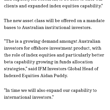
clients and expanded index equities capability."
The new asset class will be offered on a mandate
bases to Australian institutional investors.
"The is a growing demand amongst Australian
investors for offshore investment product, with
the role of index equities and particularly better
beta capability growing in funds allocation
strategies," said IFM Investors Global Head of
Indexed Equities Aidan Puddy.
"In time we will also expand our capability to
international investors."