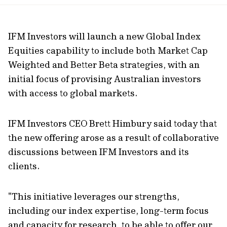
url
IFM Investors will launch a new Global Index
Equities capability to include both Market Cap
Weighted and Better Beta strategies, with an
initial focus of provising Australian investors
with access to global markets.
IFM Investors CEO Brett Himbury said today that
the new offering arose as a result of collaborative
discussions between IFM Investors and its
clients.
"This initiative leverages our strengths,
including our index expertise, long-term focus
and capacity for research, to be able to offer our