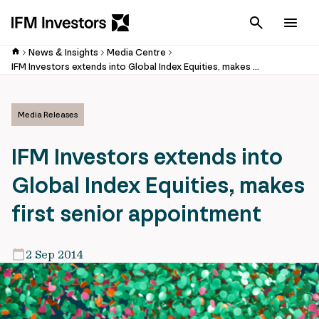
Cancel
Men
News & Insights
Media Centre
IFM Investors extends into Global Index Equities, makes first senior appointment
Media Releases
IFM Investors extends into
Global Index Equities, makes
first senior appointment
2 Sep 2014