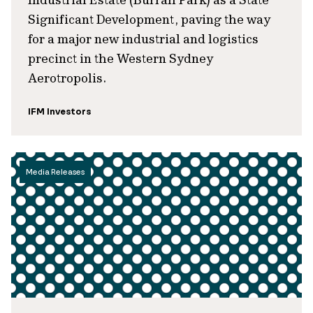
Significant Development, paving the way
for a major new industrial and logistics
precinct in the Western Sydney
Aerotropolis.
IFM Investors
Media Releases