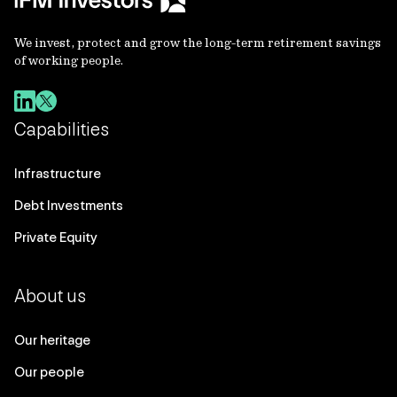
We invest, protect and grow the long-term retirement savings
of working people.
Capabilities
Infrastructure
Debt Investments
Private Equity
About us
Our heritage
Our people