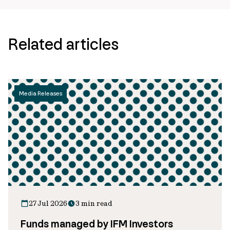
Related articles
Media Releases
27 Jul 2026
3 min read
Funds managed by IFM Investors