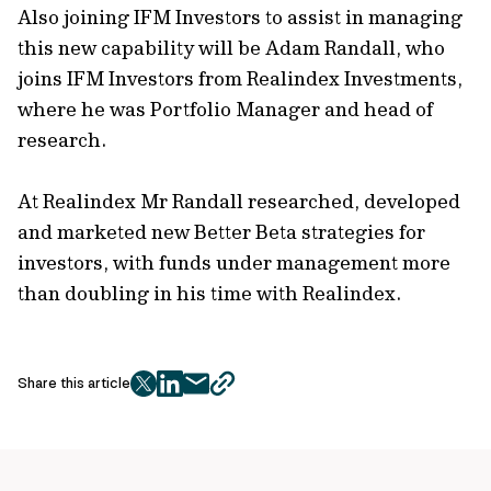
Also joining IFM Investors to assist in managing
this new capability will be Adam Randall, who
joins IFM Investors from Realindex Investments,
where he was Portfolio Manager and head of
research.
At Realindex Mr Randall researched, developed
and marketed new Better Beta strategies for
investors, with funds under management more
than doubling in his time with Realindex.
Share this article
twitter
facebook
mail
copy
page
url