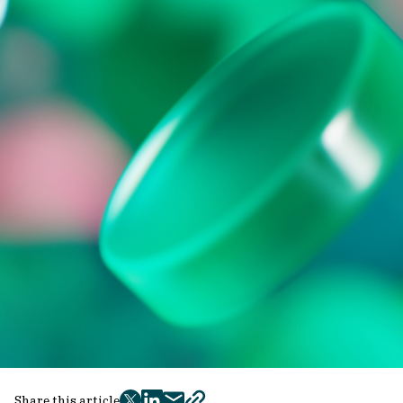
Share this article