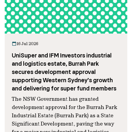
16 Jul 2026
UniSuper and IFM Investors industrial
and logistics estate, Burrah Park
secures development approval
supporting Western Sydney’s growth
and delivering for super fund members
The NSW Government has granted
development approval for the Burrah Park
Industrial Estate (Burrah Park) as a State
Significant Development, paving the way
for a major new industrial and logistics