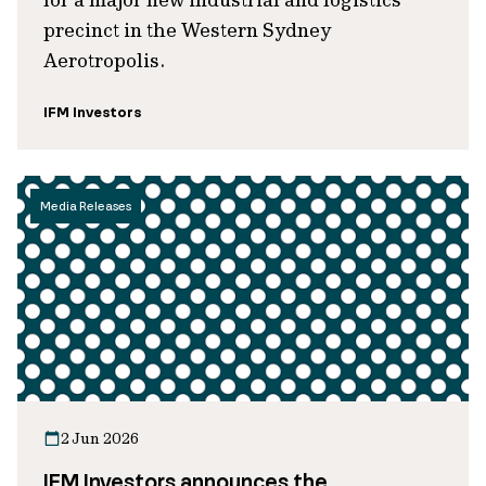
precinct in the Western Sydney
Aerotropolis.
IFM Investors
Media Releases
2 Jun 2026
IFM Investors announces the