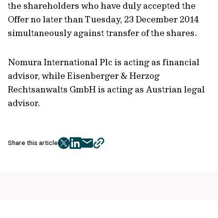
the shareholders who have duly accepted the
Offer no later than Tuesday, 23 December 2014
simultaneously against transfer of the shares.
Nomura International Plc is acting as financial
advisor, while Eisenberger & Herzog
Rechtsanwalts GmbH is acting as Austrian legal
advisor.
Share this article
twitter
facebook
mail
copy
page
url