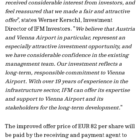
received considerable interest from investors, and
feel reassured that we made a fair and attractive
offer
", states Werner Kerschl, Investment
Director of IFM Investors. "
We believe that Austria
and Vienna Airport in particular, represent an
especially attractive investment opportunity, and
we have considerable confidence in the existing
management team. Our investment reflects a
long-term, responsible commitment to Vienna
Airport. With over 19 years of experience in the
infrastructure sector, IFM can offer its expertise
and support to Vienna Airport and its
stakeholders for the long-term development.
"
The improved offer price of EUR 82 per share will
be paid by the receiving and payment agent to