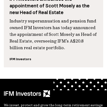
appointment of Scott Mosely as the
new Head of Real Estate
Industry superannuation and pension fund
owned IFM Investors has today announced
the appointment of Scott Mosely as Head of
Real Estate, overseeing IFM’s A$20.8
billion real estate portfolio.
IFM Investors
We invest, protect and grow the long-term retirement savings