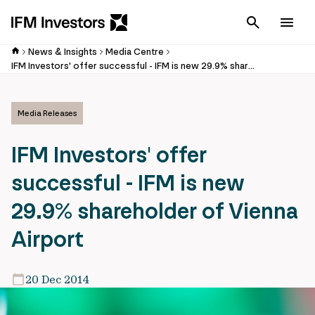
Cancel
Men
News & Insights
Media Centre
IFM Investors' offer successful - IFM is new 29.9% shareholder of Vienna Airport
Media Releases
IFM Investors' offer
successful - IFM is new
29.9% shareholder of Vienna
Airport
20 Dec 2014