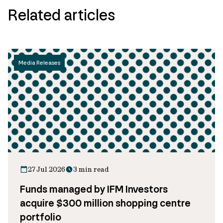
Related articles
Media Releases
27 Jul 2026
3 min read
Funds managed by IFM Investors
acquire $300 million shopping centre
portfolio