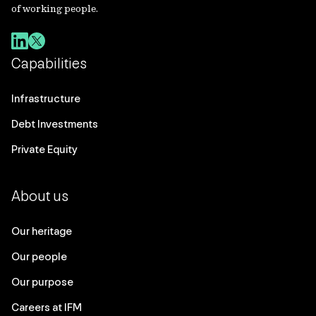
of working people.
Capabilities
Infrastructure
Debt Investments
Private Equity
About us
Our heritage
Our people
Our purpose
Careers at IFM