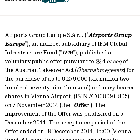
twitter
facebook
mail
copy
page
url
Airports Group Europe S.à r.l. ("
Airports Group
Europe
"), an indirect subsidiary of IFM Global
Infrastructure Fund ("
IFM
"), published a
voluntary public offer pursuant to §§ 4
et seq
of
the Austrian Takeover Act (
Übernahmegesetz
) for
the purchase of up to 6,279,000 (six million two
hundred seventy nine thousand) ordinary bearer
shares in Vienna Airport, (ISIN AT0000911805)
on 7 November 2014 (the "
Offer
"). The
improvement of the Offer was published on 5
December 2014. The acceptance period of the
Offer ended on 18 December 2014, 15:00 (Vienna
time). All conditions precedent are already