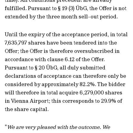
fulfilled. Pursuant to § 19 (3) ÜbG, the Offer is not
extended by the three month sell-out period.
Until the expiry of the acceptance period, in total
7,635,797 shares have been tendered into the
Offer; the Offer is therefore oversubscribed in
accordance with clause 6.12 of the Offer.
Pursuant to § 20 ÜbG, all duly submitted
declarations of acceptance can therefore only be
considered by approximately 82.2%. The bidder
will therefore in total acquire 6,279,000 shares
in Vienna Airport; this corresponds to 29.9% of
the share capital.
"
We are very pleased with the outcome. We