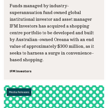
Funds managed by industry-
superannuation fund owned global
institutional investor and asset manager
IFM Investors has acquired a shopping
centre portfolio to be developed and built
by Australian-owned Oreana with an end
value of approximately $300 million, as it
seeks to harness a surge in convenience-
based shopping.
IFM Investors
Media Releases