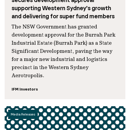
secures development approval
supporting Western Sydney’s growth
and delivering for super fund members
The NSW Government has granted
development approval for the Burrah Park
Industrial Estate (Burrah Park) as a State
Significant Development, paving the way
for a major new industrial and logistics
precinct in the Western Sydney
Aerotropolis.
IFM Investors
Media Releases