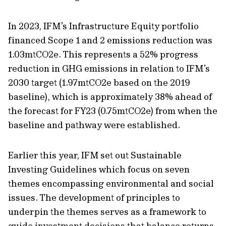
In 2023, IFM’s Infrastructure Equity portfolio
financed Scope 1 and 2 emissions reduction was
1.03mtCO2e. This represents a 52% progress
reduction in GHG emissions in relation to IFM’s
2030 target (1.97mtCO2e based on the 2019
baseline), which is approximately 38% ahead of
the forecast for FY23 (0.75mtCO2e) from when the
baseline and pathway were established.
Earlier this year, IFM set out Sustainable
Investing Guidelines which focus on seven
themes encompassing environmental and social
issues. The development of principles to
underpin the themes serves as a framework to
guide investment decisions that balance returns