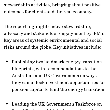
stewardship activities, bringing about positive
outcomes for clients and the real economy.
The report highlights active stewardship,
advocacy and stakeholder engagement by IFM in
key areas of systemic environmental and social
risks around the globe. Key initiatives include:
Publishing two landmark energy transition
blueprints, with recommendations to the
Australian and UK Governments on ways
they can unlock investment opportunities for
pension capital to fund the energy transition.
Leading the UK Government’s Taskforce on