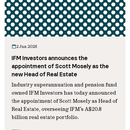
2 Jun 2026
IFM Investors announces the
appointment of Scott Mosely as the
new Head of Real Estate
Industry superannuation and pension fund
owned IFM Investors has today announced
the appointment of Scott Mosely as Head of
Real Estate, overseeing IFM’s A$20.8
billion real estate portfolio.