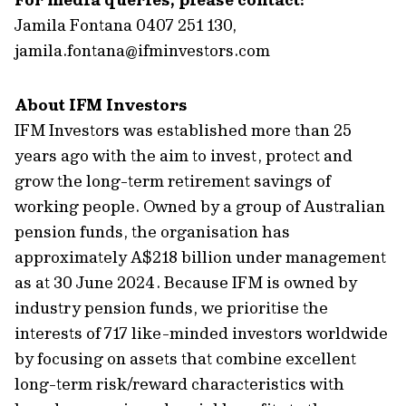
Jamila Fontana 0407 251 130,
jamila.fontana@ifminvestors.com
About IFM Investors
IFM Investors was established more than 25
years ago with the aim to invest, protect and
grow the long-term retirement savings of
working people. Owned by a group of Australian
pension funds, the organisation has
approximately A$218 billion under management
as at 30 June 2024. Because IFM is owned by
industry pension funds, we prioritise the
interests of 717 like-minded investors worldwide
by focusing on assets that combine excellent
long-term risk/reward characteristics with