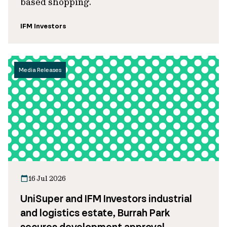
based shopping.
IFM Investors
Media Releases
16 Jul 2026
UniSuper and IFM Investors industrial
and logistics estate, Burrah Park