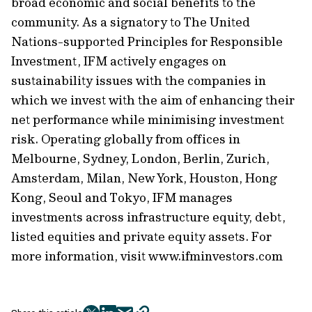
broad economic and social benefits to the
community. As a signatory to The United
Nations-supported Principles for Responsible
Investment, IFM actively engages on
sustainability issues with the companies in
which we invest with the aim of enhancing their
net performance while minimising investment
risk. Operating globally from offices in
Melbourne, Sydney, London, Berlin, Zurich,
Amsterdam, Milan, New York, Houston, Hong
Kong, Seoul and Tokyo, IFM manages
investments across infrastructure equity, debt,
listed equities and private equity assets. For
more information, visit www.ifminvestors.com