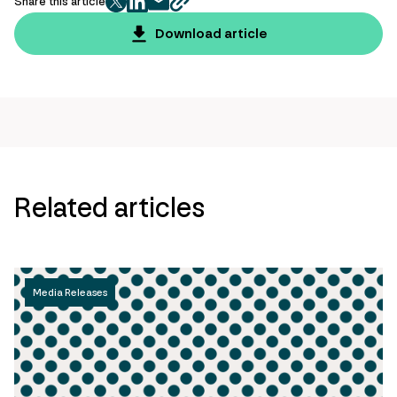
Share this article
twitter
facebook
mail
copy
page
Download article
url
Related articles
Media Releases