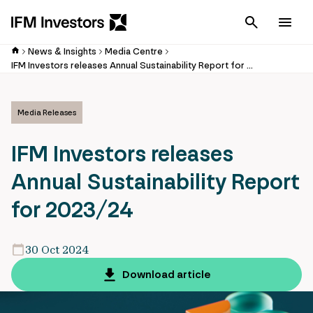
Cancel
Men
News & Insights
Media Centre
IFM Investors releases Annual Sustainability Report for 2023/24
Media Releases
IFM Investors releases
Annual Sustainability Report
for 2023/24
30 Oct 2024
Download article