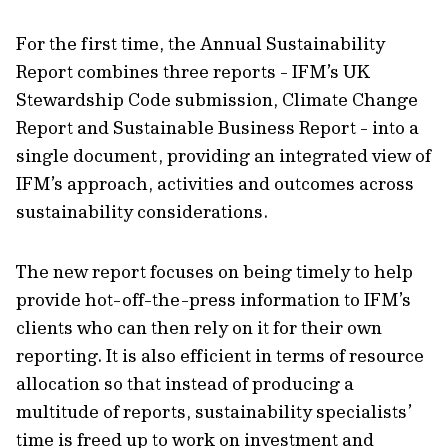
For the first time, the Annual Sustainability
Report combines three reports - IFM’s UK
Stewardship Code submission, Climate Change
Report and Sustainable Business Report - into a
single document, providing an integrated view of
IFM’s approach, activities and outcomes across
sustainability considerations.
The new report focuses on being timely to help
provide hot-off-the-press information to IFM’s
clients who can then rely on it for their own
reporting. It is also efficient in terms of resource
allocation so that instead of producing a
multitude of reports, sustainability specialists’
time is freed up to work on investment and