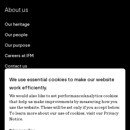
About us
Our heritage
Our people
Our purpose
Careers at IFM
Contact us
We use essential cookies to make our website
Corporate
work efficiently.
We would also like to set performance/analytics cookies
Client login
that help us make improvements by measuring how you
use the website. These will be set only if you accept below.
Ethics contact line
To learn more about our use of cookies, visit our Privacy
Notice.
Privacy statement