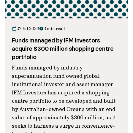
27 Jul 2026
3 min read
Funds managed by IFM Investors
acquire $300 million shopping centre
portfolio
Funds managed by industry-
superannuation fund owned global
institutional investor and asset manager
IFM Investors has acquired a shopping
centre portfolio to be developed and built
by Australian-owned Oreana with an end
value of approximately $300 million, as it
seeks to harness a surge in convenience-