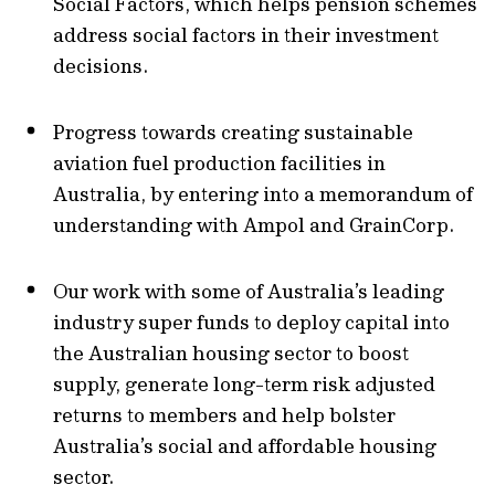
Social Factors, which helps pension schemes
address social factors in their investment
decisions.
Progress towards creating sustainable
aviation fuel production facilities in
Australia, by entering into a memorandum of
understanding with Ampol and GrainCorp.
Our work with some of Australia’s leading
industry super funds to deploy capital into
the Australian housing sector to boost
supply, generate long-term risk adjusted
returns to members and help bolster
Australia’s social and affordable housing
sector.