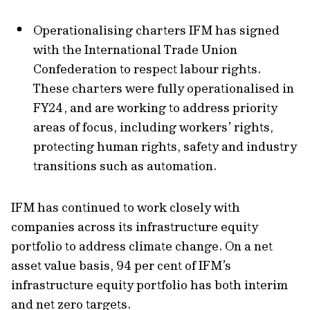
Operationalising charters IFM has signed
with the International Trade Union
Confederation to respect labour rights.
These charters were fully operationalised in
FY24, and are working to address priority
areas of focus, including workers’ rights,
protecting human rights, safety and industry
transitions such as automation.
IFM has continued to work closely with
companies across its infrastructure equity
portfolio to address climate change. On a net
asset value basis, 94 per cent of IFM’s
infrastructure equity portfolio has both interim
and net zero targets.