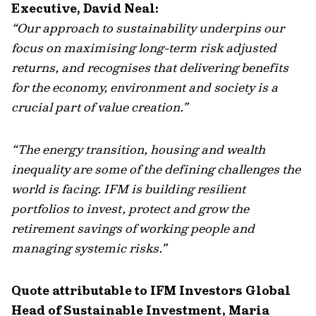
Executive, David Neal:
“Our approach to sustainability underpins our
focus on maximising long-term risk adjusted
returns, and recognises that delivering benefits
for the economy, environment and society is a
crucial part of value creation.”
“The energy transition, housing and wealth
inequality are some of the defining challenges the
world is facing. IFM is building resilient
portfolios to invest, protect and grow the
retirement savings of working people and
managing systemic risks.”
Quote attributable to IFM Investors Global
Head of Sustainable Investment, Maria