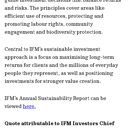
and risks. The principles cover areas like
efficient use of resources, protecting and
promoting labour rights, community
engagement and biodiversity protection.
Central to IFM’s sustainable investment
approach is a focus on maximising long-term
returns for clients and the millions of everyday
people they represent, as well as positioning
investments for stronger value creation.
IFM’s Annual Sustainability Report can be
viewed
here.
Quote attributable to IFM Investors Chief