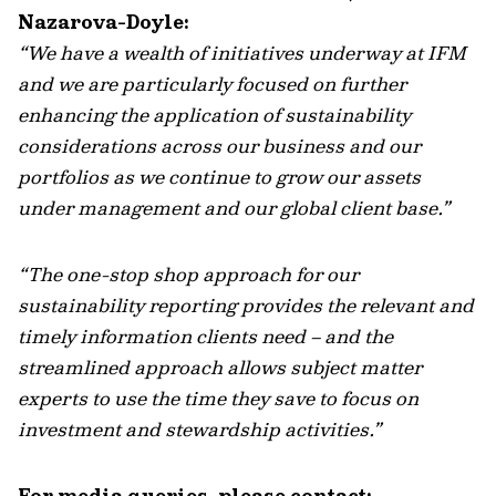
Nazarova-Doyle:
“We have a wealth of initiatives underway at IFM
and we are particularly focused on further
enhancing the application of sustainability
considerations across our business and our
portfolios as we continue to grow our assets
under management and our global client base.”
“The one-stop shop approach for our
sustainability reporting provides the relevant and
timely information clients need – and the
streamlined approach allows subject matter
experts to use the time they save to focus on
investment and stewardship activities.”
For media queries, please contact: