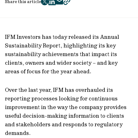
Share this article
twitter
facebook
mail
copy
page
url
IFM Investors has today released its Annual
Sustainability Report, highlighting its key
sustainability achievements that impact its
clients, owners and wider society – and key
areas of focus for the year ahead.
Over the last year, IFM has overhauled its
reporting processes looking for continuous
improvement in the way the company provides
useful decision-making information to clients
and stakeholders and responds to regulatory
demands.