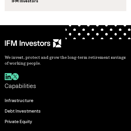
IFM Investors
We invest, protect and grow the long-term retirement savings
of working people.
Capabilities
Infrastructure
Debt Investments
Private Equity