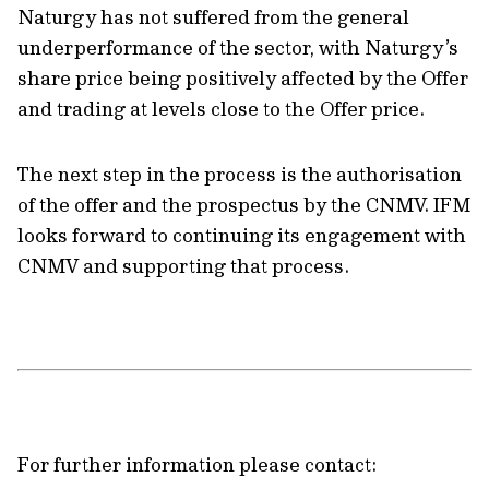
Naturgy has not suffered from the general
underperformance of the sector, with Naturgy’s
share price being positively affected by the Offer
and trading at levels close to the Offer price.
The next step in the process is the authorisation
of the offer and the prospectus by the CNMV. IFM
looks forward to continuing its engagement with
CNMV and supporting that process.
For further information please contact: