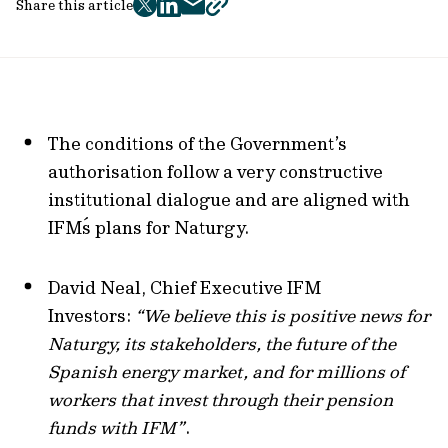
Share this article
twitter
facebook
mail
copy
page
url
The conditions of the Government’s
authorisation follow a very constructive
institutional dialogue and are aligned with
IFM´s plans for Naturgy.
David Neal, Chief Executive IFM
Investors:
“We believe this is positive news for
Naturgy, its stakeholders, the future of the
Spanish energy market, and for millions of
workers that invest through their pension
funds with IFM”
.