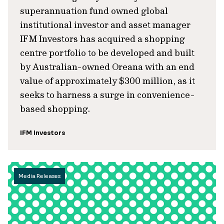
superannuation fund owned global
institutional investor and asset manager
IFM Investors has acquired a shopping
centre portfolio to be developed and built
by Australian-owned Oreana with an end
value of approximately $300 million, as it
seeks to harness a surge in convenience-
based shopping.
IFM Investors
Media Releases