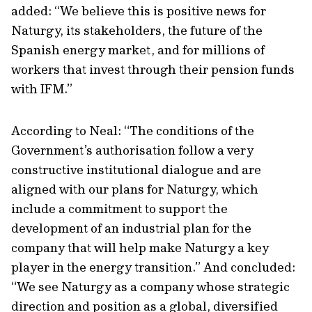
added: “We believe this is positive news for
Naturgy, its stakeholders, the future of the
Spanish energy market, and for millions of
workers that invest through their pension funds
with IFM.”
According to Neal: “The conditions of the
Government’s authorisation follow a very
constructive institutional dialogue and are
aligned with our plans for Naturgy, which
include a commitment to support the
development of an industrial plan for the
company that will help make Naturgy a key
player in the energy transition.” And concluded:
“We see Naturgy as a company whose strategic
direction and position as a global, diversified