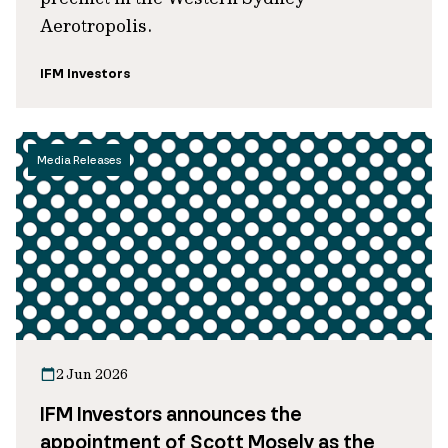
Aerotropolis.
IFM Investors
Media Releases
2 Jun 2026
IFM Investors announces the
appointment of Scott Mosely as the