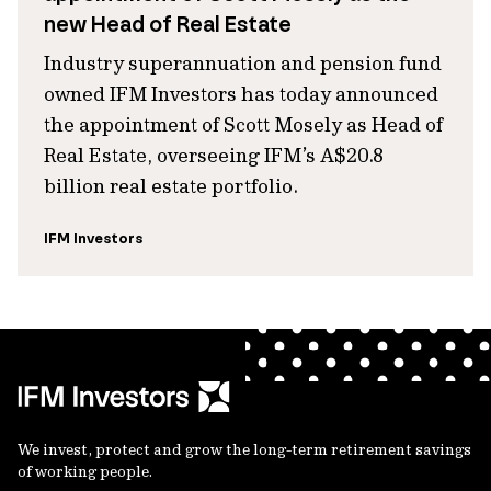
new Head of Real Estate
Industry superannuation and pension fund
owned IFM Investors has today announced
the appointment of Scott Mosely as Head of
Real Estate, overseeing IFM’s A$20.8
billion real estate portfolio.
IFM Investors
We invest, protect and grow the long-term retirement savings
of working people.