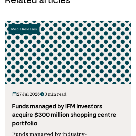
Media Releases
27 Jul 2026
3 min read
Funds managed by IFM Investors
acquire $300 million shopping centre
portfolio
Funds managed by industry-