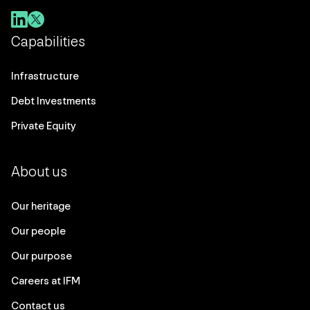
Capabilities
Infrastructure
Debt Investments
Private Equity
About us
Our heritage
Our people
Our purpose
Careers at IFM
Contact us