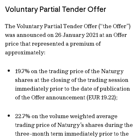
Voluntary Partial Tender Offer
The Voluntary Partial Tender Offer (“the Offer”)
was announced on 26 January 2021 at an Offer
price that represented a premium of
approximately:
19.7% on the trading price of the Naturgy
shares at the closing of the trading session
immediately prior to the date of publication
of the Offer announcement (EUR 19.22);
22.7% on the volume weighted average
trading price of Naturgy’s shares during the
three-month term immediately prior to the