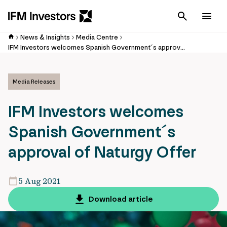
Cancel
Men
News & Insights
Media Centre
IFM Investors welcomes Spanish Government´s approval of Naturgy Offer
Media Releases
IFM Investors welcomes
Spanish Government´s
approval of Naturgy Offer
5 Aug 2021
Download article