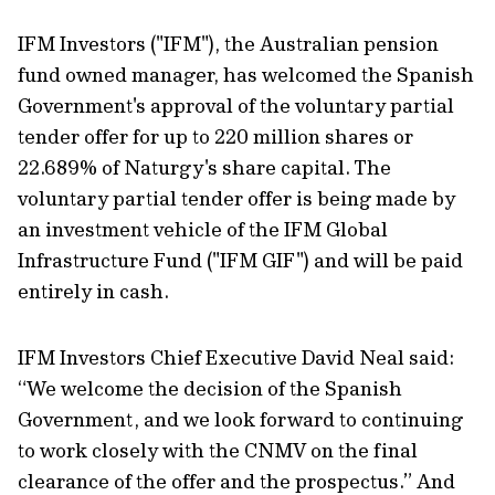
IFM Investors ("IFM"), the Australian pension
fund owned manager, has welcomed the Spanish
Government's approval of the voluntary partial
tender offer for up to 220 million shares or
22.689% of Naturgy's share capital. The
voluntary partial tender offer is being made by
an investment vehicle of the IFM Global
Infrastructure Fund ("IFM GIF") and will be paid
entirely in cash.
IFM Investors Chief Executive David Neal said:
“We welcome the decision of the Spanish
Government, and we look forward to continuing
to work closely with the CNMV on the final
clearance of the offer and the prospectus.” And