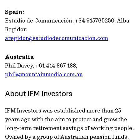
Spain:
Estudio de Comunicación, +34 915765250, Alba
Regidor:
aregidor@estudiodecomunicacion.com
Australia
Phil Davey, +61 414 867 188,
phil@mountainmedia.com.au
About IFM Investors
IFM Investors was established more than 25
years ago with the aim to protect and grow the
long-term retirement savings of working people.
Owned by a group of Australian pension funds,