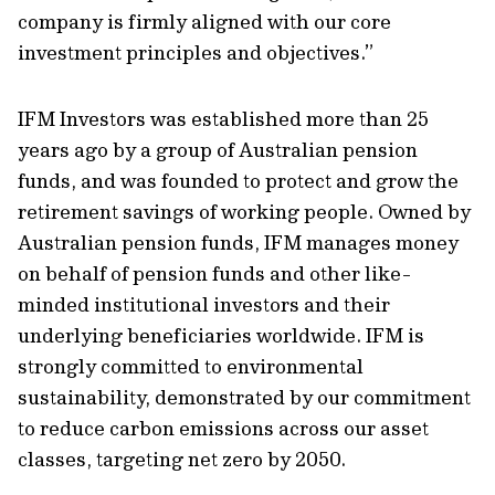
company is firmly aligned with our core
investment principles and objectives.”
IFM Investors was established more than 25
years ago by a group of Australian pension
funds, and was founded to protect and grow the
retirement savings of working people. Owned by
Australian pension funds, IFM manages money
on behalf of pension funds and other like-
minded institutional investors and their
underlying beneficiaries worldwide. IFM is
strongly committed to environmental
sustainability, demonstrated by our commitment
to reduce carbon emissions across our asset
classes, targeting net zero by 2050.