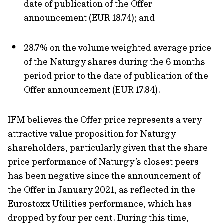
date of publication of the Offer
announcement (EUR 18.74); and
28.7% on the volume weighted average price
of the Naturgy shares during the 6 months
period prior to the date of publication of the
Offer announcement (EUR 17.84).
IFM believes the Offer price represents a very
attractive value proposition for Naturgy
shareholders, particularly given that the share
price performance of Naturgy’s closest peers
has been negative since the announcement of
the Offer in January 2021, as reflected in the
Eurostoxx Utilities performance, which has
dropped by four per cent. During this time,