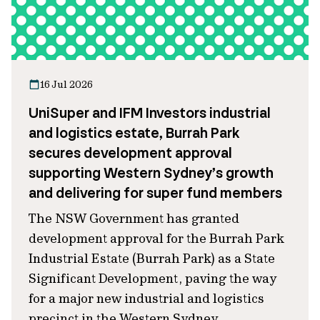
16 Jul 2026
UniSuper and IFM Investors industrial
and logistics estate, Burrah Park
secures development approval
supporting Western Sydney’s growth
and delivering for super fund members
The NSW Government has granted
development approval for the Burrah Park
Industrial Estate (Burrah Park) as a State
Significant Development, paving the way
for a major new industrial and logistics
precinct in the Western Sydney