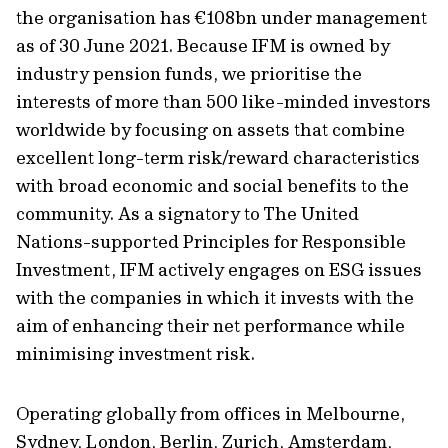
the organisation has €108bn under management
as of 30 June 2021. Because IFM is owned by
industry pension funds, we prioritise the
interests of more than 500 like-minded investors
worldwide by focusing on assets that combine
excellent long-term risk/reward characteristics
with broad economic and social benefits to the
community. As a signatory to The United
Nations-supported Principles for Responsible
Investment, IFM actively engages on ESG issues
with the companies in which it invests with the
aim of enhancing their net performance while
minimising investment risk.
Operating globally from offices in Melbourne,
Sydney, London, Berlin, Zurich, Amsterdam,