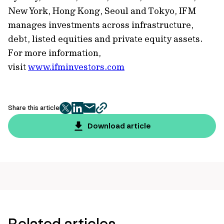
New York, Hong Kong, Seoul and Tokyo, IFM
manages investments across infrastructure,
debt, listed equities and private equity assets.
For more information,
visit
www.ifminvestors.com
Share this article
twitter
facebook
mail
copy
page
Download article
url
Related articles