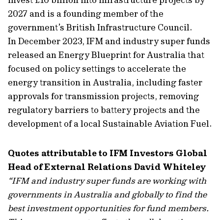
2027 and is a founding member of the
government’s British Infrastructure Council.
In December 2023, IFM and industry super funds
released an Energy Blueprint for Australia that
focused on policy settings to accelerate the
energy transition in Australia, including faster
approvals for transmission projects, removing
regulatory barriers to battery projects and the
development of a local Sustainable Aviation Fuel.
Quotes attributable to IFM Investors Global
Head of External Relations David Whiteley
“IFM and industry super funds are working with
governments in Australia and globally to find the
best investment opportunities for fund members.