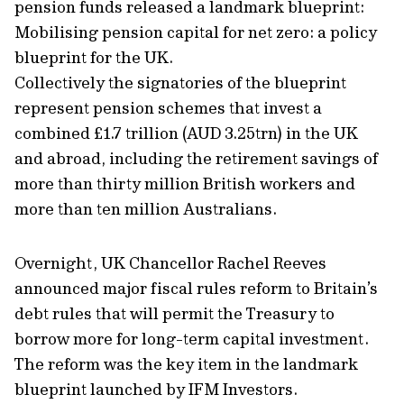
pension funds released a landmark blueprint:
Mobilising pension capital for net zero: a policy
blueprint for the UK.
Collectively the signatories of the blueprint
represent pension schemes that invest a
combined £1.7 trillion (AUD 3.25trn) in the UK
and abroad, including the retirement savings of
more than thirty million British workers and
more than ten million Australians.
Overnight, UK Chancellor Rachel Reeves
announced major fiscal rules reform to Britain’s
debt rules that will permit the Treasury to
borrow more for long-term capital investment.
The reform was the key item in the landmark
blueprint launched by IFM Investors.