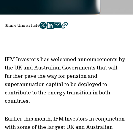
Share this article
twitter
facebook
mail
copy
page
url
IFM Investors has welcomed announcements by
the UK and Australian Governments that will
further pave the way for pension and
superannuation capital to be deployed to
contribute to the energy transition in both
countries.
Earlier this month, IFM Investors in conjunction
with some of the largest UK and Australian