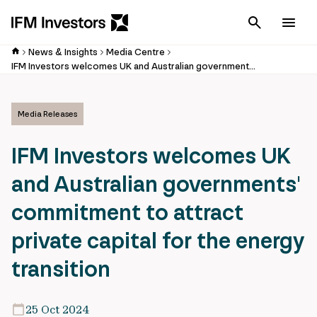
Cancel
Men
News & Insights
Media Centre
IFM Investors welcomes UK and Australian governments' commitment to attract private capital for the energy transition
Media Releases
IFM Investors welcomes UK
and Australian governments'
commitment to attract
private capital for the energy
transition
25 Oct 2024