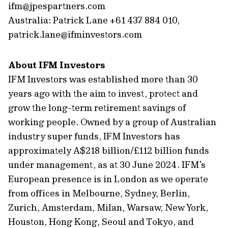
ifm@jpespartners.com
Australia: Patrick Lane +61 437 884 010,
patrick.lane@ifminvestors.com
About IFM Investors
IFM Investors was established more than 30
years ago with the aim to invest, protect and
grow the long-term retirement savings of
working people. Owned by a group of Australian
industry super funds, IFM Investors has
approximately A$218 billion/£112 billion funds
under management, as at 30 June 2024. IFM’s
European presence is in London as we operate
from offices in Melbourne, Sydney, Berlin,
Zurich, Amsterdam, Milan, Warsaw, New York,
Houston, Hong Kong, Seoul and Tokyo, and