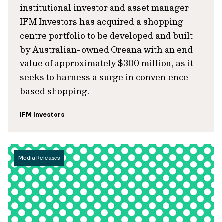
institutional investor and asset manager
IFM Investors has acquired a shopping
centre portfolio to be developed and built
by Australian-owned Oreana with an end
value of approximately $300 million, as it
seeks to harness a surge in convenience-
based shopping.
IFM Investors
Media Releases