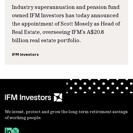
Industry superannuation and pension fund
owned IFM Investors has today announced
the appointment of Scott Mosely as Head of
Real Estate, overseeing IFM’s A$20.8
billion real estate portfolio.
IFM Investors
We invest, protect and grow the long-term retirement savings
of working people.