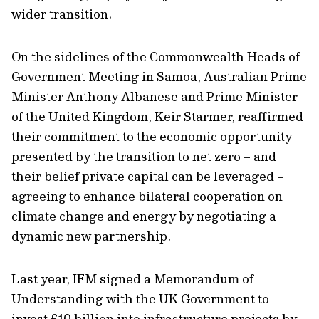
wider transition.
On the sidelines of the Commonwealth Heads of
Government Meeting in Samoa, Australian Prime
Minister Anthony Albanese and Prime Minister
of the United Kingdom, Keir Starmer, reaffirmed
their commitment to the economic opportunity
presented by the transition to net zero – and
their belief private capital can be leveraged –
agreeing to enhance bilateral cooperation on
climate change and energy by negotiating a
dynamic new partnership.
Last year, IFM signed a Memorandum of
Understanding with the UK Government to
invest £10 billion into infrastructure projects by