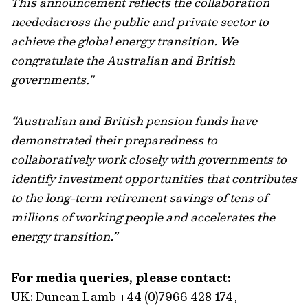
This announcement reflects the collaboration
neededacross the public and private sector to
achieve the global energy transition. We
congratulate the Australian and British
governments.”
“Australian and British pension funds have
demonstrated their preparedness to
collaboratively work closely with governments to
identify investment opportunities that contributes
to the long-term retirement savings of tens of
millions of working people and accelerates the
energy transition.”
For media queries, please contact:
UK: Duncan Lamb +44 (0)7966 428 174,