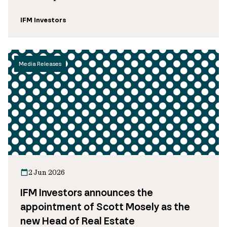
IFM Investors
Media Releases
2 Jun 2026
IFM Investors announces the
appointment of Scott Mosely as the
new Head of Real Estate