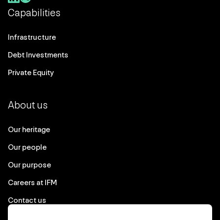
Capabilities
Infrastructure
Debt Investments
Private Equity
About us
Our heritage
Our people
Our purpose
Careers at IFM
Contact us