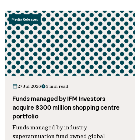
Media Releases
27 Jul 2026
3 min read
Funds managed by IFM Investors
acquire $300 million shopping centre
portfolio
Funds managed by industry-
superannuation fund owned global