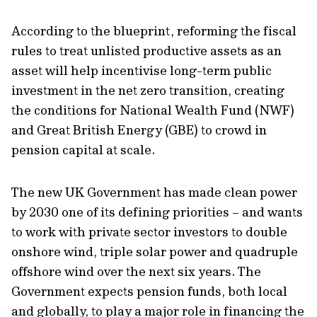
According to the blueprint, reforming the fiscal
rules to treat unlisted productive assets as an
asset will help incentivise long-term public
investment in the net zero transition, creating
the conditions for National Wealth Fund (NWF)
and Great British Energy (GBE) to crowd in
pension capital at scale.
The new UK Government has made clean power
by 2030 one of its defining priorities – and wants
to work with private sector investors to double
onshore wind, triple solar power and quadruple
offshore wind over the next six years. The
Government expects pension funds, both local
and globally, to play a major role in financing the