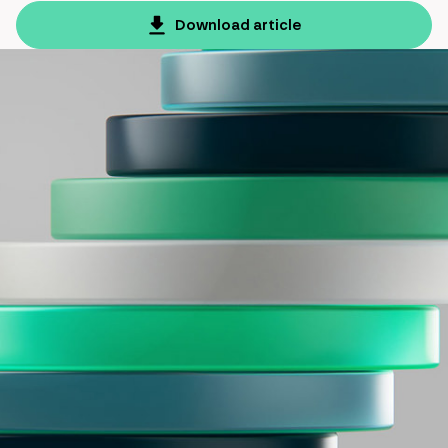
Download article