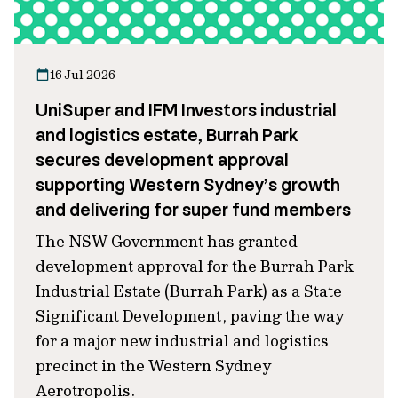
16 Jul 2026
UniSuper and IFM Investors industrial
and logistics estate, Burrah Park
secures development approval
supporting Western Sydney’s growth
and delivering for super fund members
The NSW Government has granted
development approval for the Burrah Park
Industrial Estate (Burrah Park) as a State
Significant Development, paving the way
for a major new industrial and logistics
precinct in the Western Sydney
Aerotropolis.