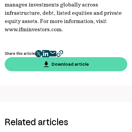
manages investments globally across
infrastructure, debt, listed equities and private
equity assets. For more information, visit
www.ifminvestors.com.
Share this article
twitter
facebook
mail
copy
page
Download article
url
Related articles