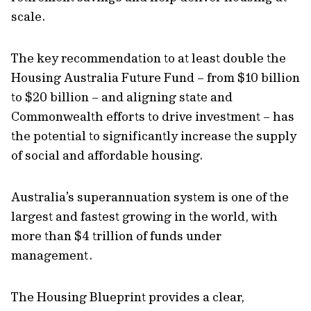
scale.
The key recommendation to at least double the
Housing Australia Future Fund – from $10 billion
to $20 billion – and aligning state and
Commonwealth efforts to drive investment – has
the potential to significantly increase the supply
of social and affordable housing.
Australia’s superannuation system is one of the
largest and fastest growing in the world, with
more than $4 trillion of funds under
management.
The Housing Blueprint provides a clear,