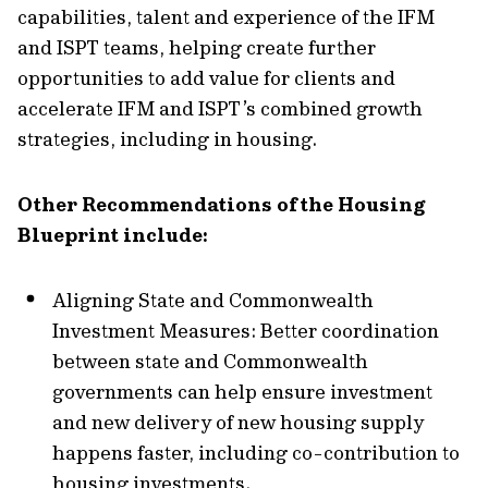
capabilities, talent and experience of the IFM
and ISPT teams, helping create further
opportunities to add value for clients and
accelerate IFM and ISPT’s combined growth
strategies, including in housing.
Other Recommendations of the Housing
Blueprint include:
Aligning State and Commonwealth
Investment Measures: Better coordination
between state and Commonwealth
governments can help ensure investment
and new delivery of new housing supply
happens faster, including co-contribution to
housing investments.