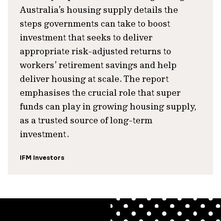
Australia’s housing supply details the
steps governments can take to boost
investment that seeks to deliver
appropriate risk-adjusted returns to
workers’ retirement savings and help
deliver housing at scale. The report
emphasises the crucial role that super
funds can play in growing housing supply,
as a trusted source of long-term
investment.
IFM Investors