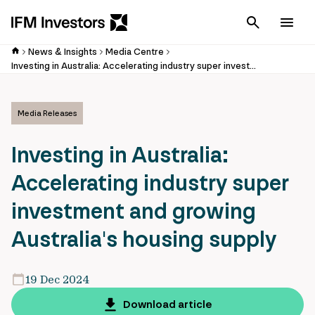
Cancel
Men
News & Insights
Media Centre
Investing in Australia: Accelerating industry super investment and growing Australia's housing supply
Media Releases
Investing in Australia:
Accelerating industry super
investment and growing
Australia's housing supply
19 Dec 2024
Download article