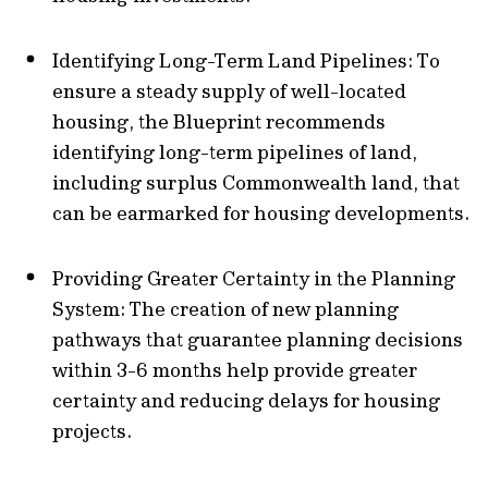
Identifying Long-Term Land Pipelines: To
ensure a steady supply of well-located
housing, the Blueprint recommends
identifying long-term pipelines of land,
including surplus Commonwealth land, that
can be earmarked for housing developments.
Providing Greater Certainty in the Planning
System: The creation of new planning
pathways that guarantee planning decisions
within 3-6 months help provide greater
certainty and reducing delays for housing
projects.