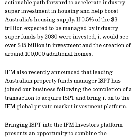
actionable path forward to accelerate industry
super investment in housing and help boost
Australia’s housing supply. If 0.5% of the $3
trillion expected to be managed by industry
super funds by 2030 were invested, it would see
over $15 billion in investment and the creation of
around 100,000 additional homes.
IFM also recently announced that leading
Australian property funds manager ISPT has
joined our business following the completion of a
transaction to acquire ISPT and bring it on to the
IFM global private market investment platform.
Bringing ISPT into the IFM Investors platform
presents an opportunity to combine the