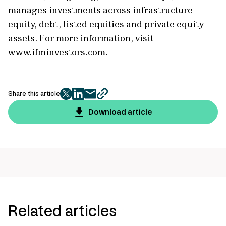
manages investments across infrastructure
equity, debt, listed equities and private equity
assets. For more information, visit
www.ifminvestors.com.
Share this article
twitter
facebook
mail
copy
page
Download article
url
Related articles