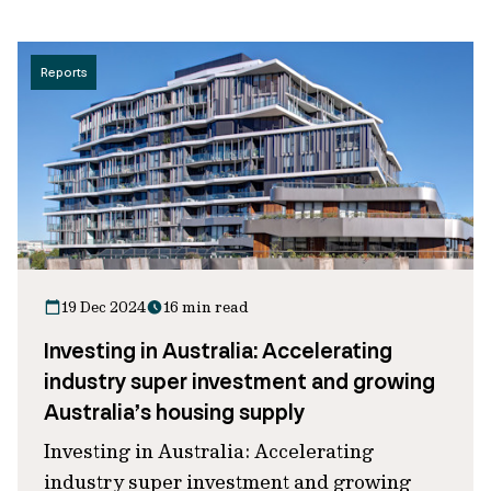
Reports
19 Dec 2024
16 min read
Investing in Australia: Accelerating
industry super investment and growing
Australia’s housing supply
Investing in Australia: Accelerating
industry super investment and growing