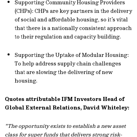
Supporting Community Housing Providers
(CHPs): CHPs are key partners in the delivery
of social and affordable housing, so it’s vital
that there is a nationally consistent approach
to their regulation and capacity building.
Supporting the Uptake of Modular Housing:
To help address supply chain challenges
that are slowing the delivering of new
housing.
Quotes attributable IFM Investors Head of
Global External Relations, David Whiteley:
“The opportunity exists to establish a new asset
class for super funds that delivers strong risk-