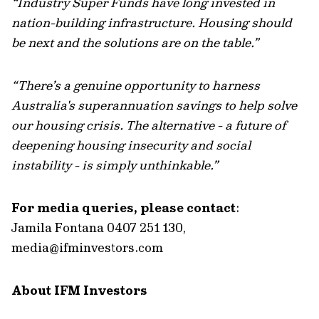
“Industry Super Funds have long invested in
nation-building infrastructure. Housing should
be next and the solutions are on the table.”
“There’s a genuine opportunity to harness
Australia's superannuation savings to help solve
our housing crisis. The alternative - a future of
deepening housing insecurity and social
instability - is simply unthinkable.”
For media queries, please contact
:
Jamila Fontana 0407 251 130,
media@ifminvestors.com
About IFM Investors