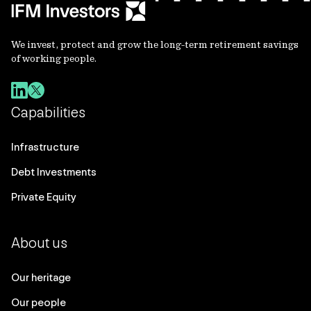
We invest, protect and grow the long-term retirement savings
of working people.
Capabilities
Infrastructure
Debt Investments
Private Equity
About us
Our heritage
Our people