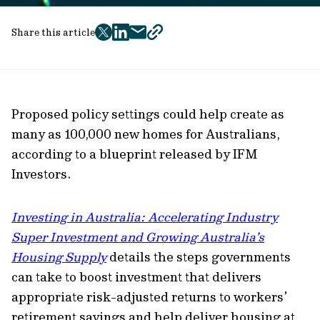
Share this article
twitter
facebook
mail
copy
page
url
Proposed policy settings could help create as
many as 100,000 new homes for Australians,
according to a blueprint released by IFM
Investors.
Investing in Australia: Accelerating Industry
Super Investment and Growing Australia’s
Housing Supply
details the steps governments
can take to boost investment that delivers
appropriate risk-adjusted returns to workers’
retirement savings and help deliver housing at