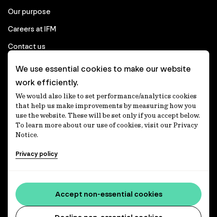
Our purpose
Careers at IFM
Contact us
We use essential cookies to make our website
Corporate
work efficiently.
We would also like to set performance/analytics cookies
Client login
that help us make improvements by measuring how you
use the website. These will be set only if you accept below.
Ethics contact line
To learn more about our use of cookies, visit our Privacy
Notice.
Privacy statement
Privacy policy
Privacy notices
Disclaimer
Accessibility statement
Accept non-essential cookies
Media centre