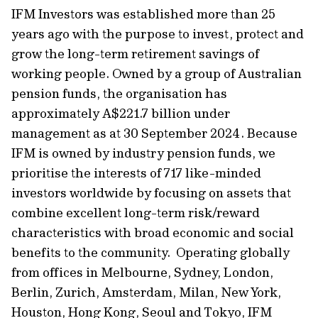
IFM Investors was established more than 25
years ago with the purpose to invest, protect and
grow the long-term retirement savings of
working people. Owned by a group of Australian
pension funds, the organisation has
approximately A$221.7 billion under
management as at 30 September 2024. Because
IFM is owned by industry pension funds, we
prioritise the interests of 717 like-minded
investors worldwide by focusing on assets that
combine excellent long-term risk/reward
characteristics with broad economic and social
benefits to the community. Operating globally
from offices in Melbourne, Sydney, London,
Berlin, Zurich, Amsterdam, Milan, New York,
Houston, Hong Kong, Seoul and Tokyo, IFM