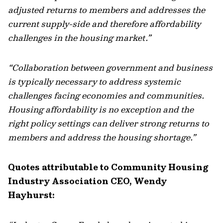
adjusted returns to members and addresses the
current supply-side and therefore affordability
challenges in the housing market.”
“Collaboration between government and business
is typically necessary to address systemic
challenges facing economies and communities.
Housing affordability is no exception and the
right policy settings can deliver strong returns to
members and address the housing shortage.”
Quotes attributable to Community Housing
Industry Association CEO, Wendy
Hayhurst: