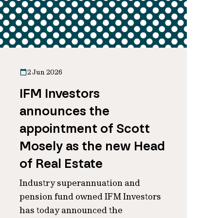
2 Jun 2026
IFM Investors
announces the
appointment of Scott
Mosely as the new Head
of Real Estate
Industry superannuation and
pension fund owned IFM Investors
has today announced the