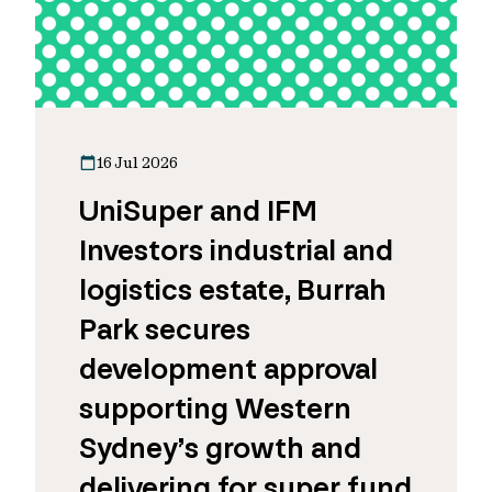
16 Jul 2026
UniSuper and IFM
Investors industrial and
logistics estate, Burrah
Park secures
development approval
supporting Western
Sydney’s growth and
delivering for super fund