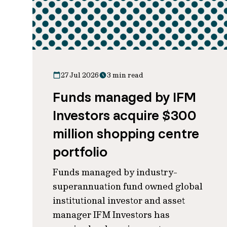
27 Jul 2026
3 min read
Funds managed by IFM
Investors acquire $300
million shopping centre
portfolio
Funds managed by industry-
superannuation fund owned global
institutional investor and asset
manager IFM Investors has