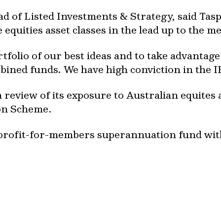
ad of Listed Investments & Strategy, said Tas
equities asset classes in the lead up to the m
tfolio of our best ideas and to take advantage 
bined funds. We have high conviction in the I
 review of its exposure to Australian equites 
on Scheme.
y, profit-for-members superannuation fund w