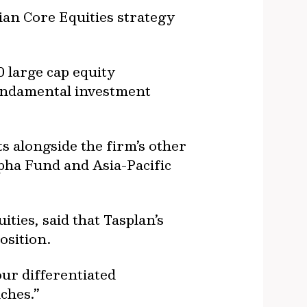
ian Core Equities strategy
0 large cap equity
fundamental investment
ts alongside the firm’s other
lpha Fund and Asia-Pacific
ies, said that Tasplan’s
osition.
ur differentiated
ches.”