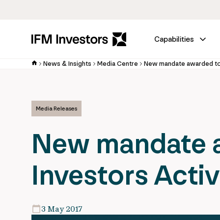
Capabilities
News & Insights
Media Centre
Media Releases
New mandate a
Investors Acti
3 May 2017