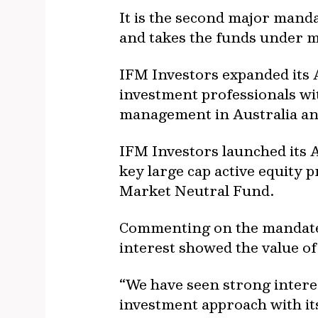
It is the second major manda
and takes the funds under m
IFM Investors expanded its A
investment professionals wi
management in Australia an
IFM Investors launched its Au
key large cap active equity 
Market Neutral Fund.
Commenting on the mandate, 
interest showed the value of
“We have seen strong intere
investment approach with it