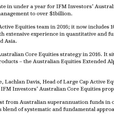
te in under a year for IFM Investors’ Austral
anagement to over $1billion.
ctive Equities team in 2016; it now includes 1
th extensive experience in quantitative and 
d Asia.
stralian Core Equities strategy in 2016. It si
products – the Australian Equities Extended A
Lachlan Davis, Head of Large Cap Active Equit
 IFM Investors’ Australian Core Equities prop
st from Australian superannuation funds in o
s blend of systematic and fundamental approa