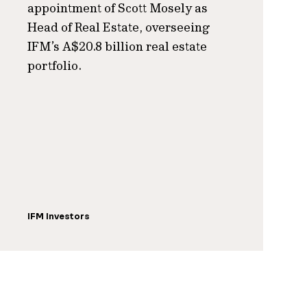
appointment of Scott Mosely as
Head of Real Estate, overseeing
IFM’s A$20.8 billion real estate
portfolio.
IFM Investors