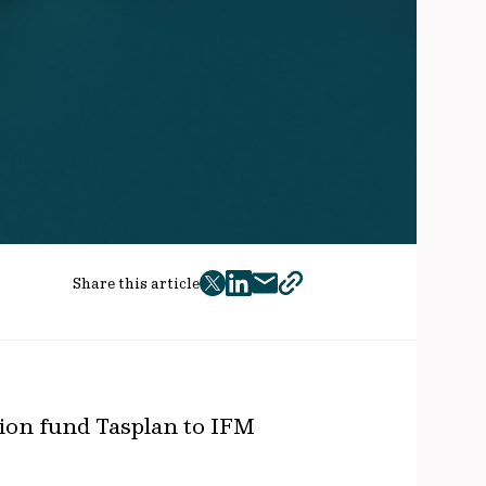
Share this article
twitter
facebook
mail
copy
page
url
ion fund Tasplan to IFM