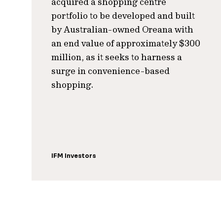
acquired a shopping centre
portfolio to be developed and built
by Australian-owned Oreana with
an end value of approximately $300
million, as it seeks to harness a
surge in convenience-based
shopping.
IFM Investors