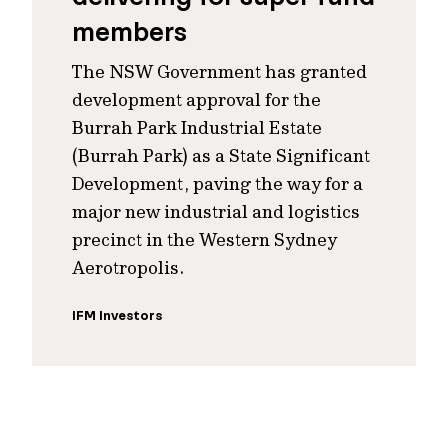
members
The NSW Government has granted
development approval for the
Burrah Park Industrial Estate
(Burrah Park) as a State Significant
Development, paving the way for a
major new industrial and logistics
precinct in the Western Sydney
Aerotropolis.
IFM Investors