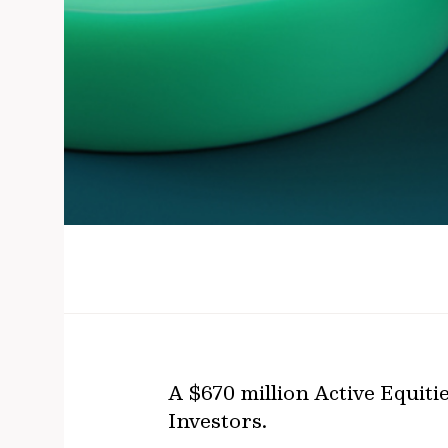
A $670 million Active Equit
Investors.