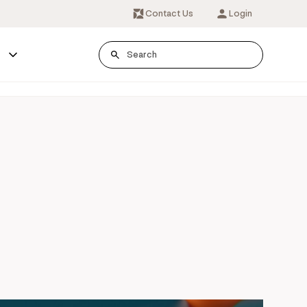
Contact Us
Login
s