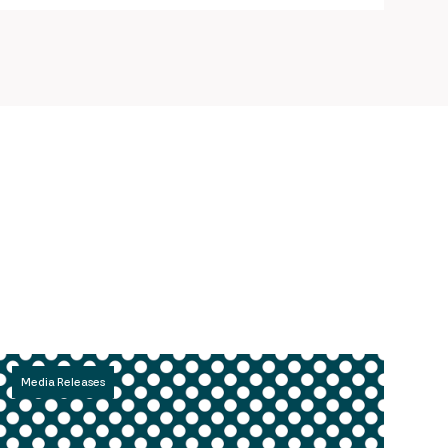
Media Releases