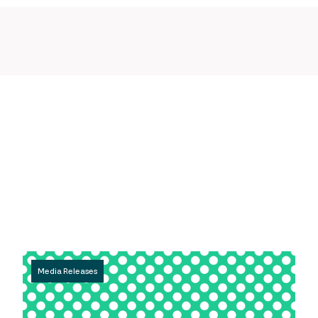
Media Releases