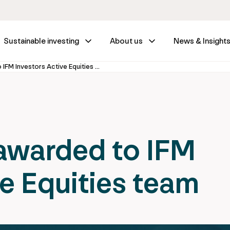
Sustainable investing
About us
News & Insight
New mandate awarded to IFM Investors Active Equities team
warded to IFM
ve Equities team