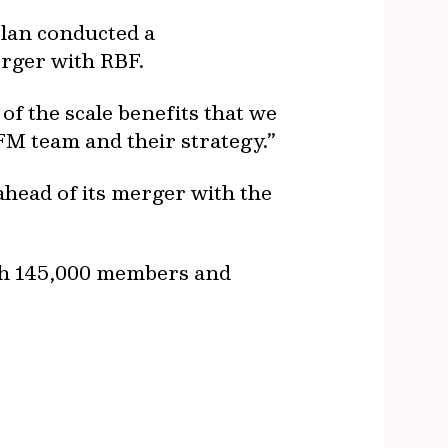
plan conducted a
erger with RBF.
of the scale benefits that we
FM team and their strategy.”
ahead of its merger with the
ith 145,000 members and