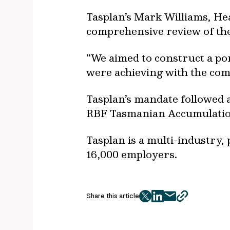
Tasplan’s Mark Williams, He
comprehensive review of the 
“We aimed to construct a por
were achieving with the com
Tasplan’s mandate followed a
RBF Tasmanian Accumulati
Tasplan is a multi-industr
16,000 employers.
Share this article
twitter
facebook
mail
copy
page
url