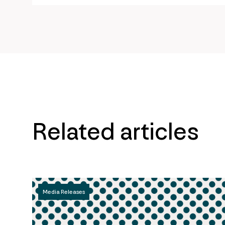
Related articles
Media Releases