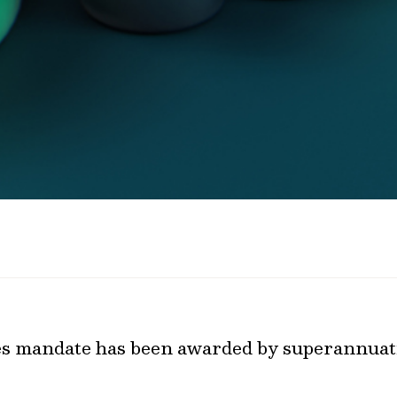
ies mandate has been awarded by superannuat