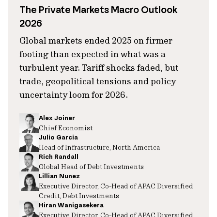
The Private Markets Macro Outlook
2026
Global markets ended 2025 on firmer
footing than expected in what was a
turbulent year. Tariff shocks faded, but
trade, geopolitical tensions and policy
uncertainty loom for 2026.
Alex Joiner
Chief Economist
Julio Garcia
Head of Infrastructure, North America
Rich Randall
Global Head of Debt Investments
Lillian Nunez
Executive Director, Co-Head of APAC Diversified
Credit, Debt Investments
Hiran Wanigasekera
Executive Director, Co-Head of APAC Diversified