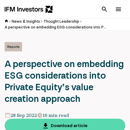
Cancel
Men
News & Insights
Thought Leadership
A perspective on embedding ESG considerations into Private Equity’s value creation approach
Reports
A perspective on embedding
ESG considerations into
Private Equity’s value
creation approach
28 Sep 2022
16 min read
Download article