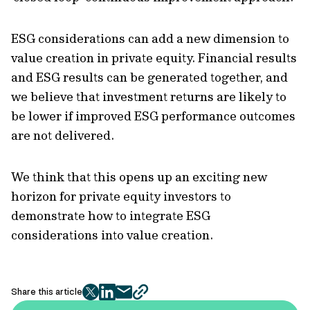
ESG considerations can add a new dimension to
value creation in private equity. Financial results
and ESG results can be generated together, and
we believe that investment returns are likely to
be lower if improved ESG performance outcomes
are not delivered.
We think that this opens up an exciting new
horizon for private equity investors to
demonstrate how to integrate ESG
considerations into value creation.
Share this article
twitter
facebook
mail
copy