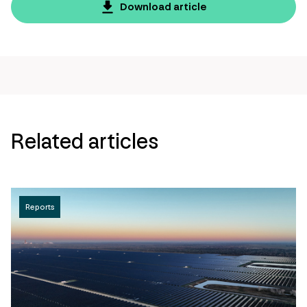
page
Download article
url
Related articles
Reports