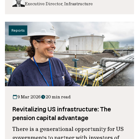
Executive Director, Infrastructure
Reports
9 Mar 2026
20 min read
Revitalizing US infrastructure: The
pension capital advantage
There is a generational opportunity for US
governments to partner with investors of