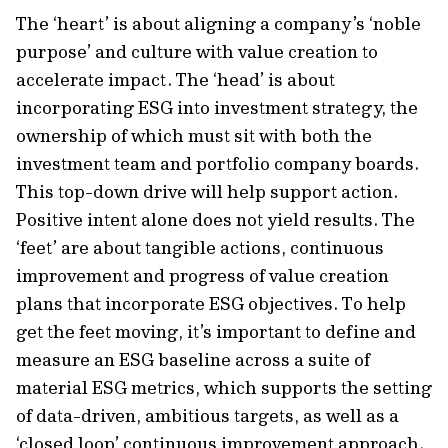
The ‘heart’ is about aligning a company’s ‘noble
purpose’ and culture with value creation to
accelerate impact. The ‘head’ is about
incorporating ESG into investment strategy, the
ownership of which must sit with both the
investment team and portfolio company boards.
This top-down drive will help support action.
Positive intent alone does not yield results. The
‘feet’ are about tangible actions, continuous
improvement and progress of value creation
plans that incorporate ESG objectives. To help
get the feet moving, it’s important to define and
measure an ESG baseline across a suite of
material ESG metrics, which supports the setting
of data-driven, ambitious targets, as well as a
‘closed loop’ continuous improvement approach.