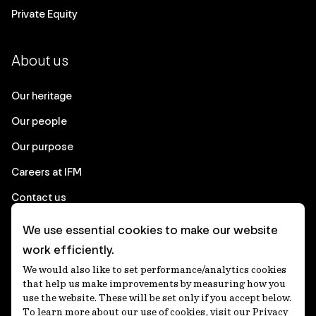
Private Equity
About us
Our heritage
Our people
Our purpose
Careers at IFM
Contact us
We use essential cookies to make our website
Corporate
work efficiently.
We would also like to set performance/analytics cookies
Client login
that help us make improvements by measuring how you
use the website. These will be set only if you accept below.
Ethics contact line
To learn more about our use of cookies, visit our Privacy