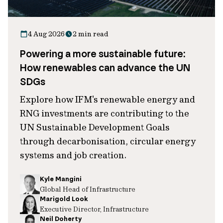
4 Aug 2026
2 min read
Powering a more sustainable future:
How renewables can advance the UN
SDGs
Explore how IFM's renewable energy and
RNG investments are contributing to the
UN Sustainable Development Goals
through decarbonisation, circular energy
systems and job creation.
Kyle Mangini
Global Head of Infrastructure
Marigold Look
Executive Director, Infrastructure
Neil Doherty