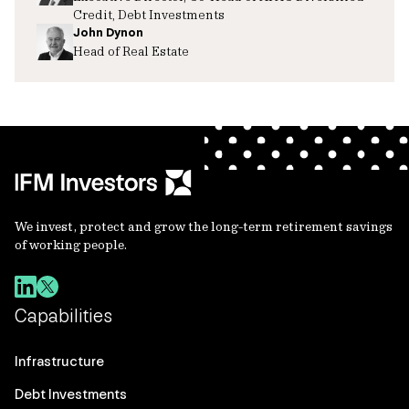
Credit, Debt Investments
John Dynon
Head of Real Estate
We invest, protect and grow the long-term retirement savings
of working people.
Capabilities
Infrastructure
Debt Investments