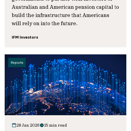
Australian and American pension capital to
build the infrastructure that Americans
will rely on into the future.
IFM Investors
Reports
28 Jan 2026
15 min read