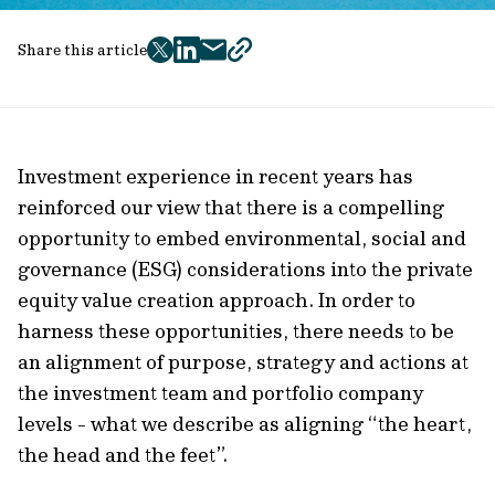
Share this article
twitter
facebook
mail
copy
page
url
Investment experience in recent years has
reinforced our view that there is a compelling
opportunity to embed environmental, social and
governance (ESG) considerations into the private
equity value creation approach. In order to
harness these opportunities, there needs to be
an alignment of purpose, strategy and actions at
the investment team and portfolio company
levels - what we describe as aligning “the heart,
the head and the feet”.