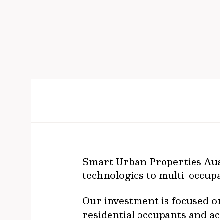
Smart Urban Properties Aust
technologies to multi-occupa
Our investment is focused o
residential occupants and a