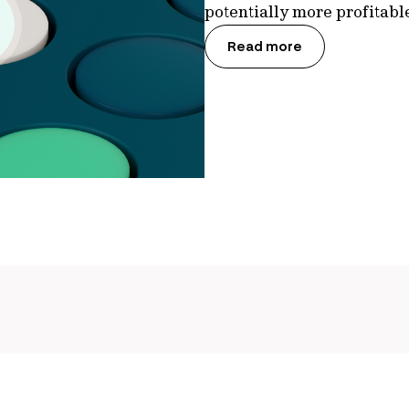
potentially more profitab
Read more