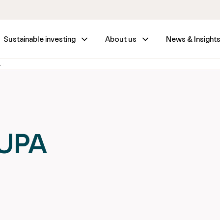
Sustainable investing
About us
News & Insight
A
SUPA