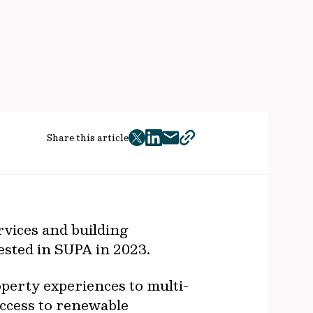
Share this article
twitter
facebook
mail
copy
page
url
vices and building
ested in SUPA in 2023.
perty experiences to multi-
access to renewable