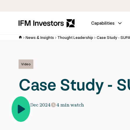
Capabilities
News & Insights
Thought Leadership
Case Study - SUP
Video
Case Study - 
15 Dec 2024
4 min watch