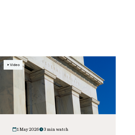
Video
1 May 2026
3 min watch