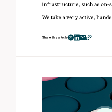
infrastructure, such as on-s
We take a very active, hands
Share this article
twitter
facebook
mail
copy
page
url