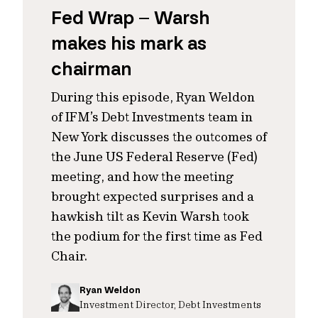
Fed Wrap – Warsh
makes his mark as
chairman
During this episode, Ryan Weldon
of IFM’s Debt Investments team in
New York discusses the outcomes of
the June US Federal Reserve (Fed)
meeting, and how the meeting
brought expected surprises and a
hawkish tilt as Kevin Warsh took
the podium for the first time as Fed
Chair.
Ryan Weldon
Investment Director, Debt Investments