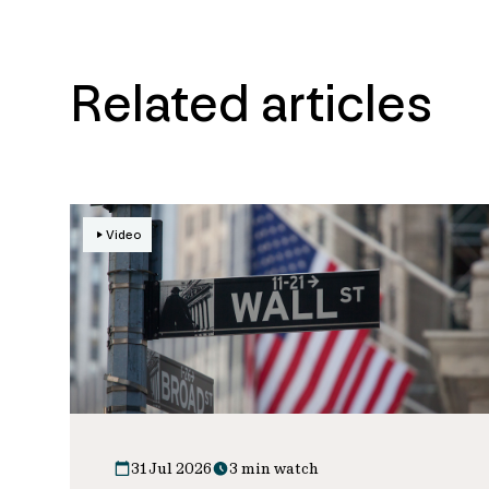
Related articles
Video
31 Jul 2026
3 min watch