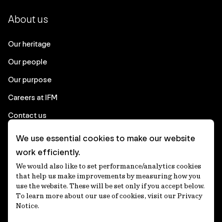
About us
Our heritage
Our people
Our purpose
Careers at IFM
Contact us
We use essential cookies to make our website
Corporate
work efficiently.
We would also like to set performance/analytics cookies
Client login
that help us make improvements by measuring how you
use the website. These will be set only if you accept below.
Ethics contact line
To learn more about our use of cookies, visit our Privacy
Notice.
Privacy statement