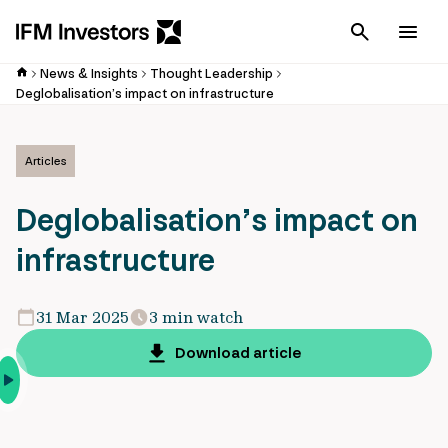
Cancel
Men
News & Insights
Thought Leadership
Deglobalisation’s impact on infrastructure
Articles
Deglobalisation’s impact on
infrastructure
31 Mar 2025
3 min watch
Download article