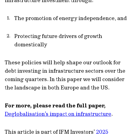
infrastructure investment through:
The promotion of energy independence, and
Protecting future drivers of growth
domestically
These policies will help shape our outlook for
debt investing in infrastructure sectors over the
coming quarters. In this paper we will consider
the landscape in both Europe and the US.
For more, please read the full paper,
Deglobalisation’s impact on infrastructure
.
This article is part of IFM Investors'
2025