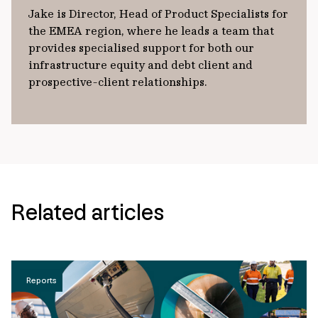
Jake is Director, Head of Product Specialists for
the EMEA region, where he leads a team that
provides specialised support for both our
infrastructure equity and debt client and
prospective-client relationships.
Related articles
Reports