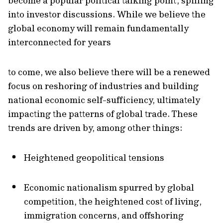
become a popular political talking point, spilling
into investor discussions. While we believe the
global economy will remain fundamentally
interconnected for years
to come, we also believe there will be a renewed
focus on reshoring of industries and building
national economic self-sufficiency, ultimately
impacting the patterns of global trade. These
trends are driven by, among other things:
Heightened geopolitical tensions
Economic nationalism spurred by global
competition, the heightened cost of living,
immigration concerns, and offshoring