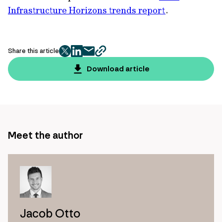
Infrastructure Horizons trends report
.
Share this article
twitter
facebook
mail
copy
page
Download article
url
Meet the author
Jacob Otto