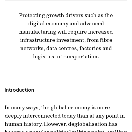
Protecting growth drivers such as the
digital economy and advanced
manufacturing will require increased
infrastructure investment, from fibre
networks, data centres, factories and
logistics to transportation.
Introduction
In many ways, the global economy is more
deeply interconnected today than at any point in
human history. However, deglobalisation has