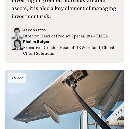
investing in greener, more sustainable
assets, it is also a key element of managing
investment risk.
Jacob Otto
Director, Head of Product Specialists – EMEA
Phelim Bolger
Executive Director, Head of UK & Ireland, Global
Client Solutions
Video