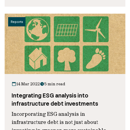
Reports
14 Mar 2022
5 min read
Integrating ESG analysis into
infrastructure debt investments
Incorporating ESG analysis in
infrastructure debt is not just about