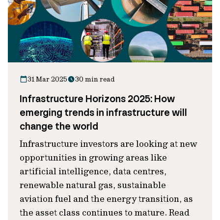
31 Mar 2025
30 min read
Infrastructure Horizons 2025: How
emerging trends in infrastructure will
change the world
Infrastructure investors are looking at new
opportunities in growing areas like
artificial intelligence, data centres,
renewable natural gas, sustainable
aviation fuel and the energy transition, as
the asset class continues to mature. Read