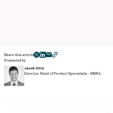
Share this article
twitter
facebook
mail
copy
Presented by
page
Jacob Otto
url
Director, Head of Product Specialists – EMEA