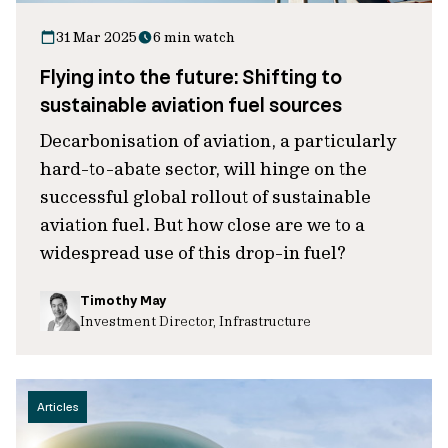
31 Mar 2025
6 min watch
Flying into the future: Shifting to
sustainable aviation fuel sources
Decarbonisation of aviation, a particularly
hard-to-abate sector, will hinge on the
successful global rollout of sustainable
aviation fuel. But how close are we to a
widespread use of this drop-in fuel?
Timothy May
Investment Director, Infrastructure
Articles