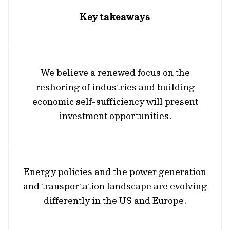
Key takeaways
We believe a renewed focus on the
reshoring of industries and building
economic self-sufficiency will present
investment opportunities.
Energy policies and the power generation
and transportation landscape are evolving
differently in the US and Europe.