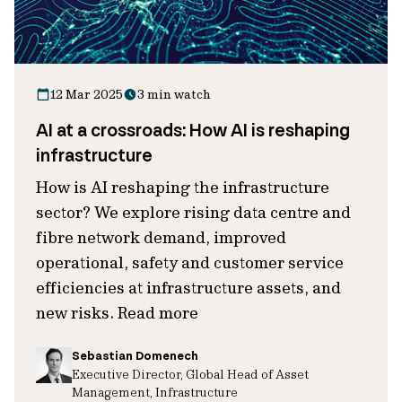
12 Mar 2025
3 min watch
AI at a crossroads: How AI is reshaping
infrastructure
How is AI reshaping the infrastructure
sector? We explore rising data centre and
fibre network demand, improved
operational, safety and customer service
efficiencies at infrastructure assets, and
new risks. Read more
Sebastian Domenech
Executive Director, Global Head of Asset
Management, Infrastructure