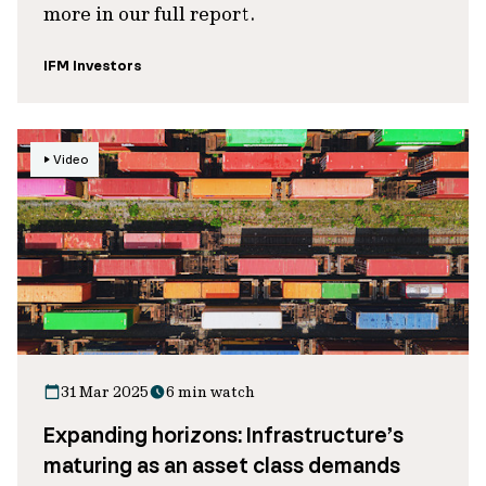
more in our full report.
IFM Investors
Video
31 Mar 2025
6 min watch
Expanding horizons: Infrastructure’s
maturing as an asset class demands