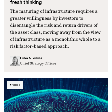
fresh thinking
The maturing of infrastructure requires a
greater willingness by investors to
disentangle the risk and return drivers of
the asset class, moving away from the view
of infrastructure as a monolithic whole to a
risk factor-based approach.
Luba Nikulina
Chief Strategy Officer
Video