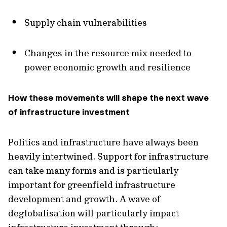
Supply chain vulnerabilities
Changes in the resource mix needed to
power economic growth and resilience
How these movements will shape the next wave
of infrastructure investment
Politics and infrastructure have always been
heavily intertwined. Support for infrastructure
can take many forms and is particularly
important for greenfield infrastructure
development and growth. A wave of
deglobalisation will particularly impact