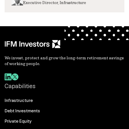
Executive Director, Infrastructure
We invest, protect and grow the long-term retirement savings
of working people.
Capabilities
Infrastructure
Debt Investments
Private Equity