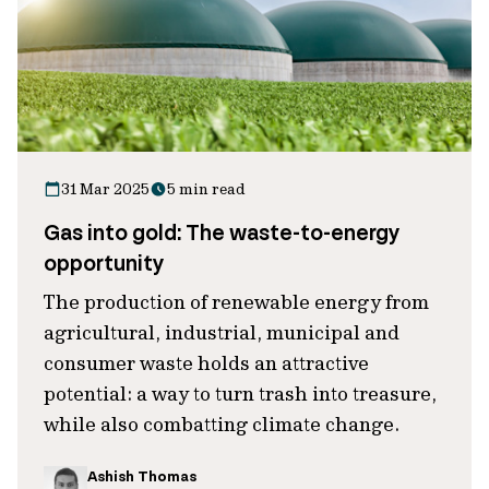
31 Mar 2025
5 min read
Gas into gold: The waste-to-energy
opportunity
The production of renewable energy from
agricultural, industrial, municipal and
consumer waste holds an attractive
potential: a way to turn trash into treasure,
while also combatting climate change.
Ashish Thomas